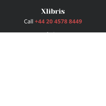
Call
+44 20 4578 8449
Services
Publishing Plans
Editorial
Add-On
Marketing
Get Started
FAQs
Bookstore
New Releases
BookStub™ Redemption
Login
Register
Contact Us