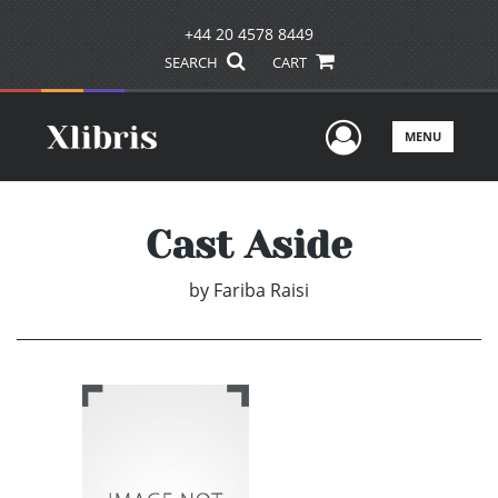
+44 20 4578 8449
SEARCH
CART
User Men
MENU
Cast Aside
by
Fariba Raisi