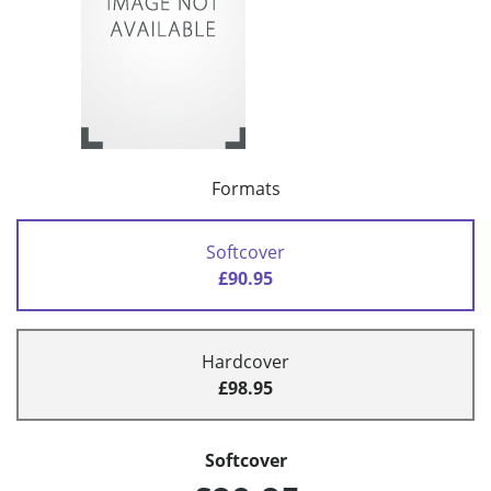
Formats
Softcover
£90.95
Hardcover
£98.95
Softcover