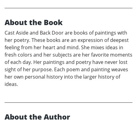
About the Book
Cast Aside and Back Door are books of paintings with
her poetry. These books are an expression of deepest
feeling from her heart and mind. She mixes ideas in
fresh colors and her subjects are her favorite moments
of each day. Her paintings and poetry have never lost
sight of her purpose. Each poem and painting weaves
her own personal history into the larger history of
ideas.
About the Author