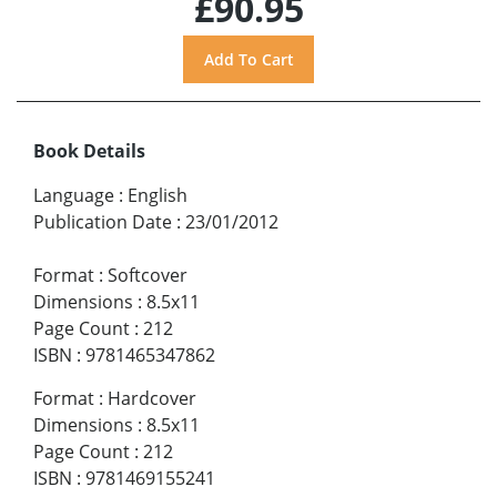
£90.95
Book Details
Language
:
English
Publication Date
:
23/01/2012
Format
:
Softcover
Dimensions
:
8.5x11
Page Count
:
212
ISBN
:
9781465347862
Format
:
Hardcover
Dimensions
:
8.5x11
Page Count
:
212
ISBN
:
9781469155241