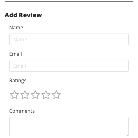
Add Review
Name
Email
Ratings
Comments