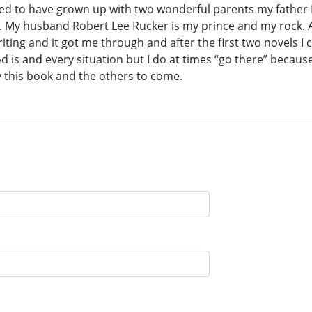
ssed to have grown up with two wonderful parents my father
n. My husband Robert Lee Rucker is my prince and my rock. A
riting and it got me through and after the first two novels I 
is and every situation but I do at times “go there” because
y this book and the others to come.