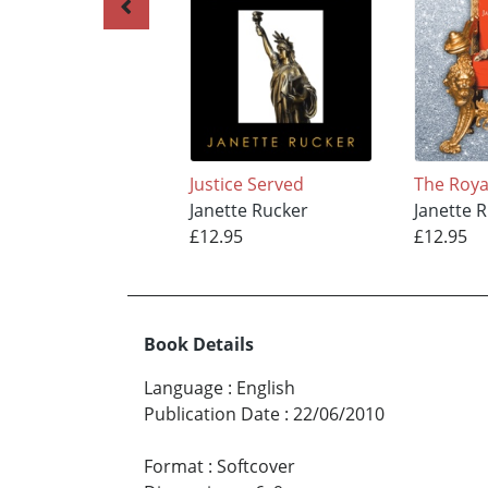
Justice Served
The Roya
Janette Rucker
Janette 
£12.95
£12.95
Book Details
Language
:
English
Publication Date
:
22/06/2010
Format
:
Softcover