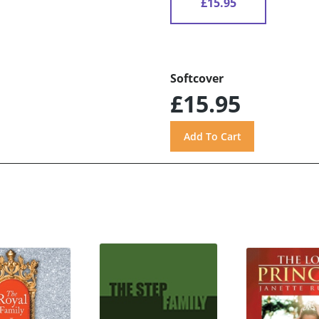
£15.95
Softcover
£15.95