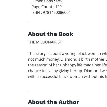
Dimensions
:
6x9
Page Count
:
129
ISBN
:
9781450086004
About the Book
THE MILLIONAIRIST
This story is about a young black woman who 
not much money. Diamond's birth mother Lilli
the reason of her unhappy life made her lif
chance to live by giving her up. Diamond we
with a successful black woman without his h
About the Author