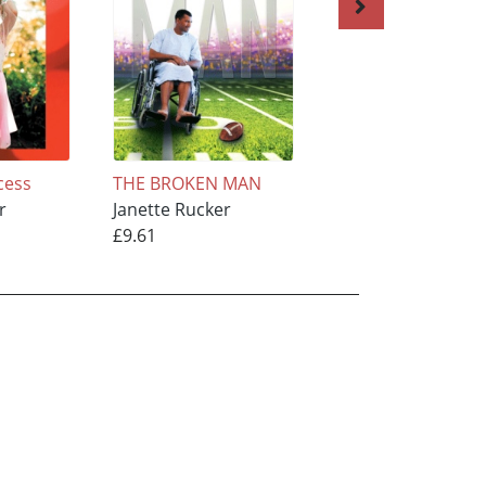
cess
THE BROKEN MAN
Double Destiny
r
Janette Rucker
Janette Rucker
£9.61
£12.01