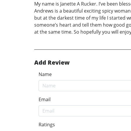
My name is Janette A Rucker. I’ve been ble
Andrews is a beautiful exciting spicy woma
but at the darkest time of my life I started w
someone’s heart and tell them how good god 
at the same time. So hopefully you will enjo
Add Review
Name
Email
Ratings