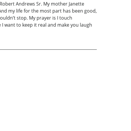
 Robert Andrews Sr. My mother Janette
nd my life for the most part has been good,
couldn’t stop. My prayer is I touch
 I want to keep it real and make you laugh