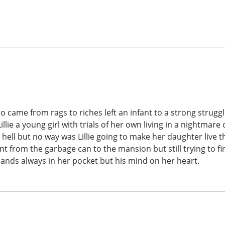
came from rags to riches left an infant to a strong strugglin
e a young girl with trials of her own living in a nightmare
e hell but no way was Lillie going to make her daughter liv
nt from the garbage can to the mansion but still trying to f
ands always in her pocket but his mind on her heart.