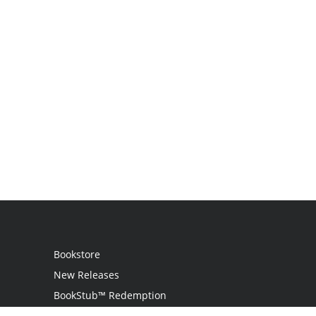
Bookstore
New Releases
BookStub™ Redemption
Login