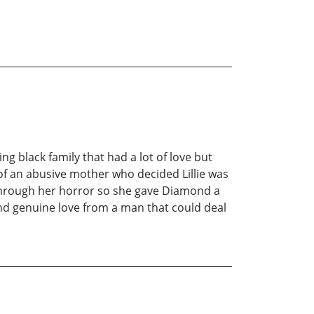
g black family that had a lot of love but
 of an abusive mother who decided Lillie was
e through her horror so she gave Diamond a
ind genuine love from a man that could deal