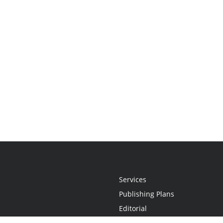
Services
Publishing Plans
Editorial
Add-On