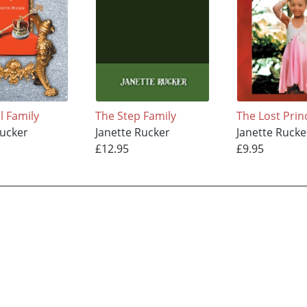
l Family
The Step Family
The Lost Prin
Rucker
Janette Rucker
Janette Rucke
£12.95
£9.95