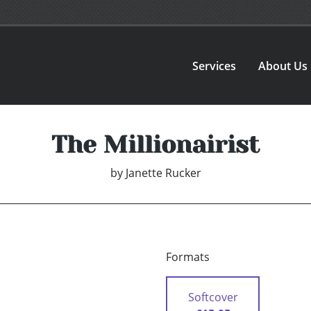
Services
About Us
The Millionairist
by
Janette Rucker
Formats
Softcover