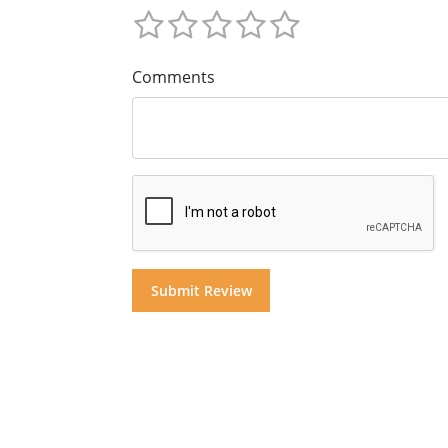
Comments