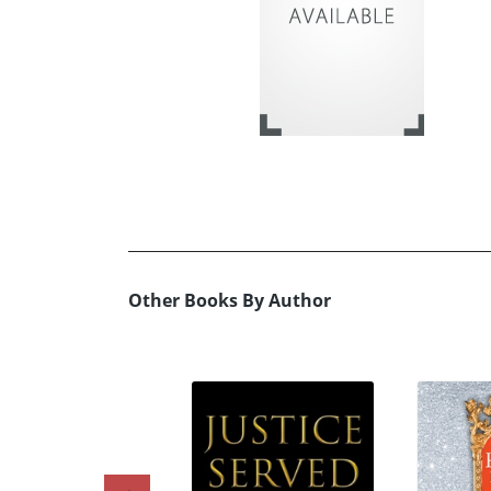
Other Books By Author