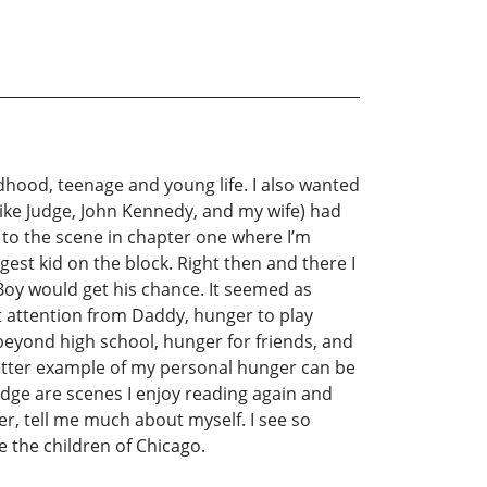
ildhood, teenage and young life. I also wanted
Mike Judge, John Kennedy, and my wife) had
 to the scene in chapter one where I’m
gest kid on the block. Right then and there I
 Boy would get his chance. It seemed as
t attention from Daddy, hunger to play
 beyond high school, hunger for friends, and
better example of my personal hunger can be
udge are scenes I enjoy reading again and
er, tell me much about myself. I see so
 the children of Chicago.