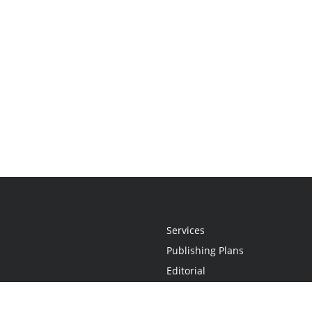
Services
Publishing Plans
Editorial
Add-On
Marketing