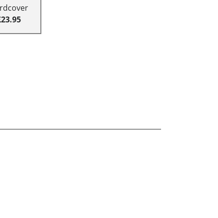
rdcover
£23.95