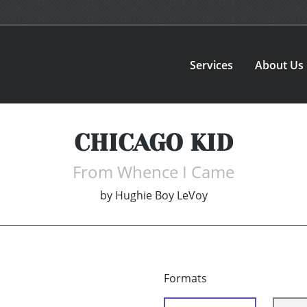
Services
About Us
CHICAGO KID
From Whence I Came
by
Hughie Boy LeVoy
Formats