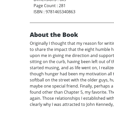
Page Count
:
281
ISBN
:
9781465340863
About the Book
Originally I thought that my reason for writi
to share the impact that the eight humble h
upon me in giving me direction and support.
sitting on the curb, having been left out of
started musing, and as life went on, I reali
though hunger had been my motivation all t
softball on the street with the older guys, 
maybe one special friend. Finally, perhaps 
found other than Chapter 5, my favorite. Th
again. Those relationships I established wit
clearly why I was attracted to John Kennedy