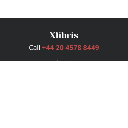
Call
+44 20 4578 8449
Services
Publishing Plans
Editorial
Add-On
Marketing
Get Started
FAQs
Bookstore
New Releases