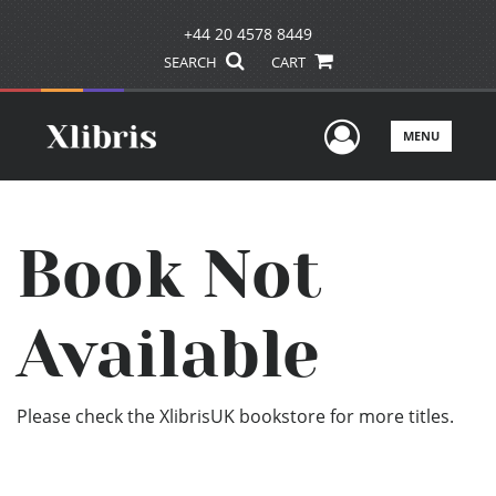
+44 20 4578 8449
SEARCH
CART
User Men
MENU
Book Not
Available
Please check the XlibrisUK bookstore for more titles.