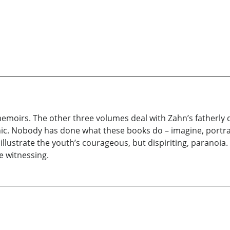
nal memoirs. The other three volumes deal with Zahn’s fatherl
hic. Nobody has done what these books do – imagine, portr
o illustrate the youth’s courageous, but dispiriting, paranoia.
e witnessing.