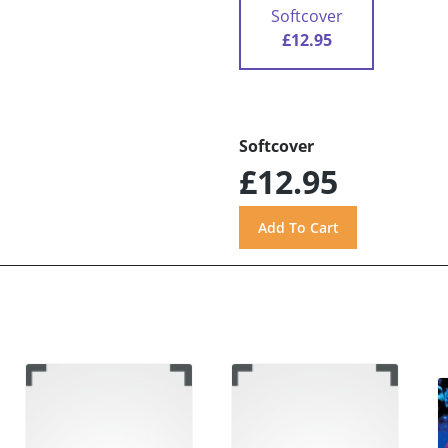
Softcover
£12.95
Softcover
£12.95