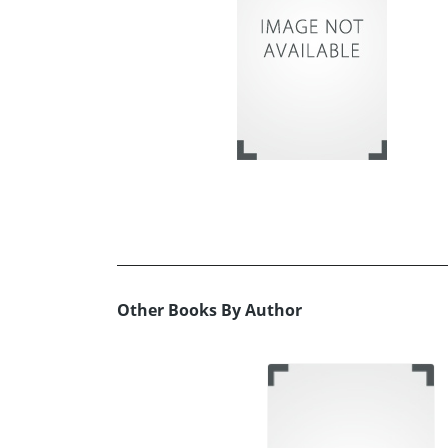
Other Books By Author