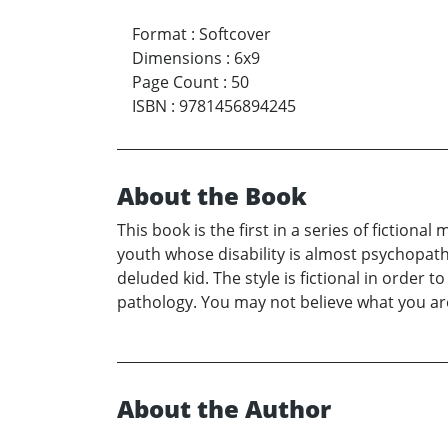
Format
:
Softcover
Dimensions
:
6x9
Page Count
:
50
ISBN
:
9781456894245
About the Book
This book is the first in a series of fictio
youth whose disability is almost psychopat
deluded kid. The style is fictional in order t
pathology. You may not believe what you ar
About the Author