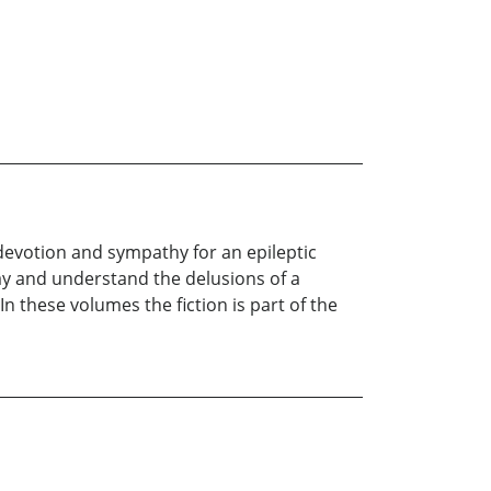
y devotion and sympathy for an epileptic
ay and understand the delusions of a
 In these volumes the fiction is part of the