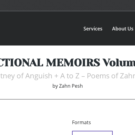
Services
About Us
CTIONAL MEMOIRS Volum
tney of Anguish + A to Z – Poems of Zah
by
Zahn Pesh
Formats