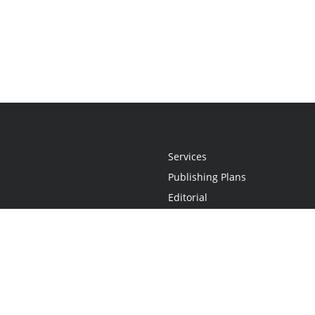
Services
Publishing Plans
Editorial
Add-On
Marketing
Get Started
FAQs