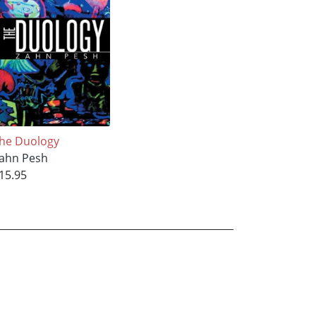
he Duology
ahn Pesh
15.95