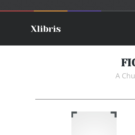
FI
A Chu