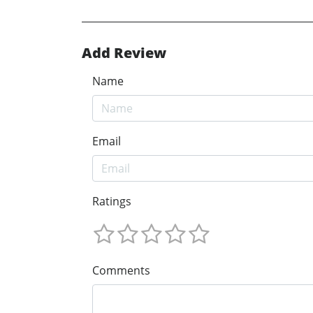
Add Review
Name
Email
Ratings
Comments