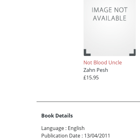
Not Blood Uncle
Zahn Pesh
£15.95
Book Details
Language
:
English
Publication Date
:
13/04/2011