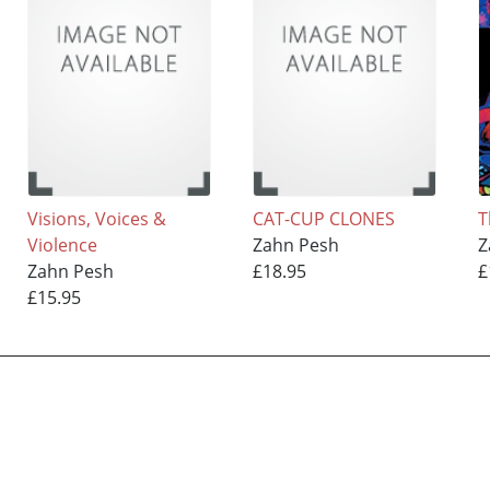
Visions, Voices &
CAT-CUP CLONES
T
Violence
Zahn Pesh
Z
Zahn Pesh
£18.95
£
£15.95