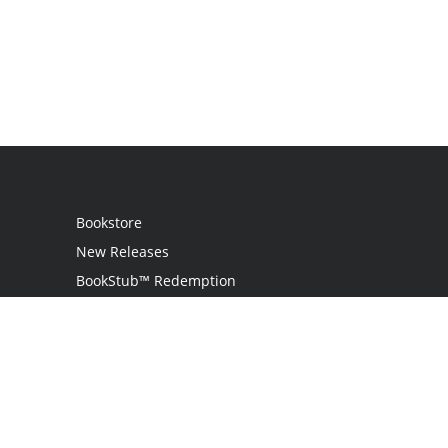
Bookstore
New Releases
BookStub™ Redemption
Login
Register
Contact Us
Referral Programme