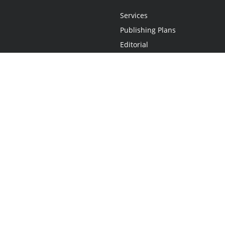
Services
Publishing Plans
Editorial
Add-On
Marketing
Get Started
FAQs
Statement
•
Do Not Sell My Info - CA Resident Only