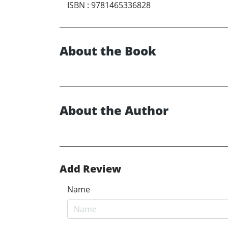
ISBN
:
9781465336828
About the Book
About the Author
Add Review
Name