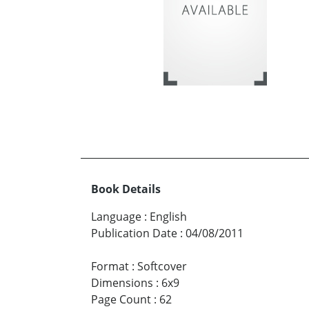
Book Details
Language
:
English
Publication Date
:
04/08/2011
Format
:
Softcover
Dimensions
:
6x9
Page Count
:
62