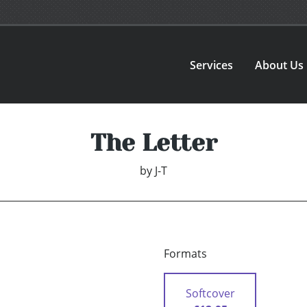
Services
About Us
The Letter
by
J-T
Formats
Softcover