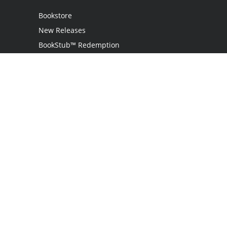
Bookstore
New Releases
BookStub™ Redemption
Login
Register
Contact Us
Referral Programme