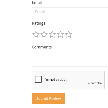
Email
Ratings
Comments