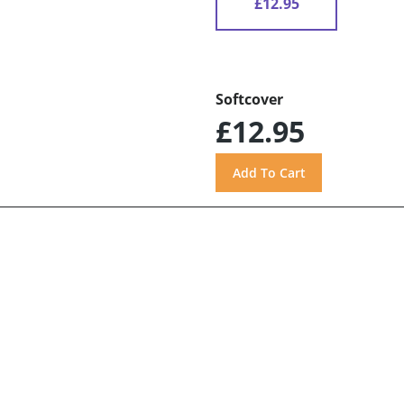
£12.95
Softcover
£12.95