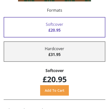
Formats
Softcover
£20.95
Hardcover
£31.95
Softcover
£20.95