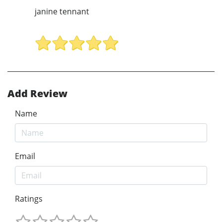
janine tennant
Add Review
Name
Email
Ratings