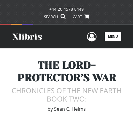
+44 20 4578 8449
SEARCH
CART
User Men
MENU
THE LORD-
PROTECTOR’S WAR
CHRONICLES OF THE NEW EARTH
BOOK TWO:
by
Sean C. Helms