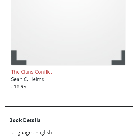
The Clans Conflict
Sean C. Helms
£18.95
Book Details
Language
:
English