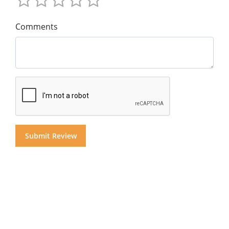
Comments