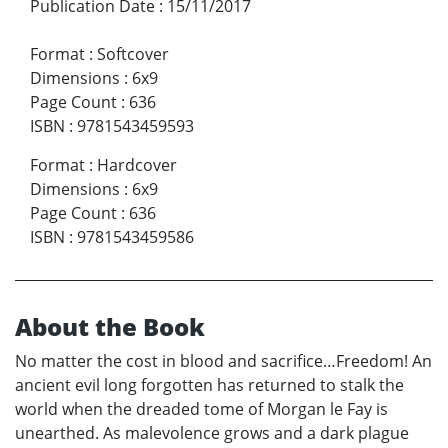
Publication Date
:
15/11/2017
Format
:
Softcover
Dimensions
:
6x9
Page Count
:
636
ISBN
:
9781543459593
Format
:
Hardcover
Dimensions
:
6x9
Page Count
:
636
ISBN
:
9781543459586
About the Book
No matter the cost in blood and sacrifice…Freedom! An
ancient evil long forgotten has returned to stalk the
world when the dreaded tome of Morgan le Fay is
unearthed. As malevolence grows and a dark plague