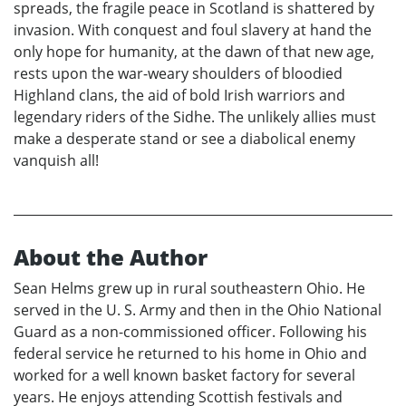
spreads, the fragile peace in Scotland is shattered by
invasion. With conquest and foul slavery at hand the
only hope for humanity, at the dawn of that new age,
rests upon the war-weary shoulders of bloodied
Highland clans, the aid of bold Irish warriors and
legendary riders of the Sidhe. The unlikely allies must
make a desperate stand or see a diabolical enemy
vanquish all!
About the Author
Sean Helms grew up in rural southeastern Ohio. He
served in the U. S. Army and then in the Ohio National
Guard as a non-commissioned officer. Following his
federal service he returned to his home in Ohio and
worked for a well known basket factory for several
years. He enjoys attending Scottish festivals and