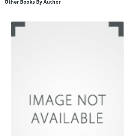
Other Books By Author