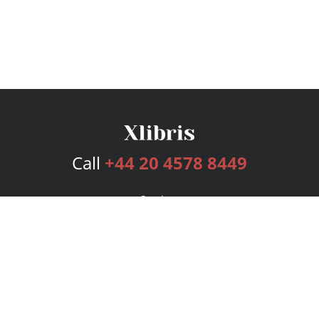
Call
+44 20 4578 8449
Services
Publishing Plans
Editorial
Add-On
Marketing
Get Started
FAQs