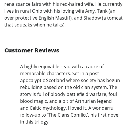
renaissance fairs with his red-haired wife. He currently
lives in rural Ohio with his loving wife Amy, Tank (an
over protective English Mastiff), and Shadow (a tomcat
that squeaks when he talks).
Customer Reviews
A highly enjoyable read with a cadre of
memorable characters. Set in a post-
apocalyptic Scotland where society has begun
rebuilding based on the old clan system. The
story is full of bloody battlefield warfare, foul
blood magic, and a bit of Arthurian legend
and Celtic mythology. I loved it. A wonderful
follow-up to 'The Clans Conflict', his first novel
in this trilogy.