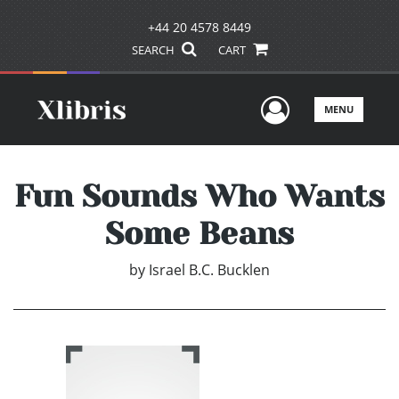
+44 20 4578 8449
SEARCH
CART
User Men
MENU
Fun Sounds Who Wants
Some Beans
by
Israel B.C. Bucklen