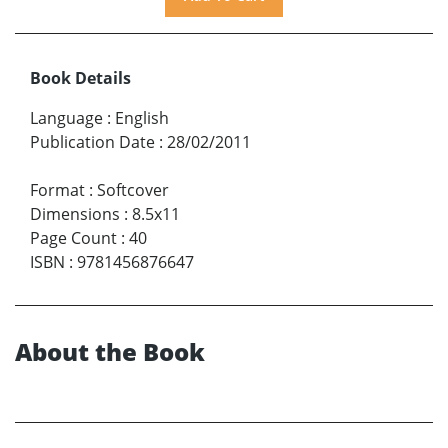
Book Details
Language
:
English
Publication Date
:
28/02/2011
Format
:
Softcover
Dimensions
:
8.5x11
Page Count
:
40
ISBN
:
9781456876647
About the Book