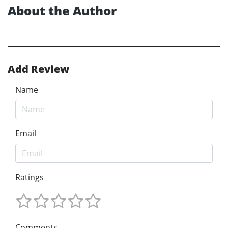
About the Author
Add Review
Name
Email
Ratings
Comments