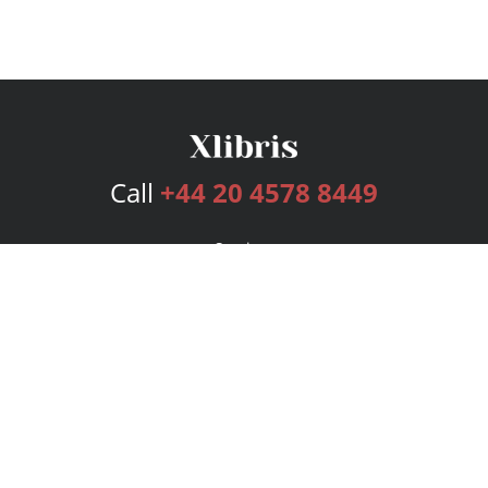
Call
+44 20 4578 8449
Services
Publishing Plans
Editorial
Add-On
Marketing
Get Started
FAQs
Bookstore
New Releases