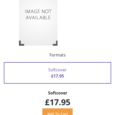
Formats
Softcover
£17.95
Softcover
£17.95