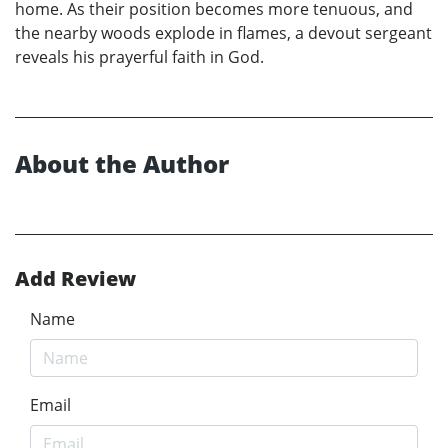
home. As their position becomes more tenuous, and
the nearby woods explode in flames, a devout sergeant
reveals his prayerful faith in God.
About the Author
Add Review
Name
Email