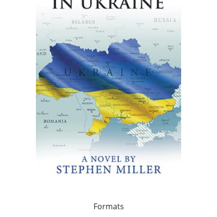
Formats