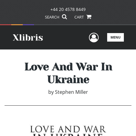
+44 20 4578 8449
SEARCH
CART
User Men
MENU
Love And War In
Ukraine
by
Stephen Miller