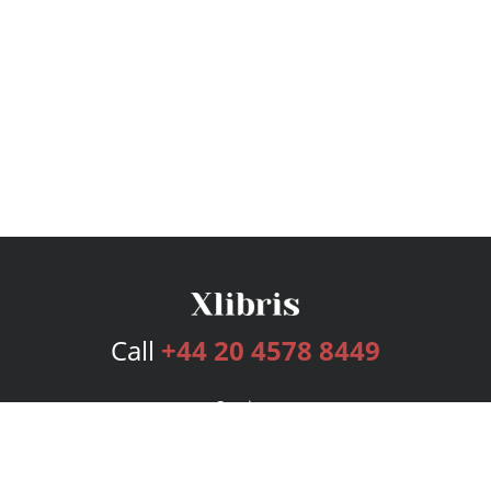
Call
+44 20 4578 8449
Services
Publishing Plans
Editorial
Add-On