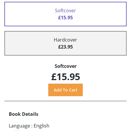
Softcover
£15.95
Hardcover
£23.95
Softcover
£15.95
Book Details
Language
:
English