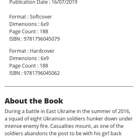
Publication Date
:
16/07/2019
Format
:
Softcover
Dimensions
:
6x9
Page Count
:
188
ISBN
:
9781796045079
Format
:
Hardcover
Dimensions
:
6x9
Page Count
:
188
ISBN
:
9781796045062
About the Book
During a battle in East Ukraine in the summer of 2016,
a squad of eight Ukrainian soldiers hunker down under
intense enemy fire. Casualties mount, as one of the
soldiers abandons the post to be with his girl back