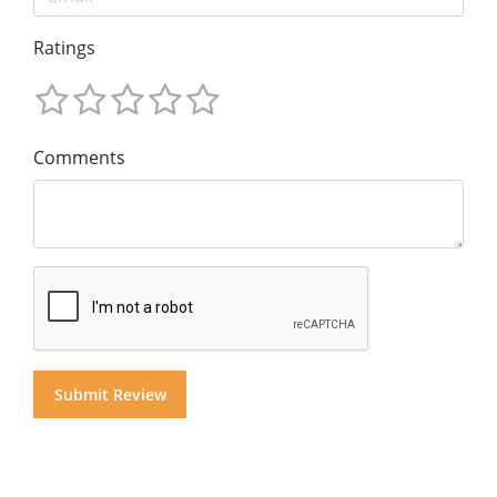
Ratings
Comments