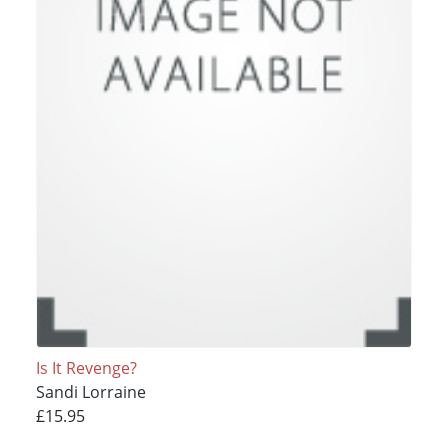
Is It Revenge?
Sandi Lorraine
£15.95