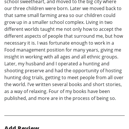
school sweetheart, and moved to the big city where
our three children were born. Later we moved back to
that same small farming area so our children could
grow up in a smaller school complex. Living in two
different worlds taught me not only how to accept the
different aspects of people that surround me, but how
necessary it is. I was fortunate enough to work in a
Food management position for many years, giving me
insight in working with all ages and all ethnic groups.
Later, my husband and I operated a hunting and
shooting preserve and had the opportunity of hosting
hunting dog trials, getting to meet people from all over
the world. I’ve written several books and short stories,
as a way of relaxing. Four of my books have been
published, and more are in the process of being so.
Add Review