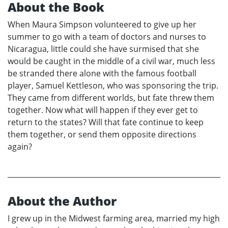
About the Book
When Maura Simpson volunteered to give up her
summer to go with a team of doctors and nurses to
Nicaragua, little could she have surmised that she
would be caught in the middle of a civil war, much less
be stranded there alone with the famous football
player, Samuel Kettleson, who was sponsoring the trip.
They came from different worlds, but fate threw them
together. Now what will happen if they ever get to
return to the states? Will that fate continue to keep
them together, or send them opposite directions
again?
About the Author
I grew up in the Midwest farming area, married my high