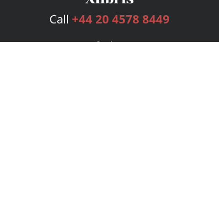
Call
+44 20 4578 8449
Services
Publishing Plans
Editorial
Add-On
Marketing
Get Started
FAQs
Bookstore
New Releases
BookStub™ Redemption
Login
Register
Contact Us
Referral Programme