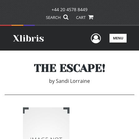
+44 20 4578 8449
SEARCH
CART
User Men
MENU
THE ESCAPE!
by
Sandi Lorraine