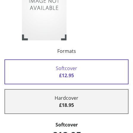
Formats
Softcover
£12.95
Hardcover
£18.95
Softcover