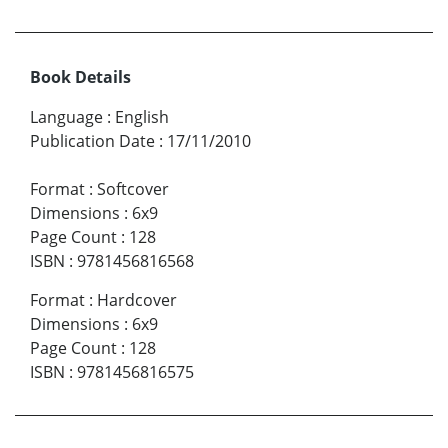
Book Details
Language
:
English
Publication Date
:
17/11/2010
Format
:
Softcover
Dimensions
:
6x9
Page Count
:
128
ISBN
:
9781456816568
Format
:
Hardcover
Dimensions
:
6x9
Page Count
:
128
ISBN
:
9781456816575