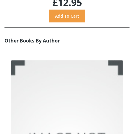
£12.95
Other Books By Author