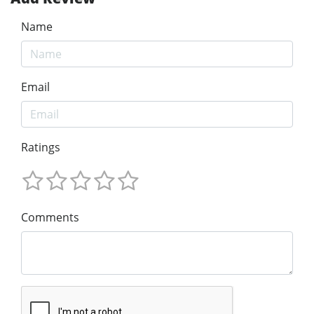
Name
Email
Ratings
Comments