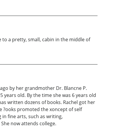
o a pretty, small, cabin in the middle of
icago by her grandmother Dr. Blancne P.
 5 years old. By the time she was 6 years old
as written dozens of books. Rachel got her
se ?ooks promoted the xoncept of self
n fine arts, such as writing,
 She now attends college.