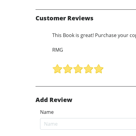
Customer Reviews
This Book is great! Purchase your co
RMG
Add Review
Name