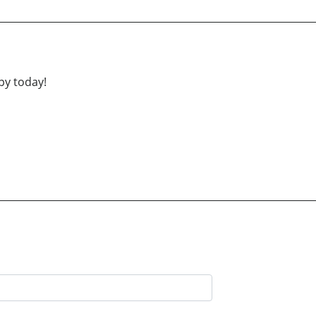
py today!