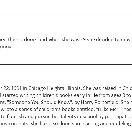
ved the outdoors and when she was 19 she decided to move t
Sunny.
22, 1991 in Chicago Heights ,Illinois. She was raised in Ch
started writing children's books early in life from ages 3 to
t, "Someone You Should Know", by Harry Porterfield. She h
rote a series of children's books entitled, "I Like Me". The
 flourish and pursue her talents in school by participating i
l instruments. she has also done some acting and modeling.