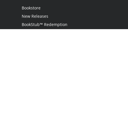
Bookstore
New Releases
BookStub™ Redemption
Login
Register
Contact Us
Referral Programme