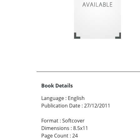
Book Details
Language
:
English
Publication Date
:
27/12/2011
Format
:
Softcover
Dimensions
:
8.5x11
Page Count
:
24