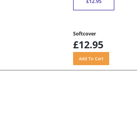
£12.95
Softcover
£12.95