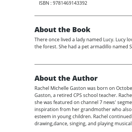
ISBN
:
9781469143392
About the Book
There once lived a lady named Lucy. Lucy lo
the forest. She had a pet armadillo named 
About the Author
Rachel Michelle Gaston was born on October 
Gaston, a retired CPS school teacher. Rachel 
she was featured on channel 7 news' segmen
inspiration from her grandmother who also w
esteem in young children. Rachel continued to
drawing,dance, singing, and playing musica