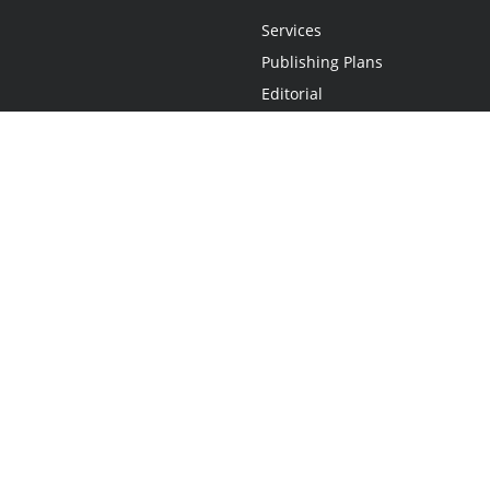
Services
Publishing Plans
Editorial
Add-On
Marketing
Get Started
FAQs
Statement
•
Do Not Sell My Info - CA Resident Only