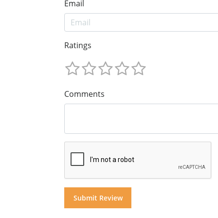
Email
Ratings
Comments