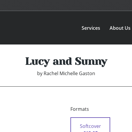
Services
About Us
Lucy and Sunny
by
Rachel Michelle Gaston
Formats
Softcover