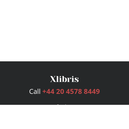
Call
+44 20 4578 8449
Services
Publishing Plans
Editorial
Add-On