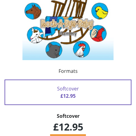
Formats
Softcover
£12.95
Softcover
£12.95