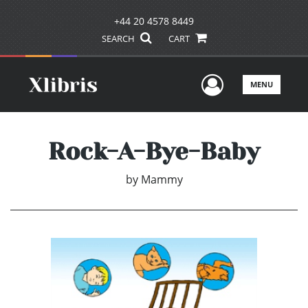
+44 20 4578 8449
SEARCH
CART
User Men
MENU
Rock-A-Bye-Baby
by
Mammy