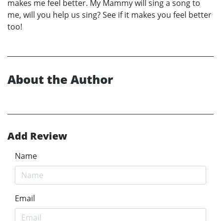
makes me feel better. My Mammy will sing a song to
me, will you help us sing? See if it makes you feel better
too!
About the Author
Add Review
Name
Email