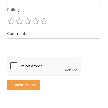
Ratings
Comments