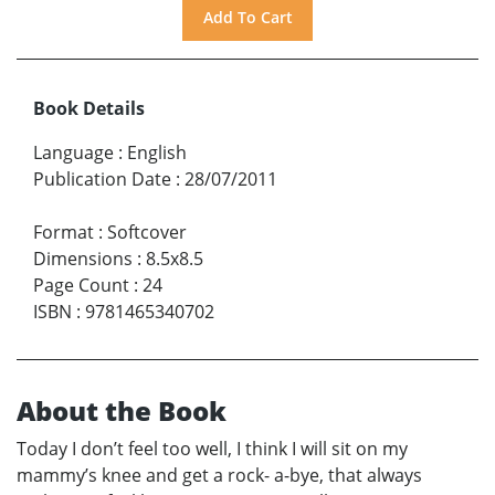
Book Details
Language
:
English
Publication Date
:
28/07/2011
Format
:
Softcover
Dimensions
:
8.5x8.5
Page Count
:
24
ISBN
:
9781465340702
About the Book
Today I don’t feel too well, I think I will sit on my
mammy’s knee and get a rock- a-bye, that always