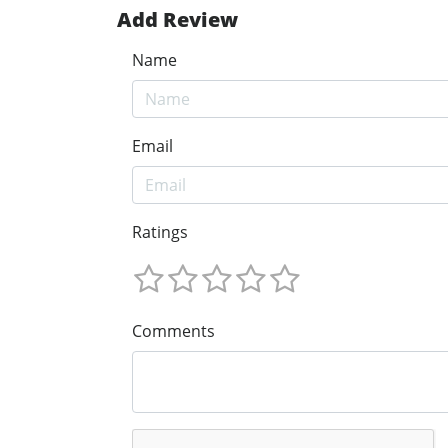
Add Review
Name
Email
Ratings
Comments