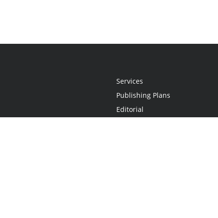
Services
Publishing Plans
Editorial
Add-On
Marketing
Get Started
FAQs