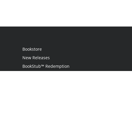
Bookstore
New Releases
BookStub™ Redemption
Login
Register
Contact Us
Referral Programme