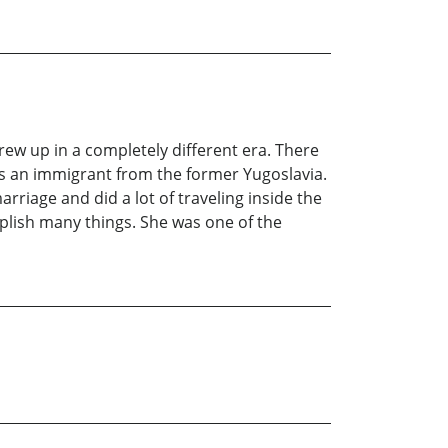
rew up in a completely different era. There
s an immigrant from the former Yugoslavia.
iage and did a lot of traveling inside the
plish many things. She was one of the