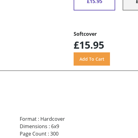
£15.95
Softcover
£15.95
Format
:
Hardcover
Dimensions
:
6x9
Page Count
:
300