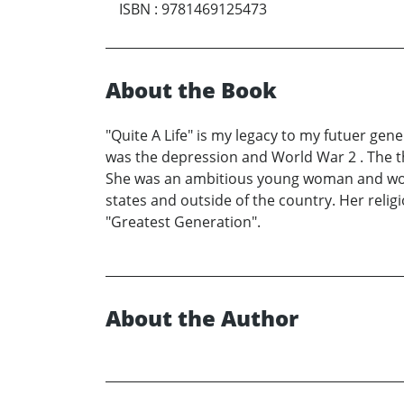
ISBN
:
9781469125473
About the Book
"Quite A Life" is my legacy to my futuer gen
was the depression and World War 2 . The t
She was an ambitious young woman and worke
states and outside of the country. Her reli
"Greatest Generation".
About the Author