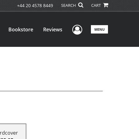
+44 20 4578 8449
SEARCH
CART
User Menu
Bookstore
Reviews
MENU
rdcover