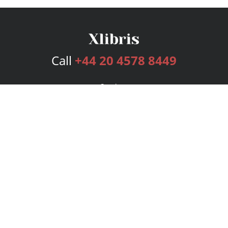
Call
+44 20 4578 8449
Services
Publishing Plans
Editorial
Add-On
Marketing
Get Started
FAQs
Bookstore
New Releases
BookStub™ Redemption
Login