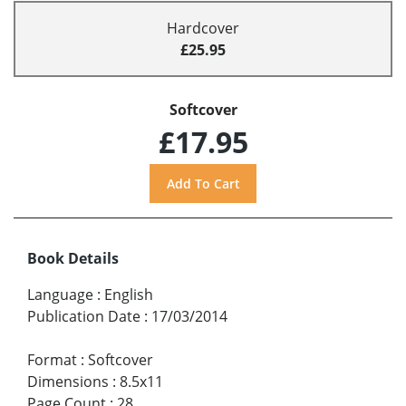
Hardcover
£25.95
Softcover
£17.95
Book Details
Language
:
English
Publication Date
:
17/03/2014
Format
:
Softcover
Dimensions
:
8.5x11
Page Count
:
28