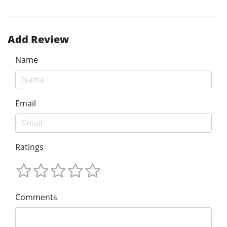
Add Review
Name
Email
Ratings
Comments