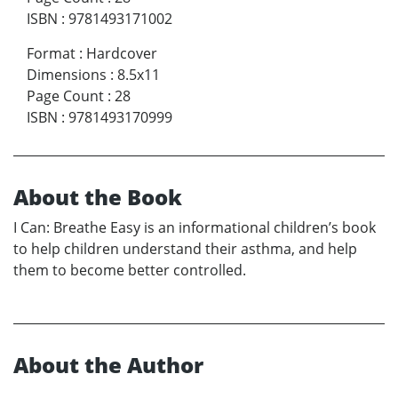
ISBN
:
9781493171002
Format
:
Hardcover
Dimensions
:
8.5x11
Page Count
:
28
ISBN
:
9781493170999
About the Book
I Can: Breathe Easy is an informational children’s book
to help children understand their asthma, and help
them to become better controlled.
About the Author