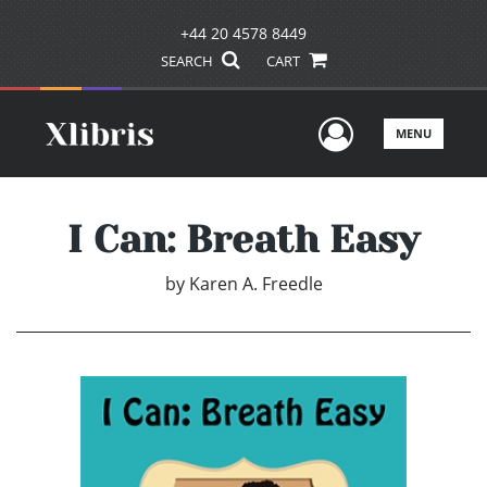
+44 20 4578 8449
SEARCH
CART
User Men
MENU
I Can: Breath Easy
by
Karen A. Freedle