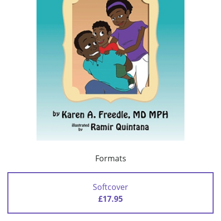
Formats
Softcover
£17.95