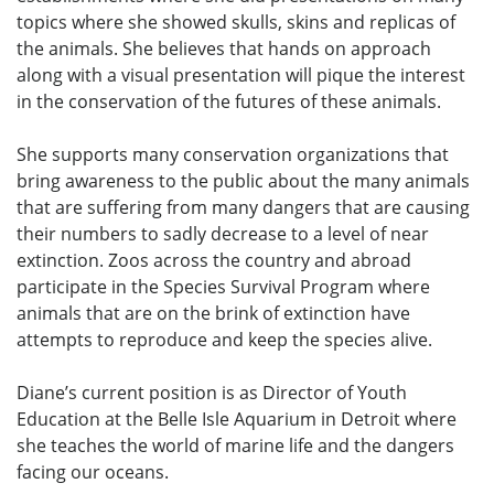
topics where she showed skulls, skins and replicas of
the animals. She believes that hands on approach
along with a visual presentation will pique the interest
in the conservation of the futures of these animals.
She supports many conservation organizations that
bring awareness to the public about the many animals
that are suffering from many dangers that are causing
their numbers to sadly decrease to a level of near
extinction. Zoos across the country and abroad
participate in the Species Survival Program where
animals that are on the brink of extinction have
attempts to reproduce and keep the species alive.
Diane’s current position is as Director of Youth
Education at the Belle Isle Aquarium in Detroit where
she teaches the world of marine life and the dangers
facing our oceans.