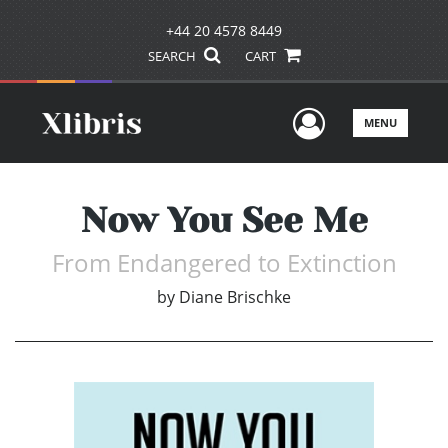
+44 20 4578 8449
SEARCH
CART
User Men
MENU
Now You See Me
From Endangered to Extinction
by
Diane Brischke