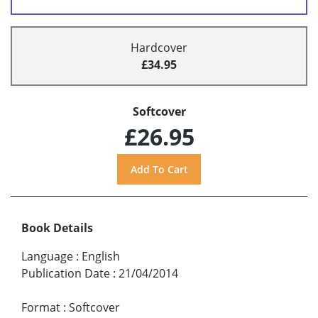
Hardcover
£34.95
Softcover
£26.95
Book Details
Language
:
English
Publication Date
:
21/04/2014
Format
:
Softcover