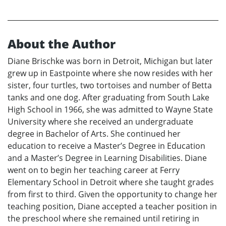
About the Author
Diane Brischke was born in Detroit, Michigan but later
grew up in Eastpointe where she now resides with her
sister, four turtles, two tortoises and number of Betta
tanks and one dog. After graduating from South Lake
High School in 1966, she was admitted to Wayne State
University where she received an undergraduate
degree in Bachelor of Arts. She continued her
education to receive a Master’s Degree in Education
and a Master’s Degree in Learning Disabilities. Diane
went on to begin her teaching career at Ferry
Elementary School in Detroit where she taught grades
from first to third. Given the opportunity to change her
teaching position, Diane accepted a teacher position in
the preschool where she remained until retiring in