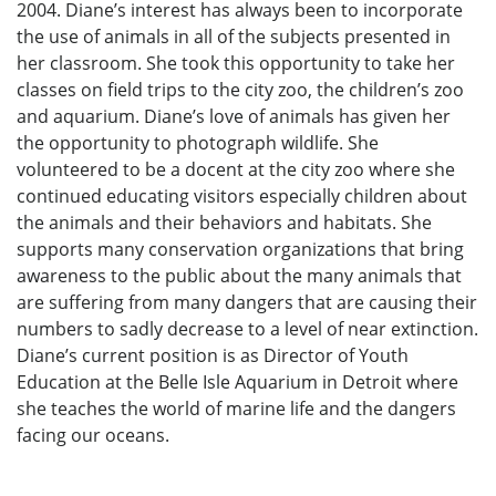
2004. Diane’s interest has always been to incorporate
the use of animals in all of the subjects presented in
her classroom. She took this opportunity to take her
classes on field trips to the city zoo, the children’s zoo
and aquarium. Diane’s love of animals has given her
the opportunity to photograph wildlife. She
volunteered to be a docent at the city zoo where she
continued educating visitors especially children about
the animals and their behaviors and habitats. She
supports many conservation organizations that bring
awareness to the public about the many animals that
are suffering from many dangers that are causing their
numbers to sadly decrease to a level of near extinction.
Diane’s current position is as Director of Youth
Education at the Belle Isle Aquarium in Detroit where
she teaches the world of marine life and the dangers
facing our oceans.