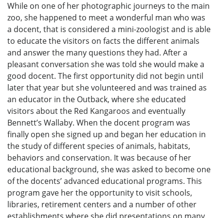
While on one of her photographic journeys to the main
zoo, she happened to meet a wonderful man who was
a docent, that is considered a mini-zoologist and is able
to educate the visitors on facts the different animals
and answer the many questions they had. After a
pleasant conversation she was told she would make a
good docent. The first opportunity did not begin until
later that year but she volunteered and was trained as
an educator in the Outback, where she educated
visitors about the Red Kangaroos and eventually
Bennett’s Wallaby. When the docent program was
finally open she signed up and began her education in
the study of different species of animals, habitats,
behaviors and conservation. It was because of her
educational background, she was asked to become one
of the docents’ advanced educational programs. This
program gave her the opportunity to visit schools,
libraries, retirement centers and a number of other
establishments where she did presentations on many