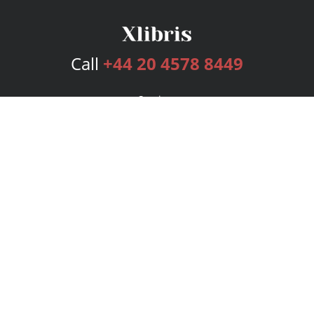
Call
+44 20 4578 8449
Services
Publishing Plans
Editorial
Add-On
Marketing
Get Started
FAQs
Bookstore
New Releases
BookStub™ Redemption
Login
Register
Contact Us