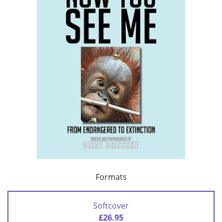
Formats
Softcover
£26.95