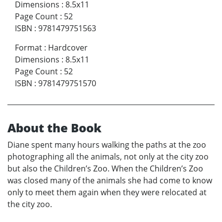
Dimensions
:
8.5x11
Page Count
:
52
ISBN
:
9781479751563
Format
:
Hardcover
Dimensions
:
8.5x11
Page Count
:
52
ISBN
:
9781479751570
About the Book
Diane spent many hours walking the paths at the zoo
photographing all the animals, not only at the city zoo
but also the Children’s Zoo. When the Children’s Zoo
was closed many of the animals she had come to know
only to meet them again when they were relocated at
the city zoo.