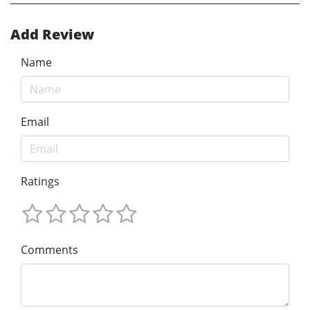
Add Review
Name
Email
Ratings
Comments