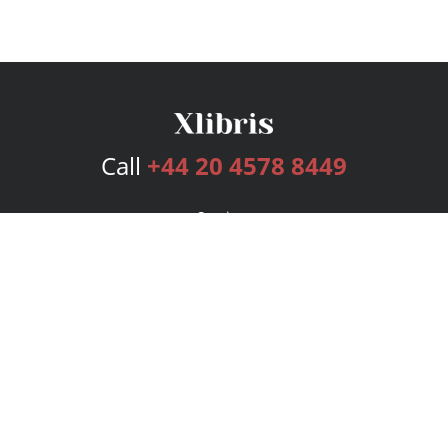
Call
+44 20 4578 8449
Services
Publishing Plans
Editorial
Add-On
Marketing
Get Started
FAQs
Bookstore
New Releases