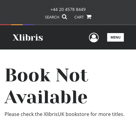
+44 20 4578 8449
SEARCH
CART
User Men
MENU
Book Not
Available
Please check the XlibrisUK bookstore for more titles.