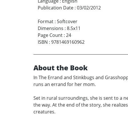
Language
:
English
Publication Date
:
03/02/2012
Format
:
Softcover
Dimensions
:
8.5x11
Page Count
:
24
ISBN
:
9781469160962
About the Book
In The Errand and Stinkbugs and Grasshoppe
runs an errand for her mom.
Set in rural surroundings, she is sent to a
the way. At the end of the story, she realiz
creatures.