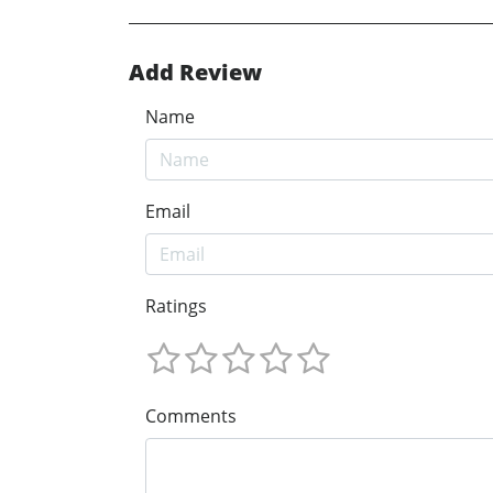
Add Review
Name
Email
Ratings
Comments