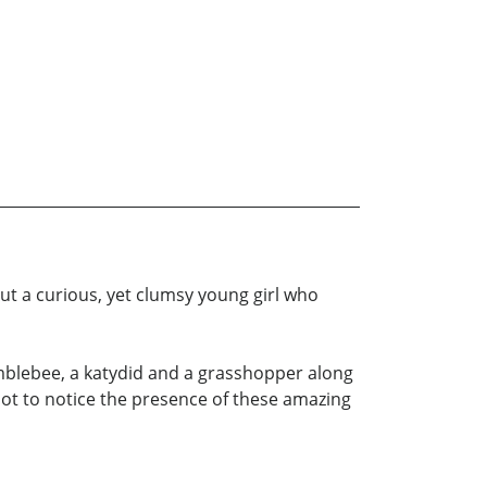
t a curious, yet clumsy young girl who
umblebee, a katydid and a grasshopper along
 not to notice the presence of these amazing