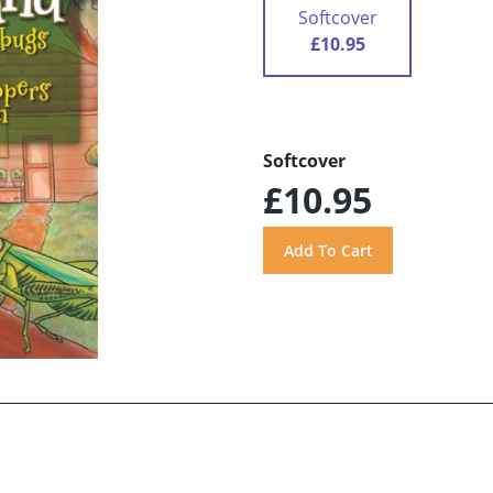
Softcover
£10.95
Softcover
£10.95