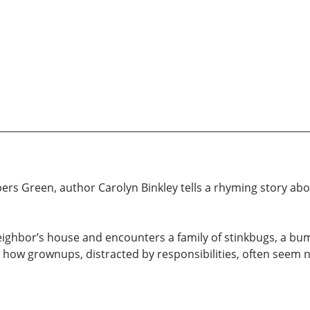
rs Green, author Carolyn Binkley tells a rhyming story abou
 neighbor’s house and encounters a family of stinkbugs, a b
es how grownups, distracted by responsibilities, often seem