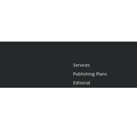
Services
Publishing Plans
Editorial
Add-On
Marketing
Get Started
FAQs