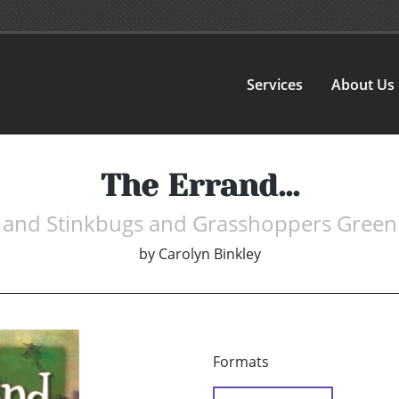
Services
About Us
The Errand...
and Stinkbugs and Grasshoppers Green
by
Carolyn Binkley
Formats