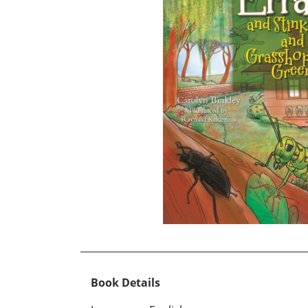
Book Details