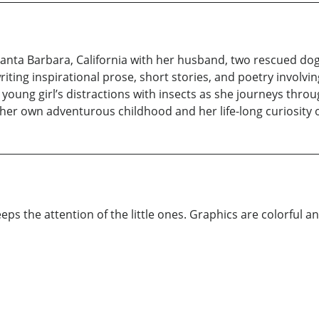
f Santa Barbara, California with her husband, two rescued do
writing inspirational prose, short stories, and poetry involv
young girl’s distractions with insects as she journeys thro
 her own adventurous childhood and her life-long curiosity o
eps the attention of the little ones. Graphics are colorful and