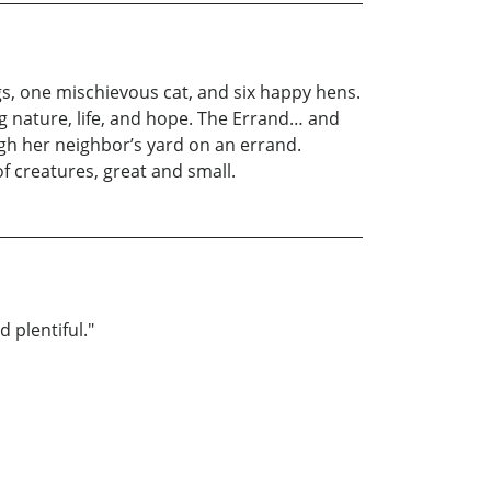
gs, one mischievous cat, and six happy hens.
ing nature, life, and hope. The Errand… and
ugh her neighbor’s yard on an errand.
f creatures, great and small.
 plentiful."