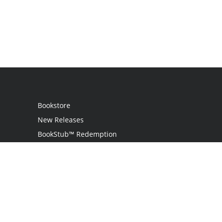
Bookstore
New Releases
BookStub™ Redemption
Login
Register
Contact Us
Referral Programme