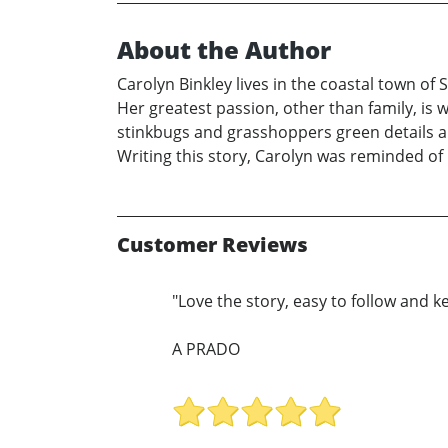
About the Author
Carolyn Binkley lives in the coastal town o
Her greatest passion, other than family, is 
stinkbugs and grasshoppers green details a 
Writing this story, Carolyn was reminded of
Customer Reviews
"Love the story, easy to follow and ke
A PRADO