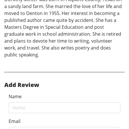
a sandy land farm. She married the love of her life and
moved to Denton in 1955. Her interest in becoming a
published author came quite by accident. She has a
Masters Degree in Special Education and post
graduate work in school administration. She is retired
and plans to devote her time to writing, volunteer
work, and travel. She also writes poetry and does
public speaking.
Add Review
Name
Email