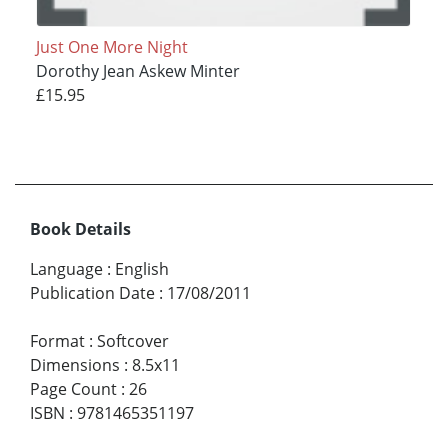
Just One More Night
Dorothy Jean Askew Minter
£15.95
Book Details
Language
:
English
Publication Date
:
17/08/2011
Format
:
Softcover
Dimensions
:
8.5x11
Page Count
:
26
ISBN
:
9781465351197