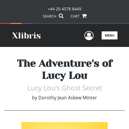
+44 20 4578 8449
SEARCH
CART
User Men
MENU
The Adventure's of
Lucy Lou
Lucy Lou’s Ghost Secret
by
Dorothy Jean Askew Minter