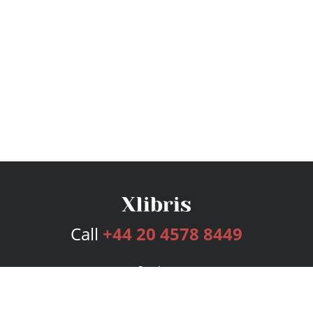
Call
+44 20 4578 8449
Services
Publishing Plans
Editorial