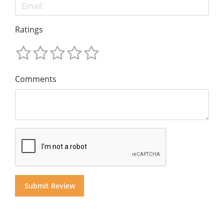
Ratings
Comments