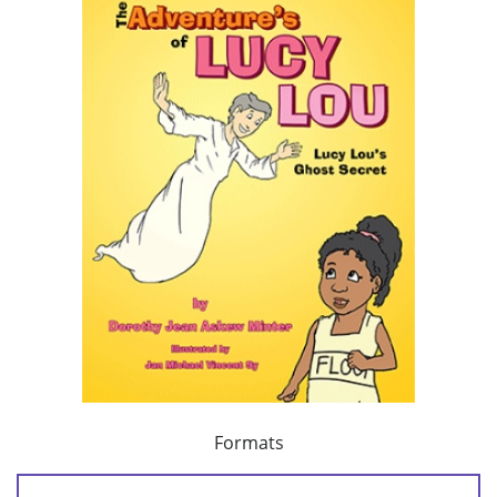
Formats