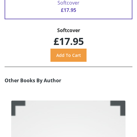
Softcover
£17.95
Softcover
£17.95
Other Books By Author