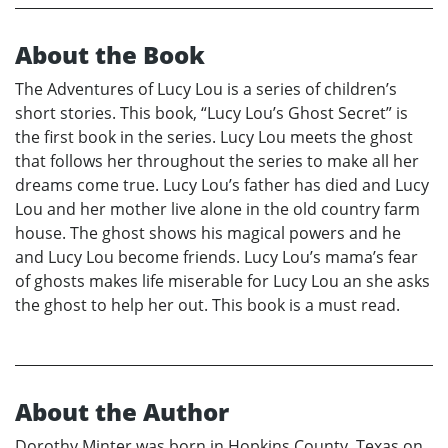
About the Book
The Adventures of Lucy Lou is a series of children’s
short stories. This book, “Lucy Lou’s Ghost Secret” is
the first book in the series. Lucy Lou meets the ghost
that follows her throughout the series to make all her
dreams come true. Lucy Lou’s father has died and Lucy
Lou and her mother live alone in the old country farm
house. The ghost shows his magical powers and he
and Lucy Lou become friends. Lucy Lou’s mama’s fear
of ghosts makes life miserable for Lucy Lou an she asks
the ghost to help her out. This book is a must read.
About the Author
Dorothy Minter was born in Hopkins County, Texas on