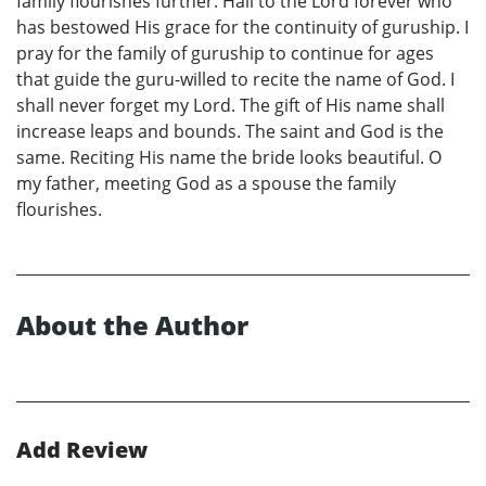
family flourishes further. Hail to the Lord forever who
has bestowed His grace for the continuity of guruship. I
pray for the family of guruship to continue for ages
that guide the guru-willed to recite the name of God. I
shall never forget my Lord. The gift of His name shall
increase leaps and bounds. The saint and God is the
same. Reciting His name the bride looks beautiful. O
my father, meeting God as a spouse the family
flourishes.
About the Author
Add Review