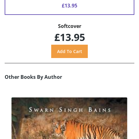
£13.95
Softcover
£13.95
Other Books By Author