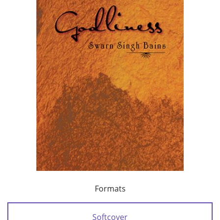
Formats
Softcover