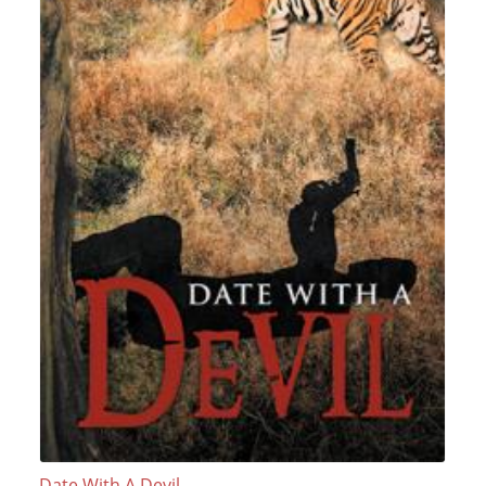
Date With A Devil