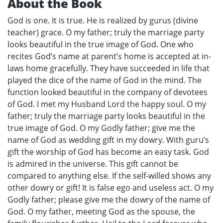
About the Book
God is one. It is true. He is realized by gurus (divine
teacher) grace. O my father; truly the marriage party
looks beautiful in the true image of God. One who
recites God’s name at parent’s home is accepted at in-
laws home gracefully. They have succeeded in life that
played the dice of the name of God in the mind. The
function looked beautiful in the company of devotees
of God. I met my Husband Lord the happy soul. O my
father; truly the marriage party looks beautiful in the
true image of God. O my Godly father; give me the
name of God as wedding gift in my dowry. With guru’s
gift the worship of God has become an easy task. God
is admired in the universe. This gift cannot be
compared to anything else. If the self-willed shows any
other dowry or gift! It is false ego and useless act. O my
Godly father; please give me the dowry of the name of
God. O my father, meeting God as the spouse, the