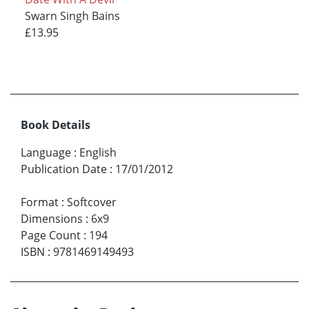
Swarn Singh Bains
£13.95
Book Details
Language
:
English
Publication Date
:
17/01/2012
Format
:
Softcover
Dimensions
:
6x9
Page Count
:
194
ISBN
:
9781469149493