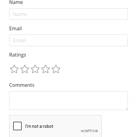
Name
Email
Ratings
Comments