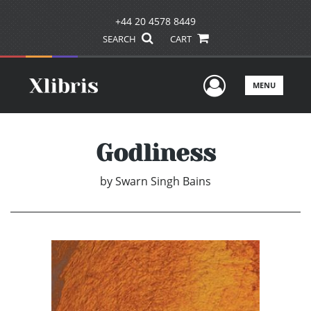
+44 20 4578 8449
SEARCH
CART
User Men
MENU
Godliness
by
Swarn Singh Bains