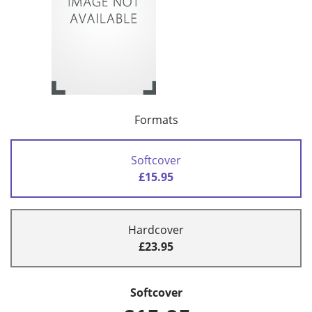
Formats
Softcover
£15.95
Hardcover
£23.95
Softcover