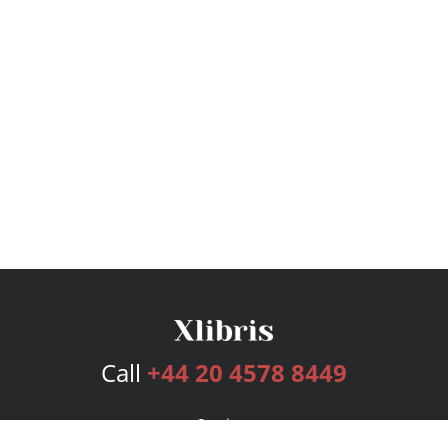
Call
+44 20 4578 8449
Services
Publishing Plans