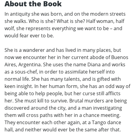
About the Book
In antiquity she was born, and on the modern streets
she walks. Who is she? What is she? Half woman, half
wolf, she represents everything we want to be – and
would fear ever to be.
She is a wanderer and has lived in many places, but
now we encounter her in her current abode of Buenos
Aires, Argentina. She uses the name Diana and works
as a sous-chef, in order to assimilate herself into
normal life. She has many talents, and is gifted with
keen insight. In her human form, she has an odd way of
being able to help people, but her curse still afflicts
her. She must kill to survive. Brutal murders are being
discovered around the city, and a man investigating
them will cross paths with her in a chance meeting.
They encounter each other again, at a Tango dance
hall, and neither would ever be the same after that.