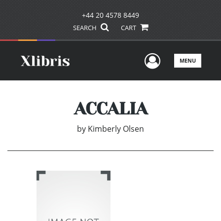
+44 20 4578 8449
SEARCH
CART
User Men
MENU
ACCALIA
by
Kimberly Olsen