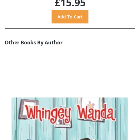
£15.95
Other Books By Author