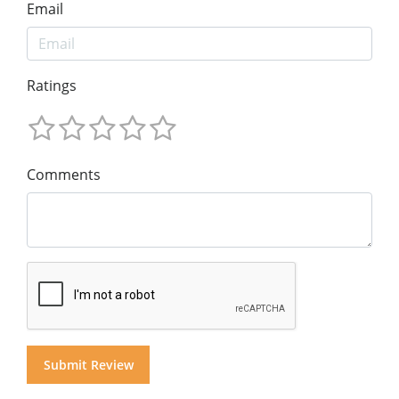
Email
Ratings
Comments