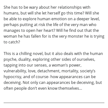
She has to be wary about her relationships with
humans, but will she let herself go this time? Will she
be able to explore human emotion on a deeper level,
perhaps putting at risk the life of the very man who
manages to open her heart? Will he find out that the
woman he has fallen for is the very monster he is trying
to catch?
This is a chilling novel, but it also deals with the human
psyche, duality, exploring other sides of ourselves,
tapping into our senses, a woman’s power,
vulnerability, love, detachment, mortality, society’s
hypocrisy, and of course- how appearances can be
deceiving. Not only can appearances be deceiving, but
often people don’t even know themselves…