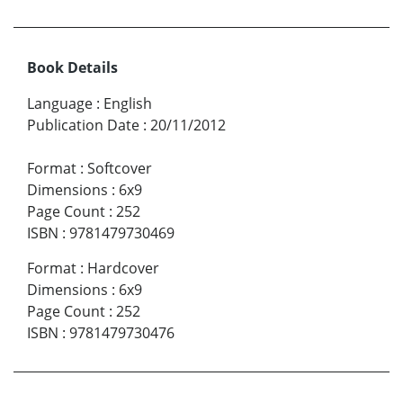
Book Details
Language
:
English
Publication Date
:
20/11/2012
Format
:
Softcover
Dimensions
:
6x9
Page Count
:
252
ISBN
:
9781479730469
Format
:
Hardcover
Dimensions
:
6x9
Page Count
:
252
ISBN
:
9781479730476