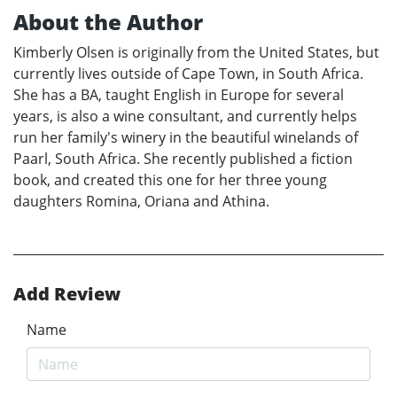
About the Author
Kimberly Olsen is originally from the United States, but
currently lives outside of Cape Town, in South Africa.
She has a BA, taught English in Europe for several
years, is also a wine consultant, and currently helps
run her family's winery in the beautiful winelands of
Paarl, South Africa. She recently published a fiction
book, and created this one for her three young
daughters Romina, Oriana and Athina.
Add Review
Name