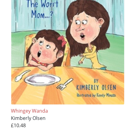
Whingey Wanda
Kimberly Olsen
£10.48