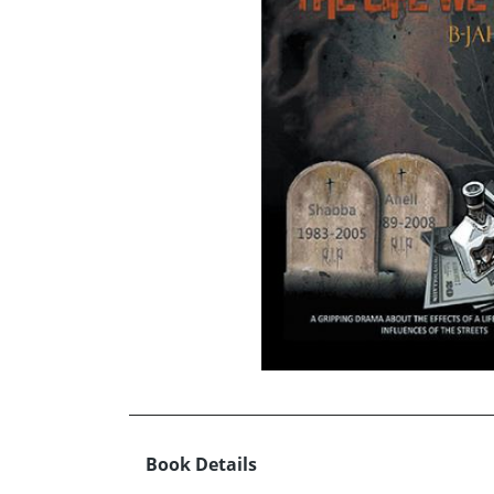
Book Details