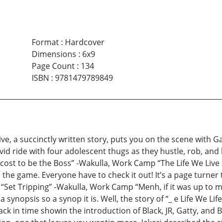
Format
:
Hardcover
Dimensions
:
6x9
Page Count
:
134
ISBN
:
9781479789849
ive, a succinctly written story, puts you on the scene with Ga
ivid ride with four adolescent thugs as they hustle, rob, and k
t cost to be the Boss” -Wakulla, Work Camp “The Life We Live i
 in the game. Everyone have to check it out! It’s a page turn
“Set Tripping” -Wakulla, Work Camp “Menh, if it was up to me
a synopsis so a synop it is. Well, the story of “_ e Life We Lif
ck in time showin the introduction of Black, JR, Gatty, and B