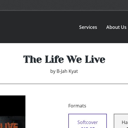
Services
About Us
The Life We Live
by
B-Jah Kyat
Formats
Softcover
Ha