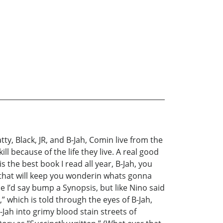
tty, Black, JR, and B-Jah, Comin live from the
ill because of the life they live. A real good
s the best book I read all year, B-Jah, you
er that will keep you wonderin whats gonna
 I’d say bump a Synopsis, but like Nino said
e,” which is told through the eyes of B-Jah,
-Jah into grimy blood stain streets of