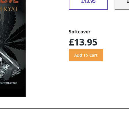
£13.95
Softcover
£13.95