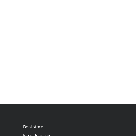
Bookstore
New Releases