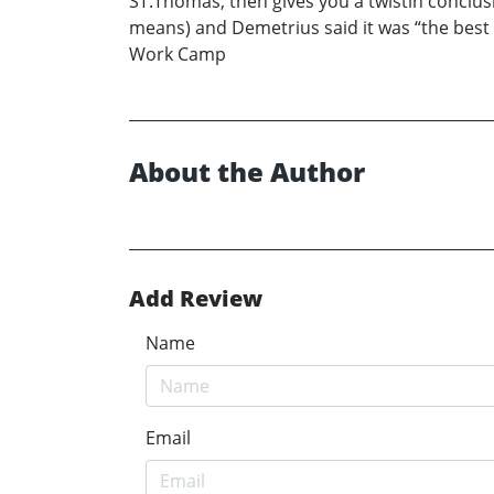
ST.Thomas, then gives you a twistin conclusi
means) and Demetrius said it was “the best boo
Work Camp
About the Author
Add Review
Name
Email