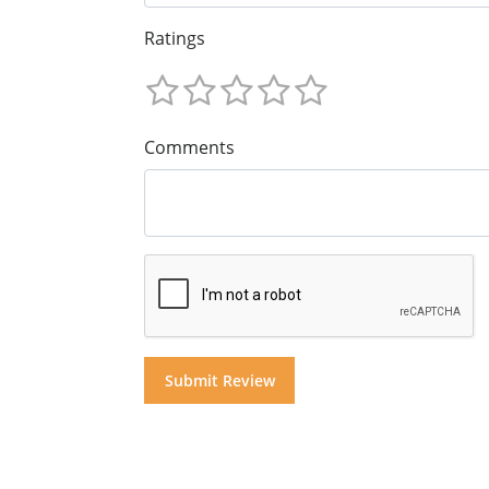
Ratings
Comments