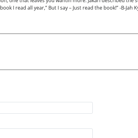
on, one that leaves you wantin more. Jakari described the st
k I read all year,” But I say – Just read the book!” -B-Jah Ky