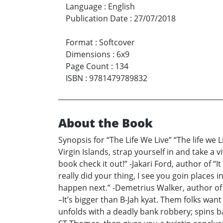
Language
:
English
Publication Date
:
27/07/2018
Format
:
Softcover
Dimensions
:
6x9
Page Count
:
134
ISBN
:
9781479789832
About the Book
Synopsis for “The Life We Live” “The life we L
Virgin Islands, strap yourself in and take a v
book check it out!” -Jakari Ford, author of “I
really did your thing, I see you goin places
happen next.” -Demetrius Walker, author of 
–It’s bigger than B-Jah kyat. Them folks want 
unfolds with a deadly bank robbery; spins ba