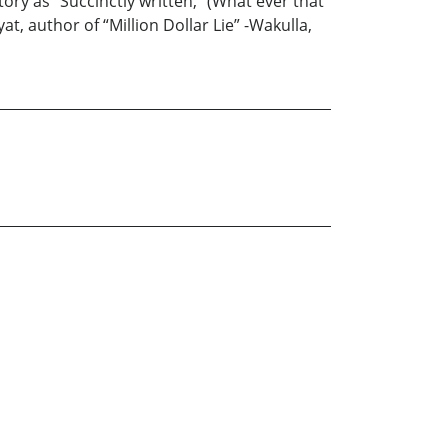
ory as “Succinctly written,” (What ever that
at, author of “Million Dollar Lie” -Wakulla,