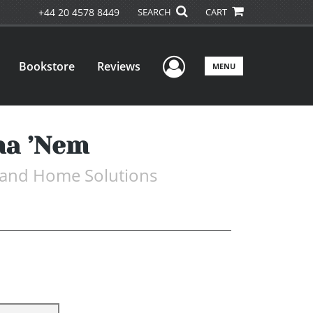
+44 20 4578 8449
SEARCH
CART
User Menu
Bookstore
Reviews
MENU
ma ’Nem
, and Home Solutions