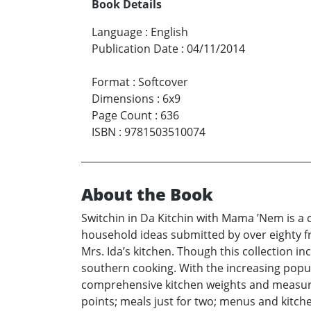
Book Details
Language
:
English
Publication Date
:
04/11/2014
Format
:
Softcover
Dimensions
:
6x9
Page Count
:
636
ISBN
:
9781503510074
About the Book
Switchin in Da Kitchin with Mama ’Nem is a c
household ideas submitted by over eighty fr
Mrs. Ida’s kitchen. Though this collection 
southern cooking. With the increasing popul
comprehensive kitchen weights and measures
points; meals just for two; menus and kitche