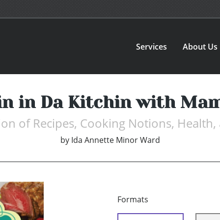
Services
About Us
in in Da Kitchin with Ma
ion of Recipes, Cooking Notions, Health
by
Ida Annette Minor Ward
Formats