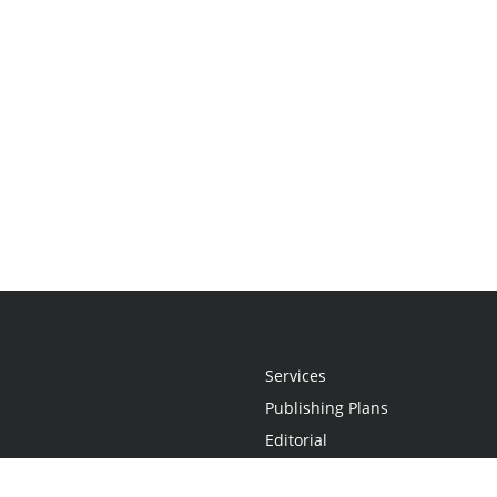
Services
Publishing Plans
Editorial
Add-On