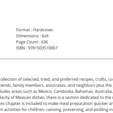
Format
:
Hardcover
Dimensions
:
6x9
Page Count
:
636
ISBN
:
9781503510067
ollection of selected, tried, and preferred recipes, crafts
iends, family members, associates, and neighbors plus the 
includes areas such as Mexico, Cambodia, Bahamas, Australia,
arity of Mexican dishes, there is a section dedicated to th
 chapter is included to make meal preparation quicker and
n activities for children; canning, preserving, and pickling 