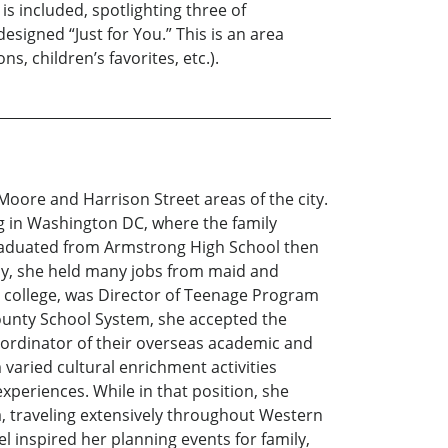
is included, spotlighting three of
signed “Just for You.” This is an area
s, children’s favorites, etc.).
oore and Harrison Street areas of the city.
 in Washington DC, where the family
graduated from Armstrong High School then
rly, she held many jobs from maid and
 college, was Director of Teenage Program
 County School System, she accepted the
coordinator of their overseas academic and
varied cultural enrichment activities
xperiences. While in that position, she
a, traveling extensively throughout Western
l inspired her planning events for family,