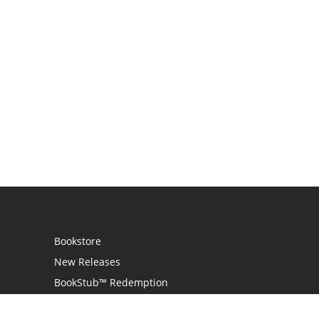
Bookstore
New Releases
BookStub™ Redemption
Login