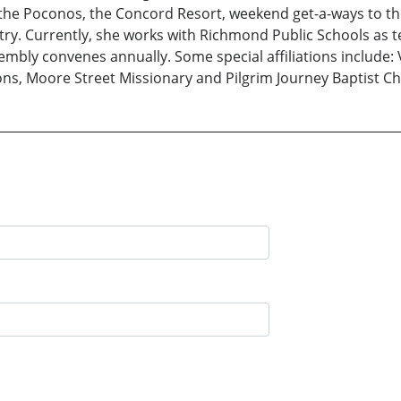
o the Poconos, the Concord Resort, weekend get-a-ways to t
y. Currently, she works with Richmond Public Schools as te
embly convenes annually. Some special affiliations include: 
ons, Moore Street Missionary and Pilgrim Journey Baptist C