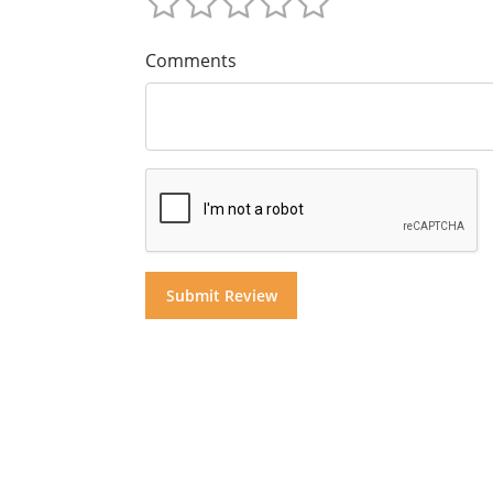
Comments