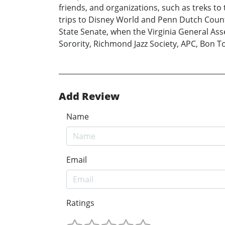
friends, and organizations, such as treks t
trips to Disney World and Penn Dutch Countr
State Senate, when the Virginia General Ass
Sorority, Richmond Jazz Society, APC, Bon T
Add Review
Name
Email
Ratings