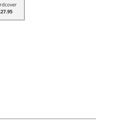
rdcover
£27.95