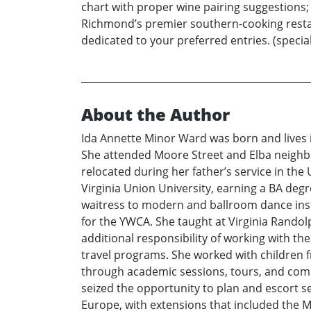
chart with proper wine pairing suggestions; h
Richmond’s premier southern-cooking restaur
dedicated to your preferred entries. (special 
About the Author
Ida Annette Minor Ward was born and lives i
She attended Moore Street and Elba neighb
relocated during her father’s service in t
Virginia Union University, earning a BA deg
waitress to modern and ballroom dance inst
for the YWCA. She taught at Virginia Randolp
additional responsibility of working with t
travel programs. She worked with children fr
through academic sessions, tours, and commu
seized the opportunity to plan and escort s
Europe, with extensions that included the Mi