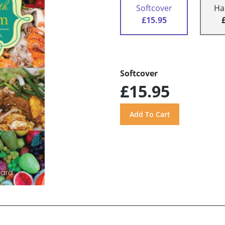
Softcover
Ha
£15.95
Softcover
£15.95