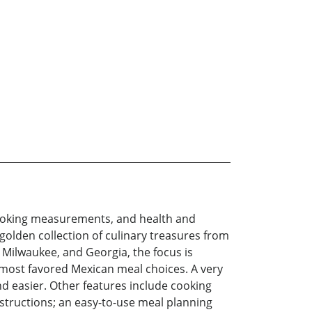
, cooking measurements, and health and
golden collection of culinary treasures from
 Milwaukee, and Georgia, the focus is
e most favored Mexican meal choices. A very
 easier. Other features include cooking
instructions; an easy-to-use meal planning