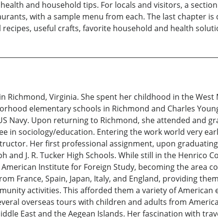
ealth and household tips. For locals and visitors, a section 
ants, with a sample menu from each. The last chapter is de
recipes, useful crafts, favorite household and health solution
n Richmond, Virginia. She spent her childhood in the West M
orhood elementary schools in Richmond and Charles Young
he US Navy. Upon returning to Richmond, she attended and 
ree in sociology/education. Entering the work world very ea
ructor. Her first professional assignment, upon graduating
h and J. R. Tucker High Schools. While still in the Henrico
he American Institute for Foreign Study, becoming the area 
om France, Spain, Japan, Italy, and England, providing them 
nity activities. This afforded them a variety of American e
everal overseas tours with children and adults from Americ
ddle East and the Aegean Islands. Her fascination with trave