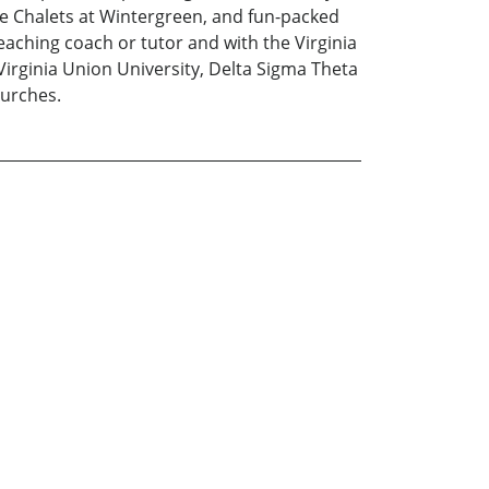
he Chalets at Wintergreen, and fun-packed
aching coach or tutor and with the Virginia
Virginia Union University, Delta Sigma Theta
hurches.