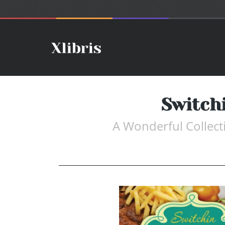
Switch
A Wonderful Collect