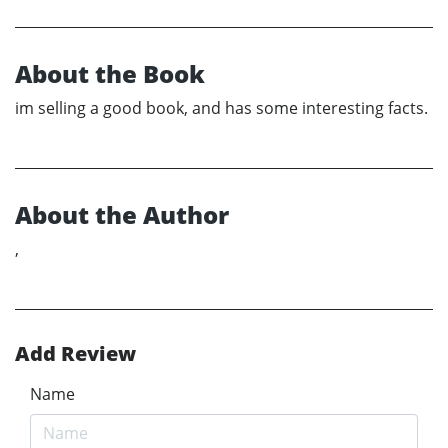
About the Book
im selling a good book, and has some interesting facts.
About the Author
,
Add Review
Name