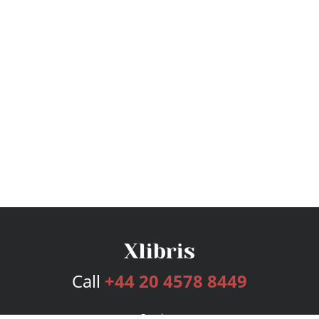
Call
+44 20 4578 8449
Services