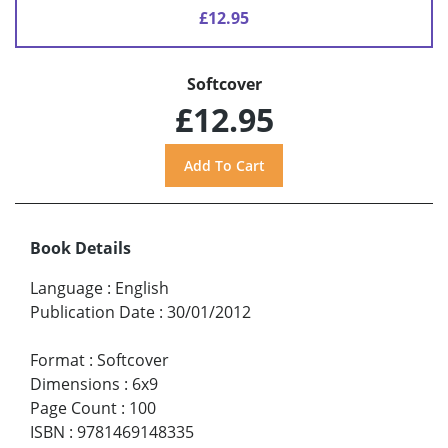
£12.95
Softcover
£12.95
Book Details
Language
:
English
Publication Date
:
30/01/2012
Format
:
Softcover
Dimensions
:
6x9
Page Count
:
100
ISBN
:
9781469148335