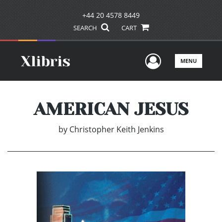
+44 20 4578 8449
SEARCH
CART
User Men
MENU
AMERICAN JESUS
by
Christopher Keith Jenkins