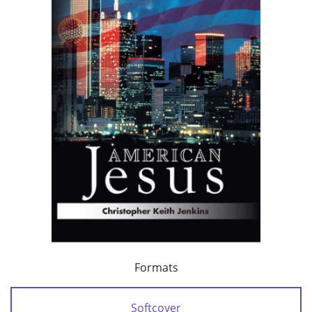
Formats
Softcover