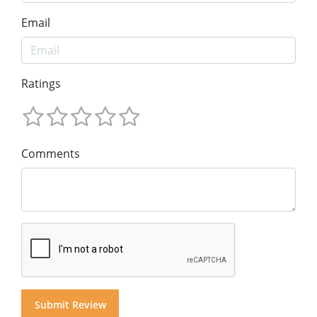
Email
Ratings
Comments