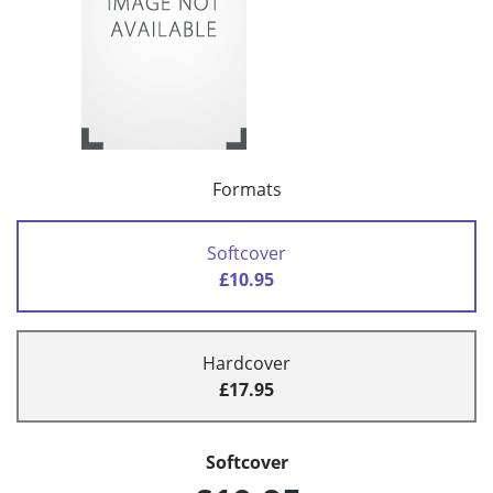
Formats
Softcover
£10.95
Hardcover
£17.95
Softcover