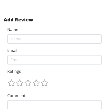
Add Review
Name
Email
Ratings
Comments