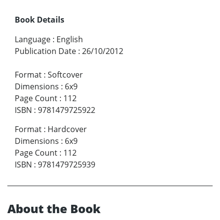
Book Details
Language
:
English
Publication Date
:
26/10/2012
Format
:
Softcover
Dimensions
:
6x9
Page Count
:
112
ISBN
:
9781479725922
Format
:
Hardcover
Dimensions
:
6x9
Page Count
:
112
ISBN
:
9781479725939
About the Book