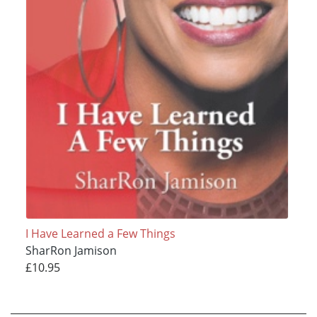
I Have Learned a Few Things
SharRon Jamison
£10.95