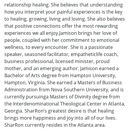
relationship healing. She believes that understanding
how you interpret your painful experiences is the key
to healing, growing, living and loving. She also believes
that positive connections offer the most rewarding
experiences we all enjoy.Jamison brings her love of
people, coupled with her commitment to emotional
wellness, to every encounter. She is a passionate
speaker, seasoned facilitator, empatheticlife coach,
business professional, licensed minister, proud
mother, and an emerging author. Jamison earned a
Bachelor of Arts degree from Hampton University,
Hampton, Virginia. She earned a Masters of Business
Administration from Nova Southern University, and is
currently pursuinga Masters of Divinity degree from
the Interdenominational Theological Center in Atlanta,
Georgia. SharRon’s greatest desire is that healing
brings more happiness and joy into all of our lives.
SharRon currently resides in the Atlanta area.