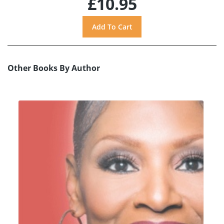
£10.95
Other Books By Author