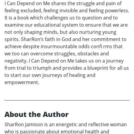
I Can Depend on Me shares the struggle and pain of
feeling excluded, feeling invisible and feeling powerless.
It is a book which challenges us to question and to
examine our educational system to ensure that we are
not only shaping minds, but also nurturing young
spirits. SharRon’s faith in God and her commitment to
achieve despite insurmountable odds confi rms that
we too can overcome struggles, obstacles and
negativity. I Can Depend on Me takes us on a journey
from trial to triumph and provides a blueprint for all us
to start our own journeys of healing and
empowerment.
About the Author
SharRon Jamison is an energetic and reflective woman
who is passionate about emotional health and