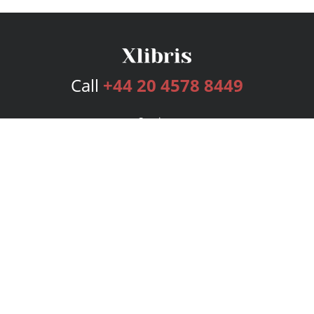
Call
+44 20 4578 8449
Services
Publishing Plans
Editorial
Add-On
Marketing
Get Started
FAQs
Bookstore
New Releases
BookStub™ Redemption
Login