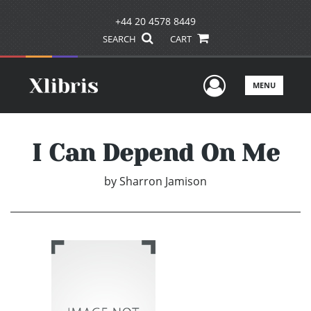
+44 20 4578 8449
SEARCH
CART
User Men
MENU
I Can Depend On Me
by
Sharron Jamison