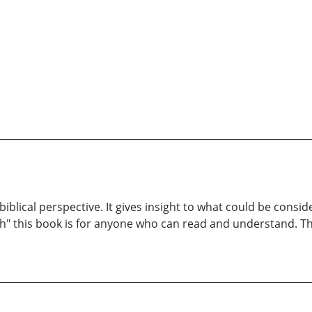
 biblical perspective. It gives insight to what could be cons
th" this book is for anyone who can read and understand. Th