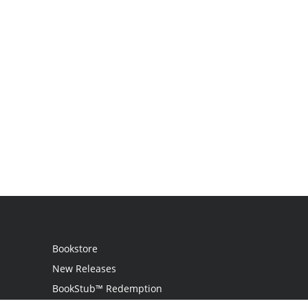
Bookstore
New Releases
BookStub™ Redemption