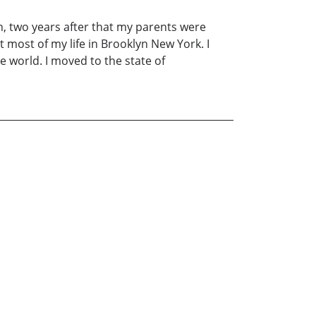
en, two years after that my parents were
 most of my life in Brooklyn New York. I
he world. I moved to the state of