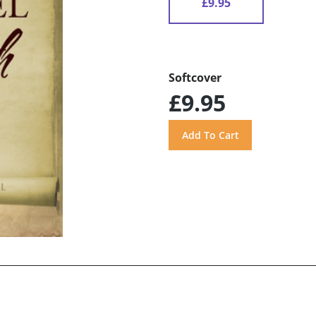
£9.95
Softcover
£9.95