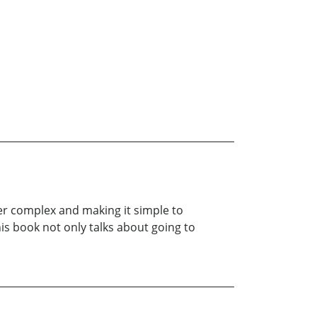
ider complex and making it simple to
is book not only talks about going to