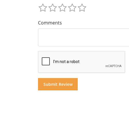
Comments