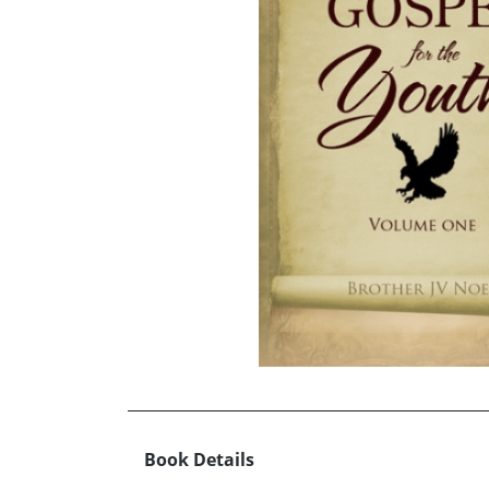
Book Details