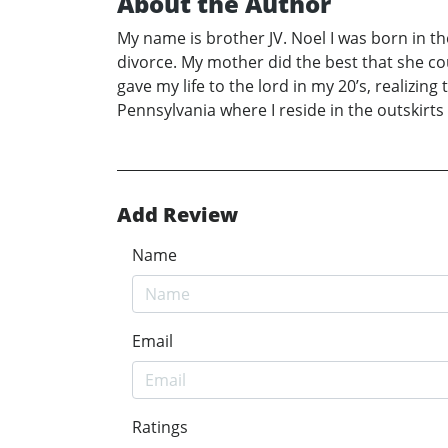
About the Author
My name is brother JV. Noel I was born in th
divorce. My mother did the best that she co
gave my life to the lord in my 20’s, realizing
Pennsylvania where I reside in the outskirts 
Add Review
Name
Email
Ratings