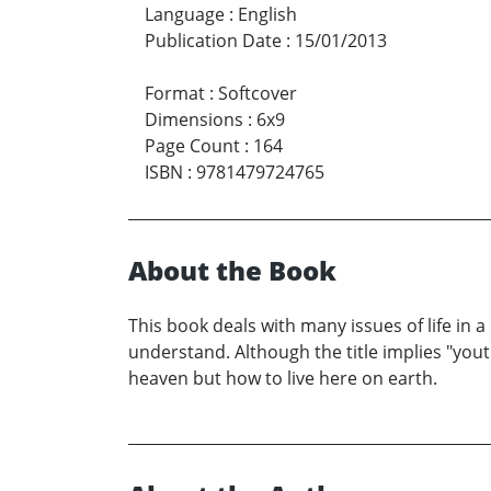
Language
:
English
Publication Date
:
15/01/2013
Format
:
Softcover
Dimensions
:
6x9
Page Count
:
164
ISBN
:
9781479724765
About the Book
This book deals with many issues of life in a
understand. Although the title implies "you
heaven but how to live here on earth.