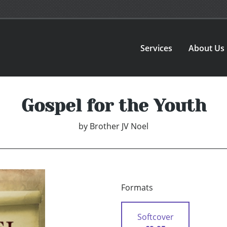
Services
About Us
Gospel for the Youth
by
Brother JV Noel
Formats
Softcover