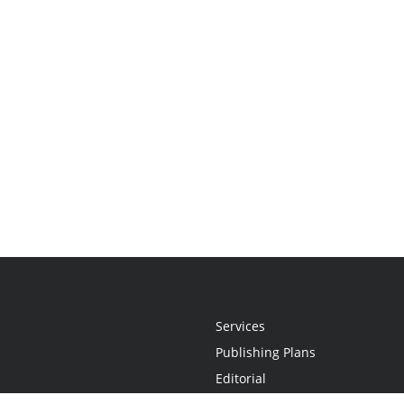
Services
Publishing Plans
Editorial