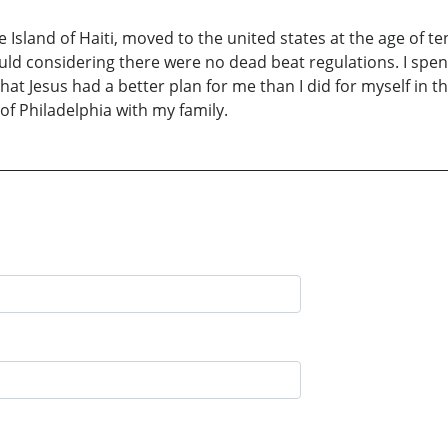
e Island of Haiti, moved to the united states at the age of t
uld considering there were no dead beat regulations. I spent
 that Jesus had a better plan for me than I did for myself in t
of Philadelphia with my family.