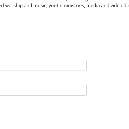
ded worship and music, youth ministries, media and video dire