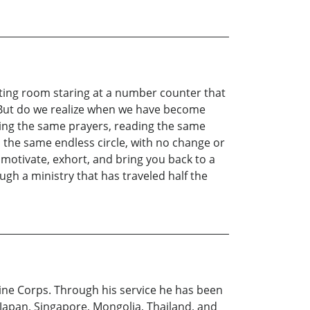
waiting room staring at a number counter that
. But do we realize when we have become
ying the same prayers, reading the same
n the same endless circle, with no change or
 motivate, exhort, and bring you back to a
ugh a ministry that has traveled half the
arine Corps. Through his service he has been
 Japan, Singapore, Mongolia, Thailand, and