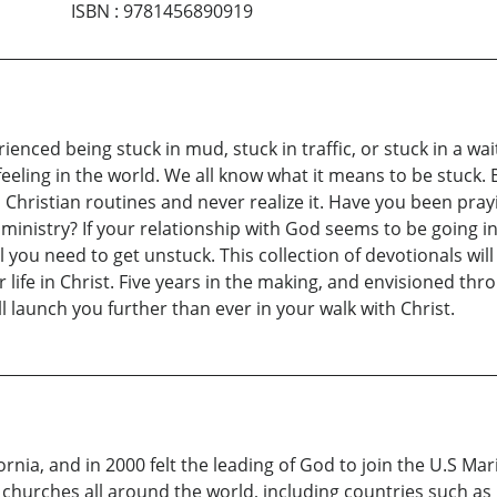
ISBN
:
9781456890919
erienced being stuck in mud, stuck in traffic, or stuck in a 
feeling in the world. We all know what it means to be stuck
 Christian routines and never realize it. Have you been pra
ministry? If your relationship with God seems to be going i
you need to get unstuck. This collection of devotionals will
life in Christ. Five years in the making, and envisioned thro
l launch you further than ever in your walk with Christ.
ornia, and in 2000 felt the leading of God to join the U.S M
 churches all around the world, including countries such as