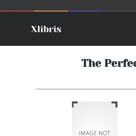
The Perfe