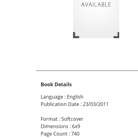
Book Details
Language
:
English
Publication Date
:
23/03/2011
Format
:
Softcover
Dimensions
:
6x9
Page Count
:
740