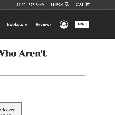
+44 20 4578 8449
SEARCH
CART
User Menu
Bookstore
Reviews
MENU
Who Aren't
rdcover