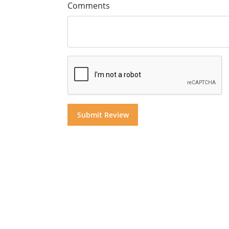
Comments