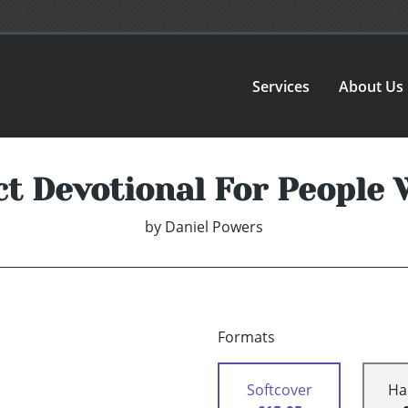
Services
About Us
ct Devotional For People 
by
Daniel Powers
Formats
Softcover
Ha