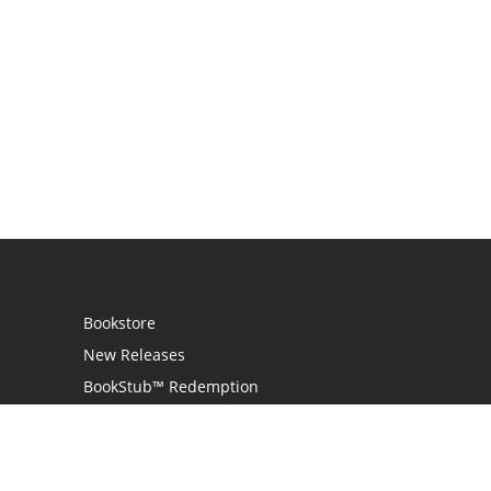
Bookstore
New Releases
BookStub™ Redemption
Login
Register
Contact Us