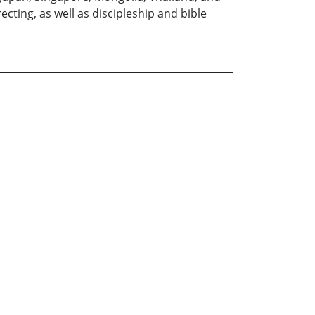
cting, as well as discipleship and bible