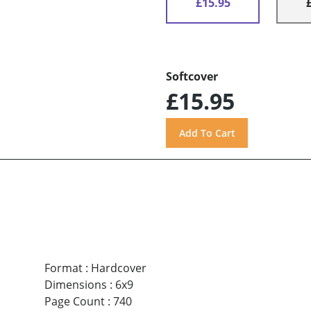
£15.95
Softcover
£15.95
Format
:
Hardcover
Dimensions
:
6x9
Page Count
:
740