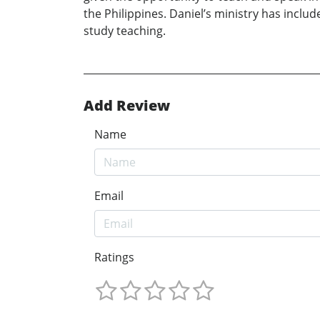
the Philippines. Daniel’s ministry has inclu
study teaching.
Add Review
Name
Email
Ratings