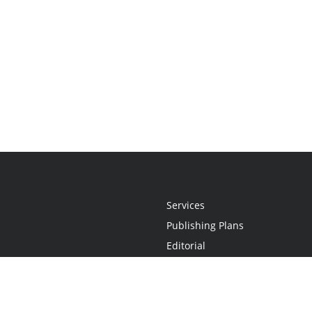
Services
Publishing Plans
Editorial
Add-On
Marketing
Get Started