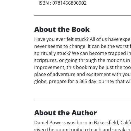
ISBN
:
9781456890902
About the Book
Have you ever felt stuck? All of us have exp
never seems to change. It can be the worst 
spiritually stuck? We can become trapped in
scriptures, or going through the motions in 
improvement, this book may be just the tool 
place of adventure and excitement with your 
globe, prepare for a 365 day journey that wil
About the Author
Daniel Powers was born in Bakersfield, Calif
given the opportunity to teach and speak in