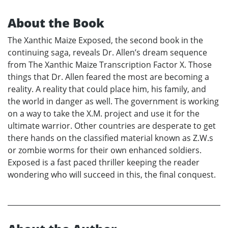
About the Book
The Xanthic Maize Exposed, the second book in the
continuing saga, reveals Dr. Allen’s dream sequence
from The Xanthic Maize Transcription Factor X. Those
things that Dr. Allen feared the most are becoming a
reality. A reality that could place him, his family, and
the world in danger as well. The government is working
on a way to take the X.M. project and use it for the
ultimate warrior. Other countries are desperate to get
there hands on the classified material known as Z.W.s
or zombie worms for their own enhanced soldiers.
Exposed is a fast paced thriller keeping the reader
wondering who will succeed in this, the final conquest.