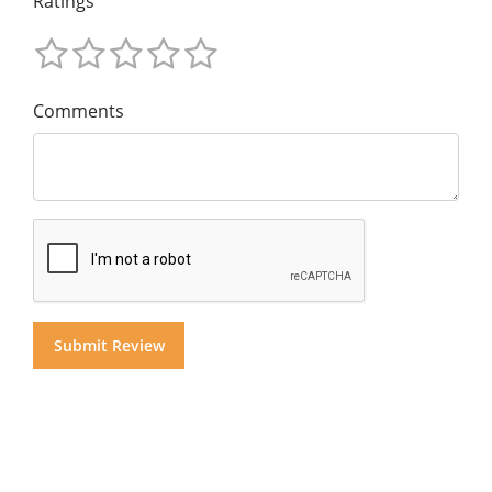
Ratings
Comments