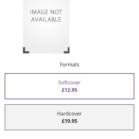
Formats
Softcover
£12.95
Hardcover
£19.95