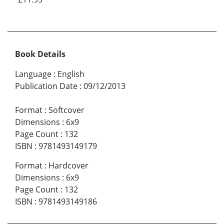
Book Details
Language
:
English
Publication Date
:
09/12/2013
Format
:
Softcover
Dimensions
:
6x9
Page Count
:
132
ISBN
:
9781493149179
Format
:
Hardcover
Dimensions
:
6x9
Page Count
:
132
ISBN
:
9781493149186