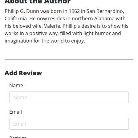
About the Author
Phillip G. Dunn was born in 1962 in San Bernardino,
California. He now resides in northern Alabama with
his beloved wife, Valerie. Phillip’s desire is to show his
works in a positive way, filled with light humor and
imagination for the world to enjoy.
Add Review
Name
Email