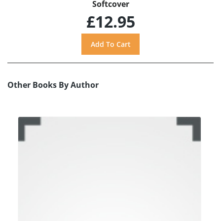
Softcover
£12.95
Other Books By Author