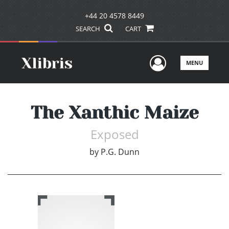
+44 20 4578 8449
SEARCH
CART
User Men
MENU
The Xanthic Maize
Exposed
by
P.G. Dunn