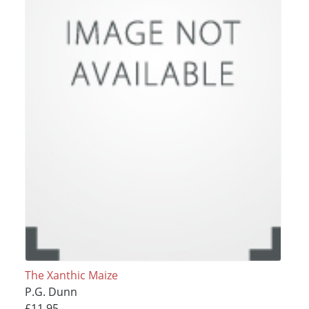
The Xanthic Maize
P.G. Dunn
£11.95