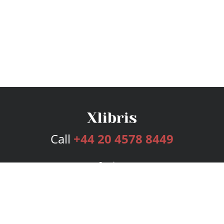
Call
+44 20 4578 8449
Services
Publishing Plans
Editorial
Add-On
Marketing