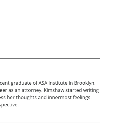
nt graduate of ASA Institute in Brooklyn,
reer as an attorney. Kimshaw started writing
ress her thoughts and innermost feelings.
spective.