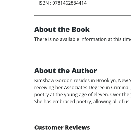
ISBN
:
9781462884414
About the Book
There is no available information at this tim
About the Author
Kimshaw Gordon resides in Brooklyn, New Yo
receiving her Associates Degree in Criminal
poetry at the young age of eleven. Over the 
She has embraced poetry, allowing all of us
Customer Reviews