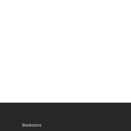
Bookstore