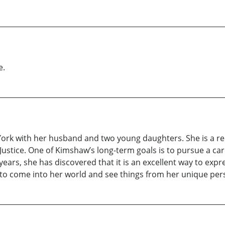
e.
rk with her husband and two young daughters. She is a rece
 Justice. One of Kimshaw’s long-term goals is to pursue a ca
years, she has discovered that it is an excellent way to exp
 to come into her world and see things from her unique per