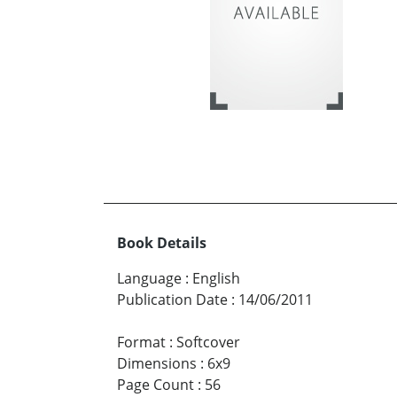
Book Details
Language
:
English
Publication Date
:
14/06/2011
Format
:
Softcover
Dimensions
:
6x9
Page Count
:
56