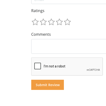
Ratings
Comments