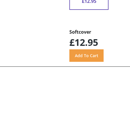
£12.95
Softcover
£12.95