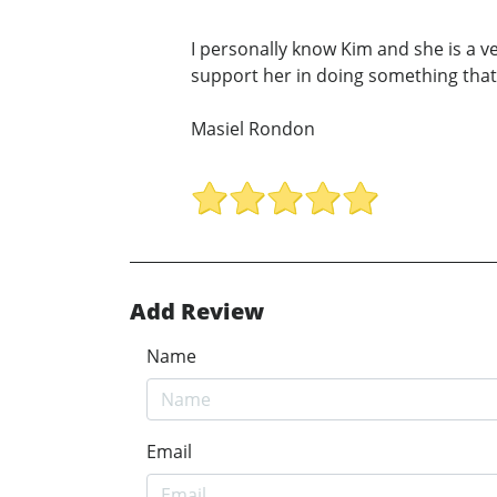
I personally know Kim and she is a v
support her in doing something that 
Masiel Rondon
Add Review
Name
Email