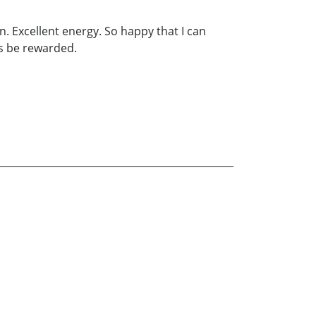
. Excellent energy. So happy that I can
ys be rewarded.