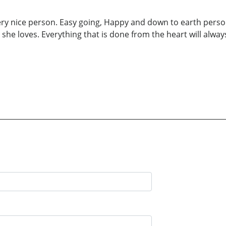
ery nice person. Easy going, Happy and down to earth person
she loves. Everything that is done from the heart will alwa