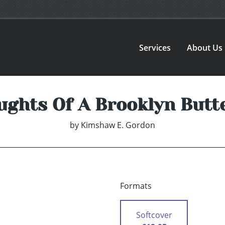
Services
About Us
ughts Of A Brooklyn Butte
by
Kimshaw E. Gordon
Formats
Softcover