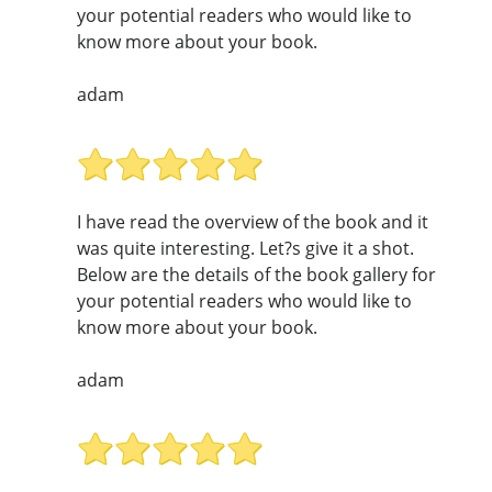
your potential readers who would like to
know more about your book.
adam
I have read the overview of the book and it
was quite interesting. Let?s give it a shot.
Below are the details of the book gallery for
your potential readers who would like to
know more about your book.
adam