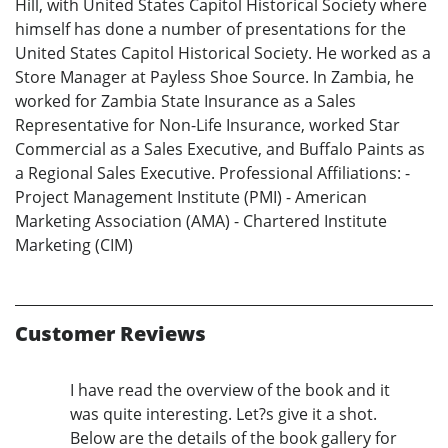
Hill, with United States Capitol Historical Society where
himself has done a number of presentations for the
United States Capitol Historical Society. He worked as a
Store Manager at Payless Shoe Source. In Zambia, he
worked for Zambia State Insurance as a Sales
Representative for Non-Life Insurance, worked Star
Commercial as a Sales Executive, and Buffalo Paints as
a Regional Sales Executive. Professional Affiliations: -
Project Management Institute (PMI) - American
Marketing Association (AMA) - Chartered Institute
Marketing (CIM)
Customer Reviews
I have read the overview of the book and it
was quite interesting. Let?s give it a shot.
Below are the details of the book gallery for