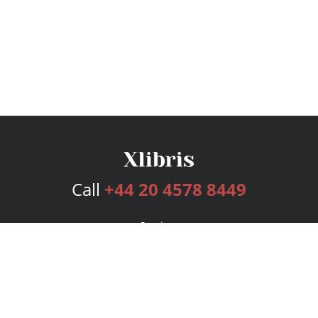
Call
+44 20 4578 8449
Services
Publishing Plans
Editorial
Add-On
Marketing
Get Started