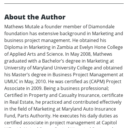
About the Author
Mathews Mutale a founder member of Diamondale
foundation has extensive background in Marketing and
business project management. He obtained his
Diploma in Marketing in Zambia at Evelyn Hone College
of Applied Arts and Science. In May 2008, Mathews
graduated with a Bachelor’s degree in Marketing at
University of Maryland University College and obtained
his Master’s degree in Business Project Management at
UMUC in May, 2010. He was certified as (CAPM) Project
Associate in 2009. Being a business professional;
Certified in Property and Casualty Insurance, certificate
in Real Estate, he practiced and contributed effectively
in the field of Marketing at Maryland Auto Insurance
Fund, Parts Authority. He executes his daily duties as
certified associate in project management at Capitol