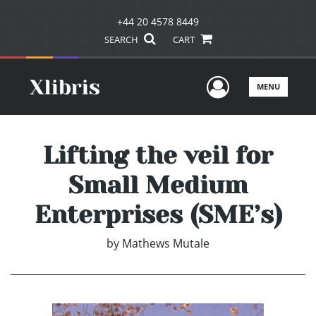
+44 20 4578 8449
SEARCH
CART
User Men
MENU
Lifting the veil for
Small Medium
Enterprises (SME’s)
by
Mathews Mutale