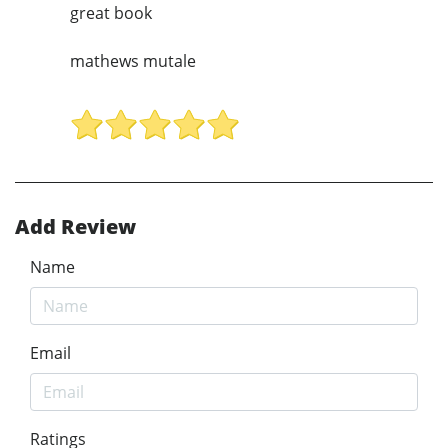
great book
mathews mutale
Add Review
Name
Email
Ratings