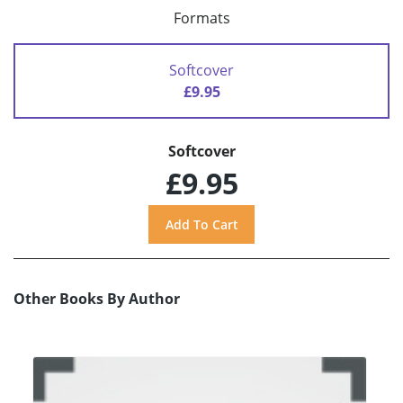
Formats
Softcover
£9.95
Softcover
£9.95
Other Books By Author