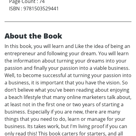
Page Count
:
74
ISBN
:
9781503529441
About the Book
In this book, you will learn and Like the idea of being an
entrepreneur and following your dream. You will learn
the information about turning your dreams into your
passion and finally your passion into a viable business.
Well, to become successful at turning your passion into
a business, it is important that you have the vision. So
don’t believe what you've been reading about enjoying
a beach lifestyle that many online marketers talk about,
at least not in the first one or two years of starting a
business. Especially if you are new, there are many
things that you need to do, learn or manage for your
business. Its takes work, but I'm living proof if you can
only read this! This book carters for starters, and all