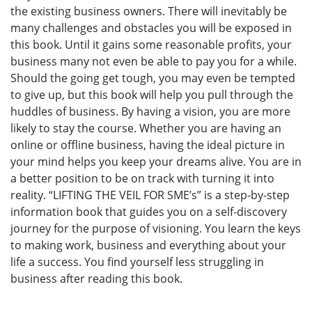
the existing business owners. There will inevitably be
many challenges and obstacles you will be exposed in
this book. Until it gains some reasonable profits, your
business many not even be able to pay you for a while.
Should the going get tough, you may even be tempted
to give up, but this book will help you pull through the
huddles of business. By having a vision, you are more
likely to stay the course. Whether you are having an
online or offline business, having the ideal picture in
your mind helps you keep your dreams alive. You are in
a better position to be on track with turning it into
reality. “LIFTING THE VEIL FOR SME’s” is a step-by-step
information book that guides you on a self-discovery
journey for the purpose of visioning. You learn the keys
to making work, business and everything about your
life a success. You find yourself less struggling in
business after reading this book.