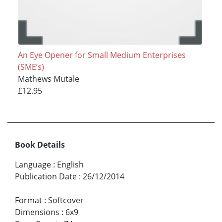
An Eye Opener for Small Medium Enterprises
(SME’s)
Mathews Mutale
£12.95
Book Details
Language
:
English
Publication Date
:
26/12/2014
Format
:
Softcover
Dimensions
:
6x9