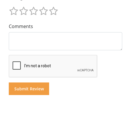
Comments