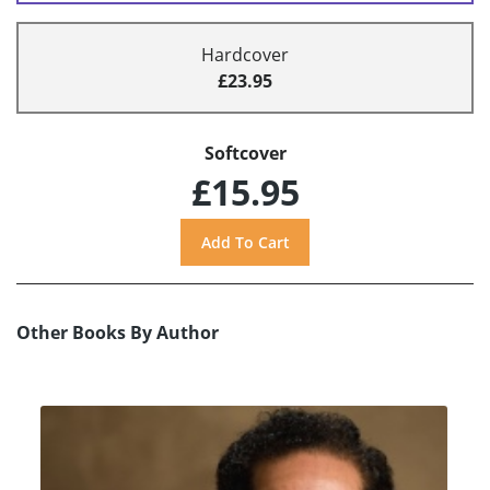
Hardcover
£23.95
Softcover
£15.95
Other Books By Author