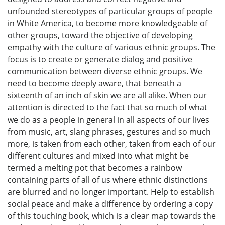
unfounded stereotypes of particular groups of people
in White America, to become more knowledgeable of
other groups, toward the objective of developing
empathy with the culture of various ethnic groups. The
focus is to create or generate dialog and positive
communication between diverse ethnic groups. We
need to become deeply aware, that beneath a
sixteenth of an inch of skin we are all alike. When our
attention is directed to the fact that so much of what
we do as a people in general in all aspects of our lives
from music, art, slang phrases, gestures and so much
more, is taken from each other, taken from each of our
different cultures and mixed into what might be
termed a melting pot that becomes a rainbow
containing parts of all of us where ethnic distinctions
are blurred and no longer important. Help to establish
social peace and make a difference by ordering a copy
of this touching book, which is a clear map towards the