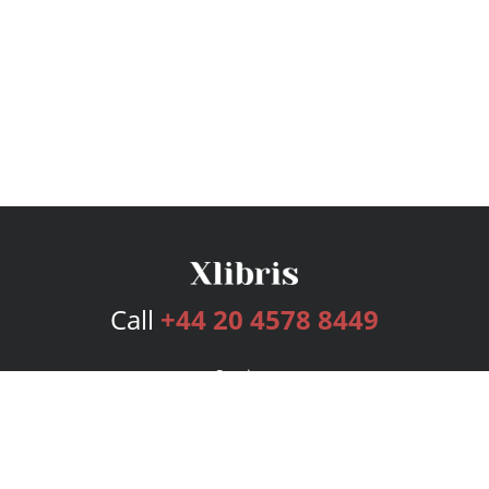
Call
+44 20 4578 8449
Services
Publishing Plans
Editorial
Add-On
Marketing