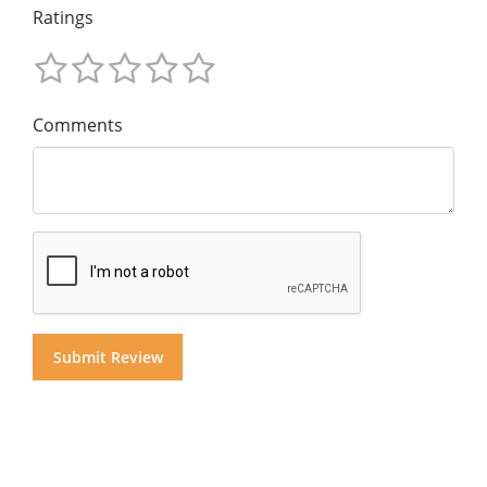
Ratings
Comments