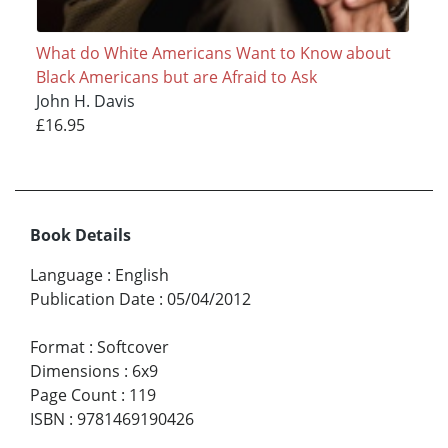
What do White Americans Want to Know about
Black Americans but are Afraid to Ask
John H. Davis
£16.95
Book Details
Language
:
English
Publication Date
:
05/04/2012
Format
:
Softcover
Dimensions
:
6x9
Page Count
:
119
ISBN
:
9781469190426