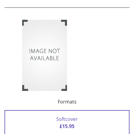
Formats
Softcover
£15.95