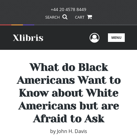
+44 20 4578 8449
SEARCH
CART
User Men
MENU
What do Black
Americans Want to
Know about White
Americans but are
Afraid to Ask
by
John H. Davis