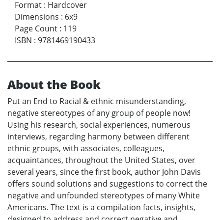
Format
:
Hardcover
Dimensions
:
6x9
Page Count
:
119
ISBN
:
9781469190433
About the Book
Put an End to Racial & ethnic misunderstanding,
negative stereotypes of any group of people now!
Using his research, social experiences, numerous
interviews, regarding harmony between different
ethnic groups, with associates, colleagues,
acquaintances, throughout the United States, over
several years, since the first book, author John Davis
offers sound solutions and suggestions to correct the
negative and unfounded stereotypes of many White
Americans. The text is a compilation facts, insights,
designed to address and correct negative and