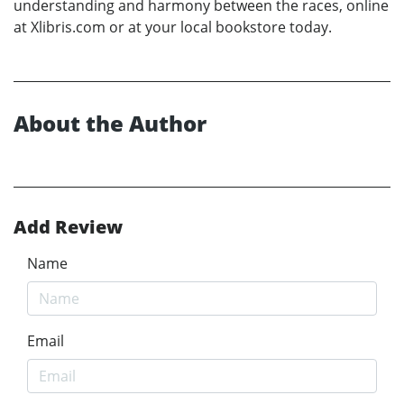
understanding and harmony between the races, online
at Xlibris.com or at your local bookstore today.
About the Author
Add Review
Name
Email