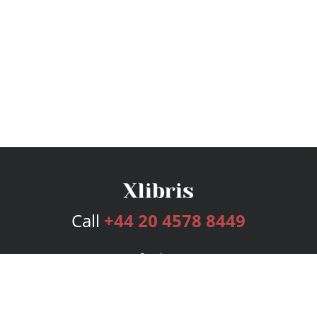
Call
+44 20 4578 8449
Services
Publishing Plans
Editorial
Add-On