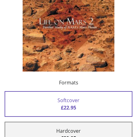
Formats
Softcover
£22.95
Hardcover