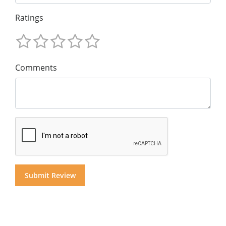
Ratings
Comments