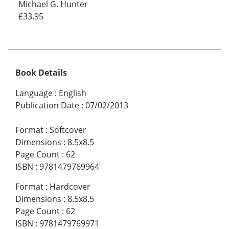
Michael G. Hunter
£33.95
Book Details
Language
:
English
Publication Date
:
07/02/2013
Format
:
Softcover
Dimensions
:
8.5x8.5
Page Count
:
62
ISBN
:
9781479769964
Format
:
Hardcover
Dimensions
:
8.5x8.5
Page Count
:
62
ISBN
:
9781479769971