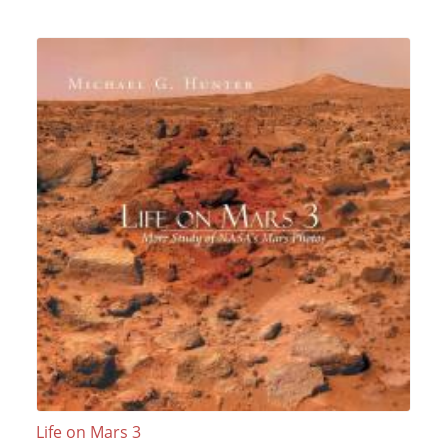
Life on Mars 3