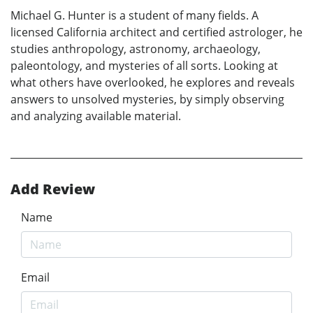
Michael G. Hunter is a student of many fields. A
licensed California architect and certified astrologer, he
studies anthropology, astronomy, archaeology,
paleontology, and mysteries of all sorts. Looking at
what others have overlooked, he explores and reveals
answers to unsolved mysteries, by simply observing
and analyzing available material.
Add Review
Name
Email