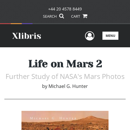
+44 20 4578 8449
SEARCH
CART
User Men
MENU
Life on Mars 2
Further Study of NASA's Mars Photos
by
Michael G. Hunter