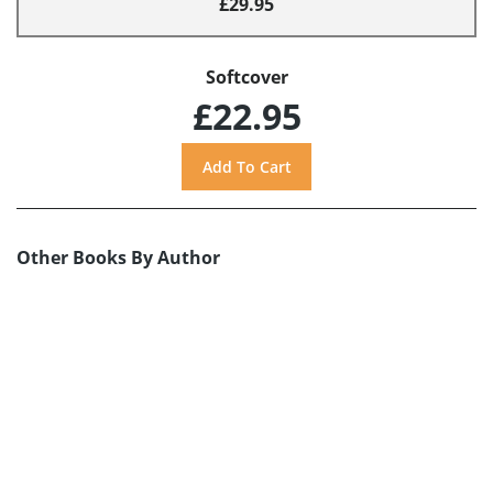
£29.95
Softcover
£22.95
Other Books By Author