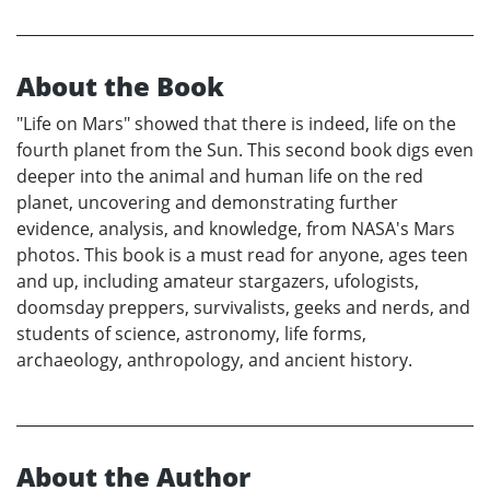
About the Book
"Life on Mars" showed that there is indeed, life on the
fourth planet from the Sun. This second book digs even
deeper into the animal and human life on the red
planet, uncovering and demonstrating further
evidence, analysis, and knowledge, from NASA's Mars
photos. This book is a must read for anyone, ages teen
and up, including amateur stargazers, ufologists,
doomsday preppers, survivalists, geeks and nerds, and
students of science, astronomy, life forms,
archaeology, anthropology, and ancient history.
About the Author