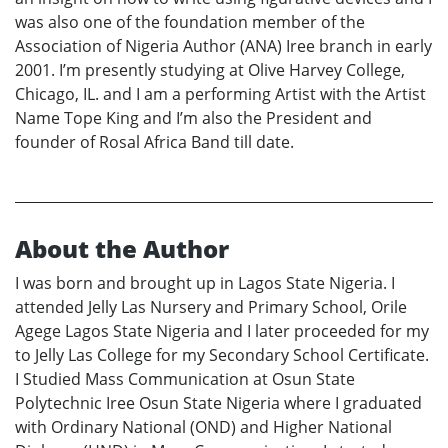
was also one of the foundation member of the
Association of Nigeria Author (ANA) Iree branch in early
2001. I’m presently studying at Olive Harvey College,
Chicago, IL. and I am a performing Artist with the Artist
Name Tope King and I’m also the President and
founder of Rosal Africa Band till date.
About the Author
I was born and brought up in Lagos State Nigeria. I
attended Jelly Las Nursery and Primary School, Orile
Agege Lagos State Nigeria and I later proceeded for my
to Jelly Las College for my Secondary School Certificate.
I Studied Mass Communication at Osun State
Polytechnic Iree Osun State Nigeria where I graduated
with Ordinary National (OND) and Higher National