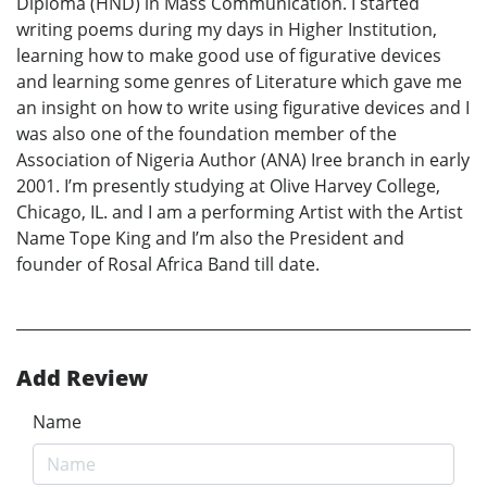
Diploma (HND) in Mass Communication. I started
writing poems during my days in Higher Institution,
learning how to make good use of figurative devices
and learning some genres of Literature which gave me
an insight on how to write using figurative devices and I
was also one of the foundation member of the
Association of Nigeria Author (ANA) Iree branch in early
2001. I’m presently studying at Olive Harvey College,
Chicago, IL. and I am a performing Artist with the Artist
Name Tope King and I’m also the President and
founder of Rosal Africa Band till date.
Add Review
Name