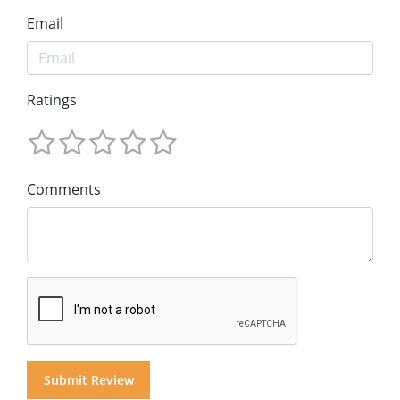
Email
Ratings
Comments