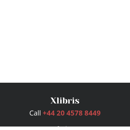
Call
+44 20 4578 8449
Services