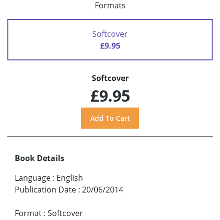
Formats
Softcover
£9.95
Softcover
£9.95
Book Details
Language
:
English
Publication Date
:
20/06/2014
Format
:
Softcover