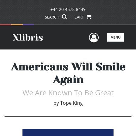
+44 20 4578 8449
SEARCH
CART
User Men
MENU
Americans Will Smile
Again
We Are Known To Be Great
by
Tope King