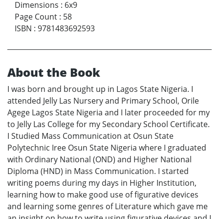
Dimensions
:
6x9
Page Count
:
58
ISBN
:
9781483692593
About the Book
I was born and brought up in Lagos State Nigeria. I
attended Jelly Las Nursery and Primary School, Orile
Agege Lagos State Nigeria and I later proceeded for my
to Jelly Las College for my Secondary School Certificate.
I Studied Mass Communication at Osun State
Polytechnic Iree Osun State Nigeria where I graduated
with Ordinary National (OND) and Higher National
Diploma (HND) in Mass Communication. I started
writing poems during my days in Higher Institution,
learning how to make good use of figurative devices
and learning some genres of Literature which gave me
an insight on how to write using figurative devices and I