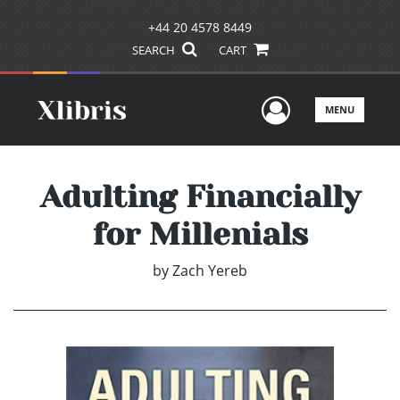
+44 20 4578 8449
SEARCH
CART
User Men
MENU
Adulting Financially
for Millenials
by
Zach Yereb