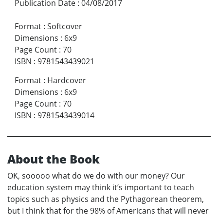
Publication Date
:
04/08/2017
Format
:
Softcover
Dimensions
:
6x9
Page Count
:
70
ISBN
:
9781543439021
Format
:
Hardcover
Dimensions
:
6x9
Page Count
:
70
ISBN
:
9781543439014
About the Book
OK, sooooo what do we do with our money? Our
education system may think it’s important to teach
topics such as physics and the Pythagorean theorem,
but I think that for the 98% of Americans that will never