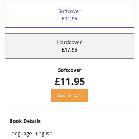
Softcover
£11.95
Hardcover
£17.95
Softcover
£11.95
Book Details
Language
:
English