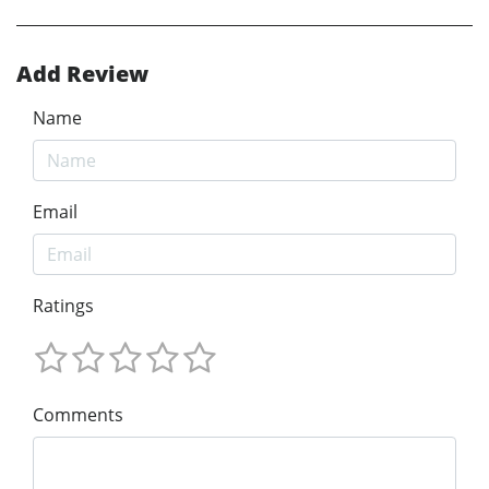
Add Review
Name
Email
Ratings
Comments