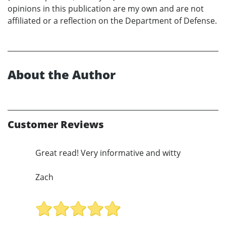
opinions in this publication are my own and are not
affiliated or a reflection on the Department of Defense.
About the Author
Customer Reviews
Great read! Very informative and witty
Zach