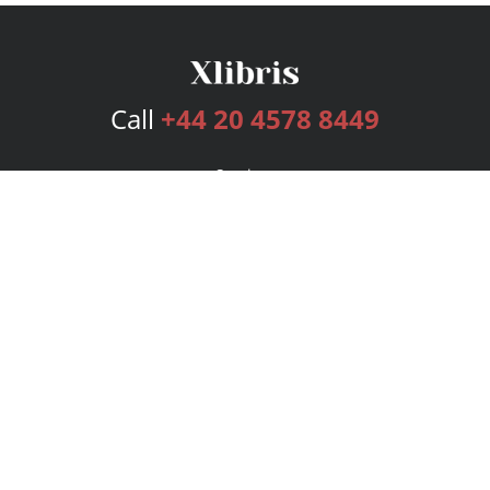
Call
+44 20 4578 8449
Services
Publishing Plans
Editorial
Add-On
Marketing
Get Started
FAQs
Bookstore
New Releases
BookStub™ Redemption
Login
Register