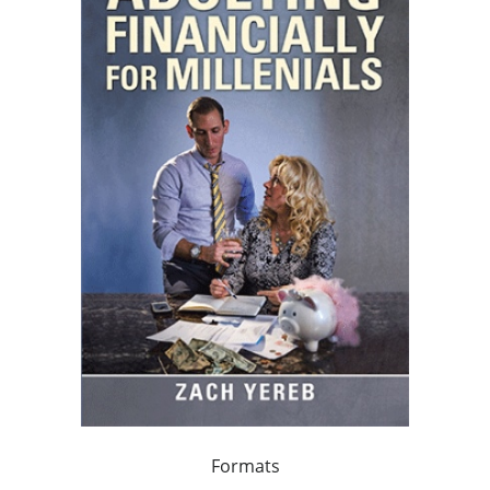
Formats