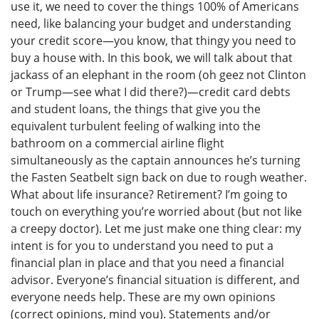
use it, we need to cover the things 100% of Americans
need, like balancing your budget and understanding
your credit score—you know, that thingy you need to
buy a house with. In this book, we will talk about that
jackass of an elephant in the room (oh geez not Clinton
or Trump—see what I did there?)—credit card debts
and student loans, the things that give you the
equivalent turbulent feeling of walking into the
bathroom on a commercial airline flight
simultaneously as the captain announces he’s turning
the Fasten Seatbelt sign back on due to rough weather.
What about life insurance? Retirement? I’m going to
touch on everything you’re worried about (but not like
a creepy doctor). Let me just make one thing clear: my
intent is for you to understand you need to put a
financial plan in place and that you need a financial
advisor. Everyone’s financial situation is different, and
everyone needs help. These are my own opinions
(correct opinions, mind you). Statements and/or