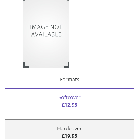
Formats
Softcover
£12.95
Hardcover
£19.95