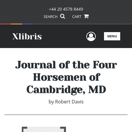
+44 20 4578 8449
SEARCH
CART
User Men
MENU
Journal of the Four
Horsemen of
Cambridge, MD
by
Robert Davis