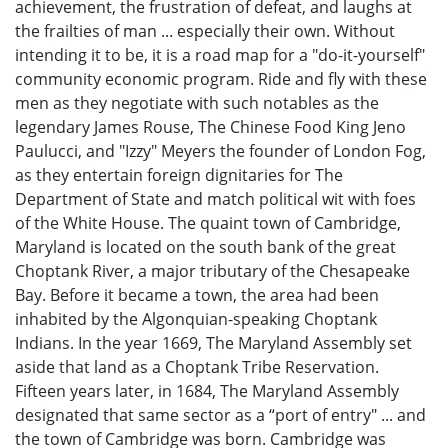
achievement, the frustration of defeat, and laughs at
the frailties of man ... especially their own. Without
intending it to be, it is a road map for a "do-it-yourself"
community economic program. Ride and fly with these
men as they negotiate with such notables as the
legendary James Rouse, The Chinese Food King Jeno
Paulucci, and "Izzy" Meyers the founder of London Fog,
as they entertain foreign dignitaries for The
Department of State and match political wit with foes
of the White House. The quaint town of Cambridge,
Maryland is located on the south bank of the great
Choptank River, a major tributary of the Chesapeake
Bay. Before it became a town, the area had been
inhabited by the Algonquian-speaking Choptank
Indians. In the year 1669, The Maryland Assembly set
aside that land as a Choptank Tribe Reservation.
Fifteen years later, in 1684, The Maryland Assembly
designated that same sector as a “port of entry" ... and
the town of Cambridge was born. Cambridge was