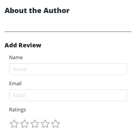
About the Author
Add Review
Name
Email
Ratings