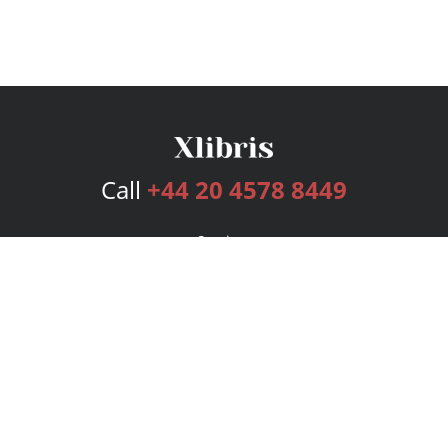
Call
+44 20 4578 8449
Services
Publishing Plans
Editorial
Add-On
Marketing
Get Started
FAQs
Bookstore