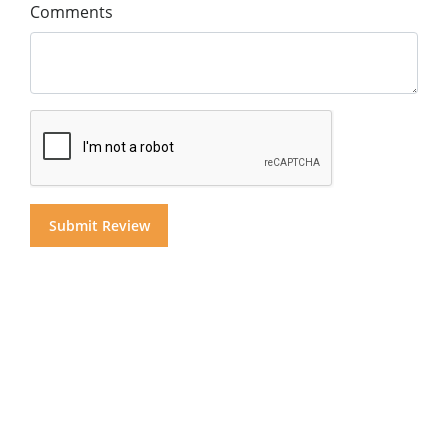
Comments