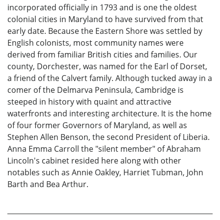
incorporated officially in 1793 and is one the oldest
colonial cities in Maryland to have survived from that
early date. Because the Eastern Shore was settled by
English colonists, most community names were
derived from familiar British cities and families. Our
county, Dorchester, was named for the Earl of Dorset,
a friend of the Calvert family. Although tucked away in a
comer of the Delmarva Peninsula, Cambridge is
steeped in history with quaint and attractive
waterfronts and interesting architecture. It is the home
of four former Governors of Maryland, as well as
Stephen Allen Benson, the second President of Liberia.
Anna Emma Carroll the "silent member" of Abraham
Lincoln's cabinet resided here along with other
notables such as Annie Oakley, Harriet Tubman, John
Barth and Bea Arthur.