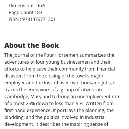
Dimensions
:
6x9
Page Count
:
83
ISBN
:
9781479771301
About the Book
The Journal of the Four Horsemen summarizes the
adventures of four young businessmen and their
efforts to help save their community from financial
disaster. From the closing of the town’s major
employer and the loss of over two thousand jobs, it
traces the endeavors of a group of citizens in
Cambridge, Maryland to bring an unemployment rate
of almost 25% down to less than 5 %. Written from
first-hand experience, it portrays the planning, the
plodding, and the politics involved in industrial
development. It describes the inspiring sense of