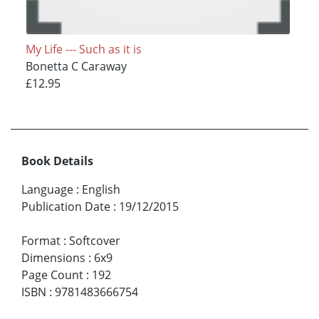
My Life --- Such as it is
Bonetta C Caraway
£12.95
Book Details
Language
:
English
Publication Date
:
19/12/2015
Format
:
Softcover
Dimensions
:
6x9
Page Count
:
192
ISBN
:
9781483666754