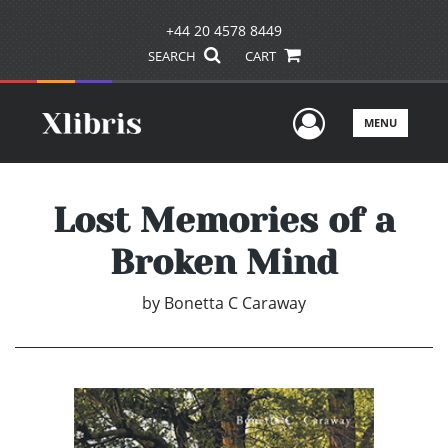
+44 20 4578 8449
SEARCH
CART
User Men
MENU
Lost Memories of a
Broken Mind
by
Bonetta C Caraway