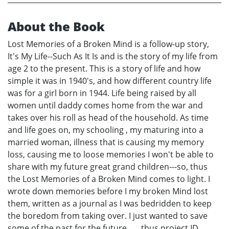
About the Book
Lost Memories of a Broken Mind is a follow-up story,
It's My Life--Such As It Is and is the story of my life from
age 2 to the present. This is a story of life and how
simple it was in 1940's, and how different country life
was for a girl born in 1944. Life being raised by all
women until daddy comes home from the war and
takes over his roll as head of the household. As time
and life goes on, my schooling , my maturing into a
married woman, illness that is causing my memory
loss, causing me to loose memories I won't be able to
share with my future great grand children---so, thus
the Lost Memories of a Broken Mind comes to light. I
wrote down memories before I my broken Mind lost
them, written as a journal as I was bedridden to keep
the boredom from taking over. I just wanted to save
some of the past for the future.......thus project ID