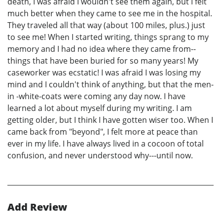
death, I was afraid I wouldn't see them again, but I felt
much better when they came to see me in the hospital.
They traveled all that way (about 100 miles, plus.) just
to see me! When I started writing, things sprang to my
memory and I had no idea where they came from--
things that have been buried for so many years! My
caseworker was ecstatic! I was afraid I was losing my
mind and I couldn't think of anything, but that the men-
in -white-coats were coming any day now. I have
learned a lot about myself during my writing. I am
getting older, but I think I have gotten wiser too. When I
came back from "beyond", I felt more at peace than
ever in my life. I have always lived in a cocoon of total
confusion, and never understood why---until now.
Add Review