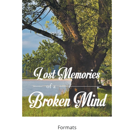
Formats