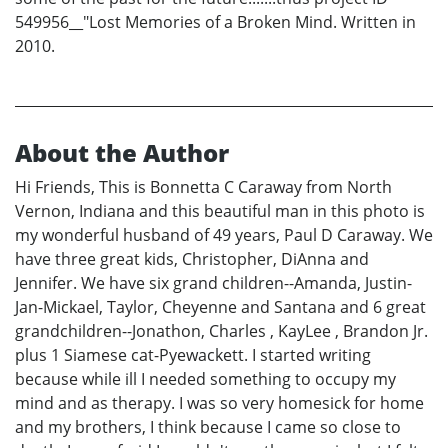
549956__"Lost Memories of a Broken Mind. Written in
2010.
About the Author
Hi Friends, This is Bonnetta C Caraway from North
Vernon, Indiana and this beautiful man in this photo is
my wonderful husband of 49 years, Paul D Caraway. We
have three great kids, Christopher, DiAnna and
Jennifer. We have six grand children--Amanda, Justin-
Jan-Mickael, Taylor, Cheyenne and Santana and 6 great
grandchildren--Jonathon, Charles , KayLee , Brandon Jr.
plus 1 Siamese cat-Pyewackett. I started writing
because while ill I needed something to occupy my
mind and as therapy. I was so very homesick for home
and my brothers, I think because I came so close to