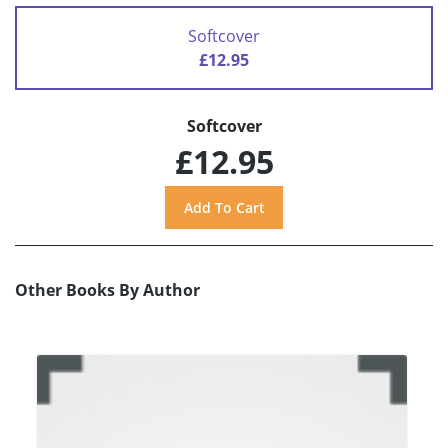
Softcover
£12.95
Softcover
£12.95
Other Books By Author