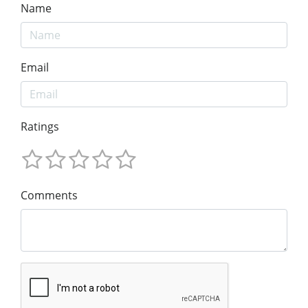
Name
Email
Ratings
Comments