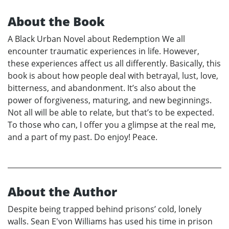
About the Book
A Black Urban Novel about Redemption We all
encounter traumatic experiences in life. However,
these experiences affect us all differently. Basically, this
book is about how people deal with betrayal, lust, love,
bitterness, and abandonment. It’s also about the
power of forgiveness, maturing, and new beginnings.
Not all will be able to relate, but that’s to be expected.
To those who can, I offer you a glimpse at the real me,
and a part of my past. Do enjoy! Peace.
About the Author
Despite being trapped behind prisons’ cold, lonely
walls. Sean E'von Williams has used his time in prison