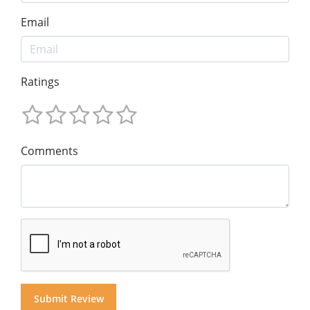
Email
Ratings
Comments