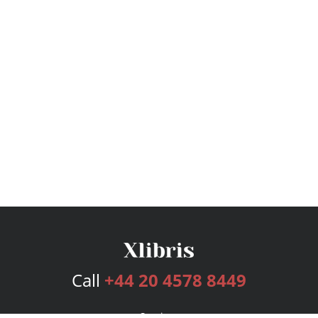
Call
+44 20 4578 8449
Services