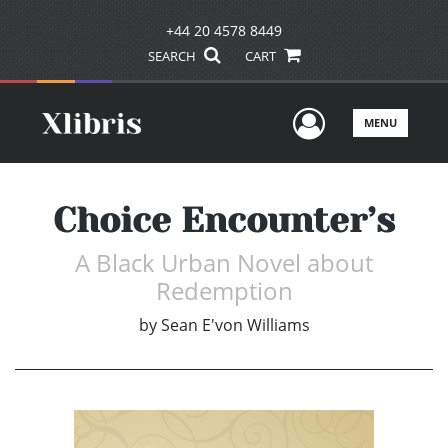
+44 20 4578 8449
SEARCH
CART
User Men
MENU
Choice Encounter’s
A Black Urban Novel about
Redemption
by
Sean E'von Williams