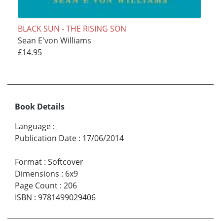
BLACK SUN - THE RISING SON
Sean E'von Williams
£14.95
Book Details
Language
:
Publication Date
:
17/06/2014
Format
:
Softcover
Dimensions
:
6x9
Page Count
:
206
ISBN
:
9781499029406