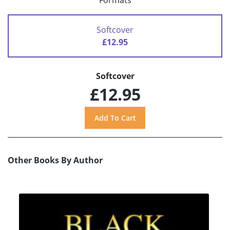
Formats
Softcover
£12.95
Softcover
£12.95
Other Books By Author