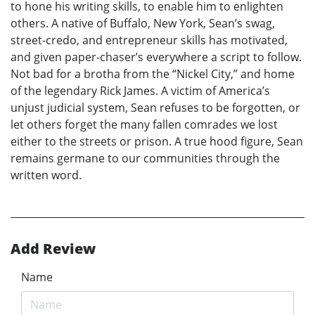
to hone his writing skills, to enable him to enlighten
others. A native of Buffalo, New York, Sean’s swag,
street-credo, and entrepreneur skills has motivated,
and given paper-chaser’s everywhere a script to follow.
Not bad for a brotha from the “Nickel City,” and home
of the legendary Rick James. A victim of America’s
unjust judicial system, Sean refuses to be forgotten, or
let others forget the many fallen comrades we lost
either to the streets or prison. A true hood figure, Sean
remains germane to our communities through the
written word.
Add Review
Name