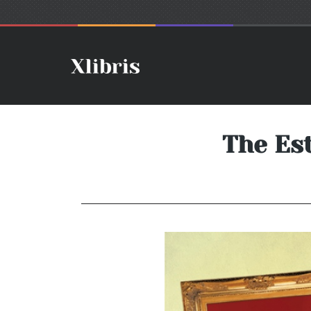
The Es