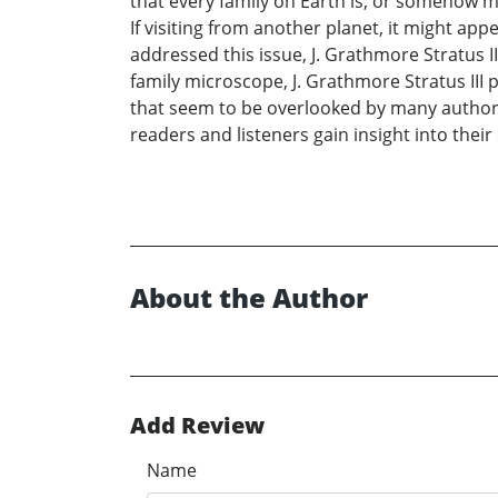
that every family on Earth is, or somehow mig
If visiting from another planet, it might ap
addressed this issue, J. Grathmore Stratus 
family microscope, J. Grathmore Stratus III 
that seem to be overlooked by many authors 
readers and listeners gain insight into their
About the Author
Add Review
Name