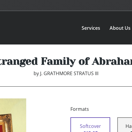
Services
About Us
tranged Family of Abraha
by
J. GRATHMORE STRATUS III
Formats
Softcover
Ha