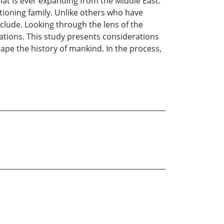
that is ever expanding from the Middle East.
ctioning family. Unlike others who have
clude. Looking through the lens of the
lations. This study presents considerations
ape the history of mankind. In the process,