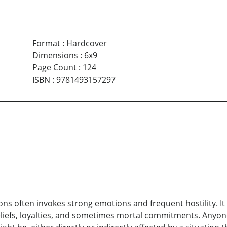
Format
:
Hardcover
Dimensions
:
6x9
Page Count
:
124
ISBN
:
9781493157297
ions often invokes strong emotions and frequent hostility. It
eliefs, loyalties, and sometimes mortal commitments. Anyon