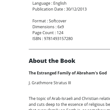
Language
:
English
Publication Date
:
30/12/2013
Format
:
Softcover
Dimensions
:
6x9
Page Count
:
124
ISBN
:
9781493157280
About the Book
The Estranged Family of Abraham's God
J. Grathmore Stratus III
The topic of Arab-Israeli and Christian relat
and cuts deep to the essence of religious b