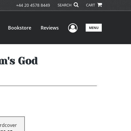
+44 20 4578 8449
SEARCH
CART
User Menu
Bookstore
Reviews
MENU
m's God
rdcover