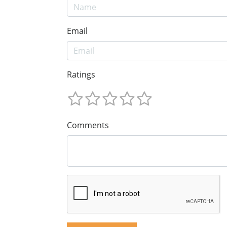
Email
Ratings
Comments