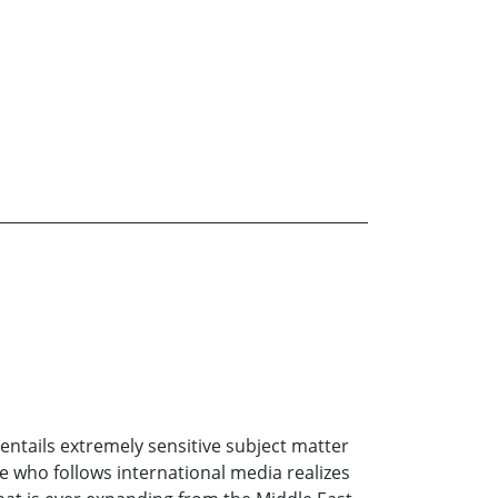
 entails extremely sensitive subject matter
e who follows international media realizes