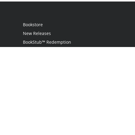
Bookstore
New Releases
BookStub™ Redemption
Login
Register
Contact Us
Referral Programme