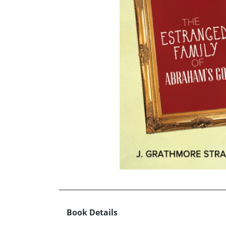
Book Details