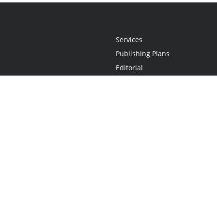
Services
Publishing Plans
Editorial
Add-On
Marketing
Get Started
FAQs
Statement
•
Do Not Sell My Info - CA Resident Only