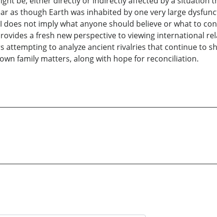
ht be, either directly or indirectly affected by a situation 
pear as though Earth was inhabited by one very large dysfun
III does not imply what anyone should believe or what to con
provides a fresh new perspective to viewing international re
attempting to analyze ancient rivalries that continue to sh
 own family matters, along with hope for reconciliation.