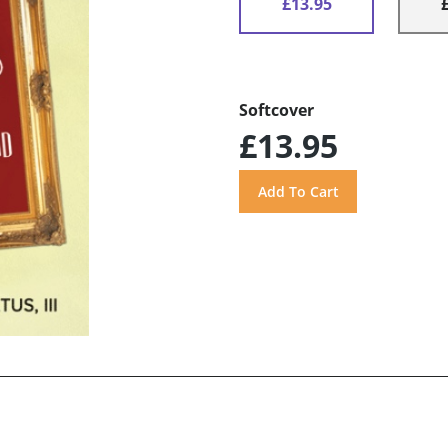
£13.95
Softcover
£13.95