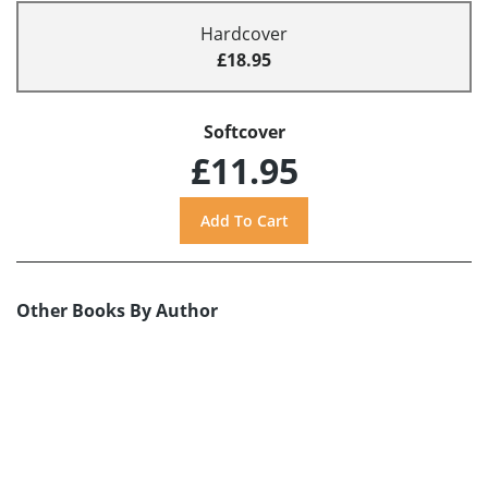
Hardcover
£18.95
Softcover
£11.95
Other Books By Author