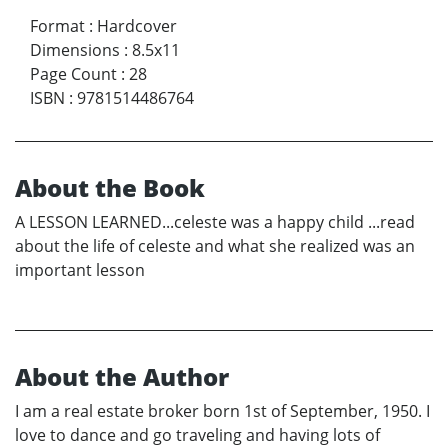
Format
:
Hardcover
Dimensions
:
8.5x11
Page Count
:
28
ISBN
:
9781514486764
About the Book
A LESSON LEARNED...celeste was a happy child ...read
about the life of celeste and what she realized was an
important lesson
About the Author
I am a real estate broker born 1st of September, 1950. I
love to dance and go traveling and having lots of