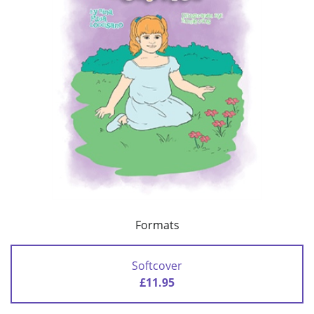
Formats
Softcover
£11.95