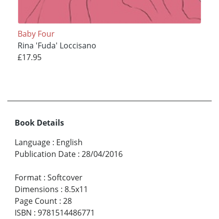
Baby Four
Rina 'Fuda' Loccisano
£17.95
Book Details
Language
:
English
Publication Date
:
28/04/2016
Format
:
Softcover
Dimensions
:
8.5x11
Page Count
:
28
ISBN
:
9781514486771