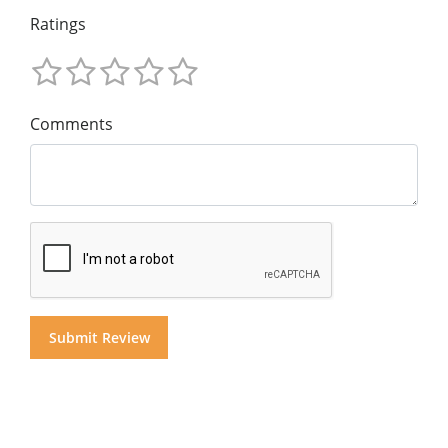
Ratings
Comments