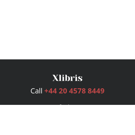
Call
+44 20 4578 8449
Services
Publishing Plans
Editorial
Add-On
Marketing