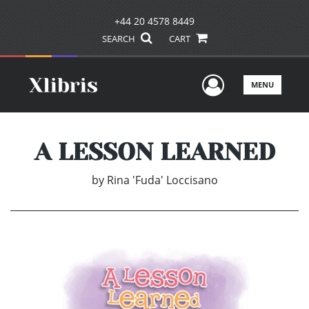
+44 20 4578 8449
SEARCH
CART
User Men
MENU
A LESSON LEARNED
by
Rina 'Fuda' Loccisano