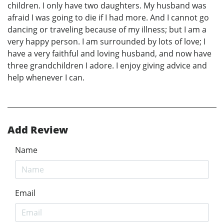
children. I only have two daughters. My husband was
afraid I was going to die if I had more. And I cannot go
dancing or traveling because of my illness; but I am a
very happy person. I am surrounded by lots of love; I
have a very faithful and loving husband, and now have
three grandchildren I adore. I enjoy giving advice and
help whenever I can.
Add Review
Name
Email