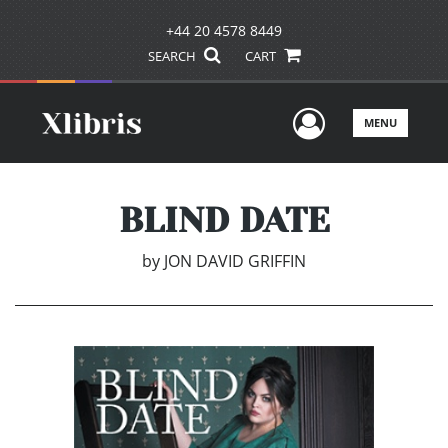
+44 20 4578 8449
SEARCH
CART
User Men
MENU
BLIND DATE
by
JON DAVID GRIFFIN