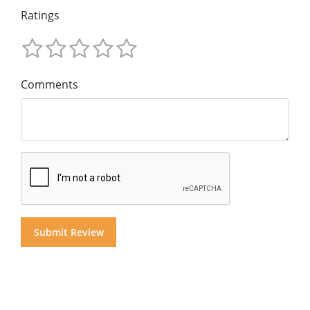
Ratings
Comments