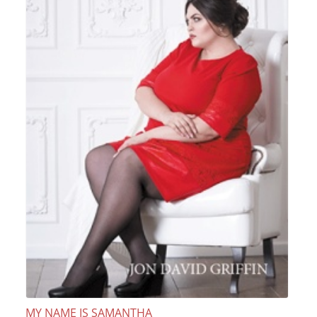
MY NAME IS SAMANTHA