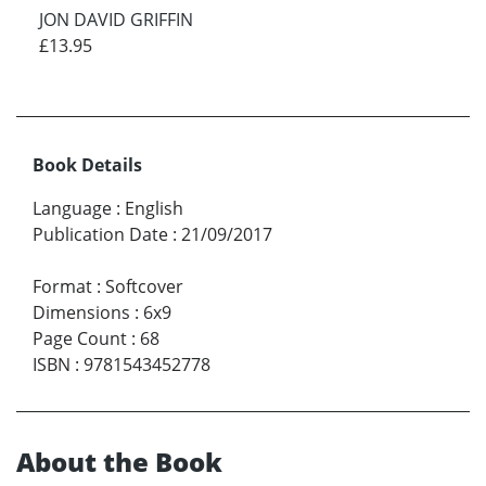
JON DAVID GRIFFIN
£13.95
Book Details
Language
:
English
Publication Date
:
21/09/2017
Format
:
Softcover
Dimensions
:
6x9
Page Count
:
68
ISBN
:
9781543452778
About the Book