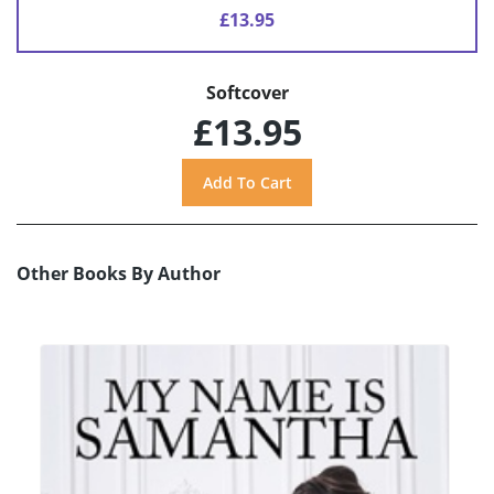
£13.95
Softcover
£13.95
Other Books By Author