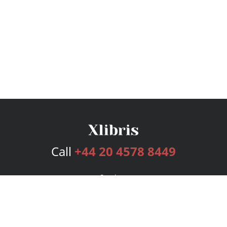
Call
+44 20 4578 8449
Services
Publishing Plans
Editorial
Add-On
Marketing