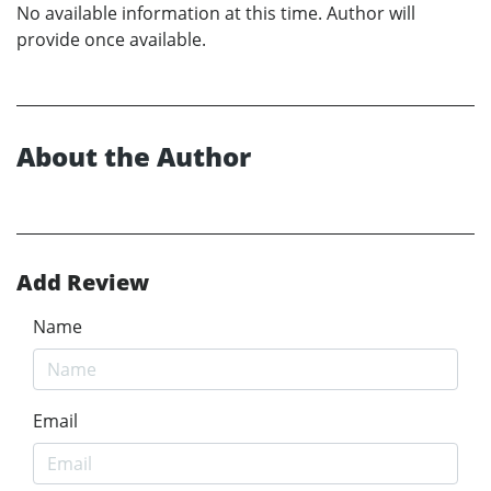
No available information at this time. Author will
provide once available.
About the Author
Add Review
Name
Email