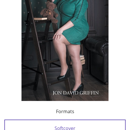
Formats
Softcover