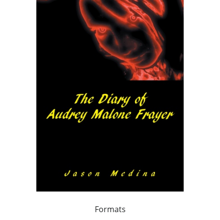
Formats