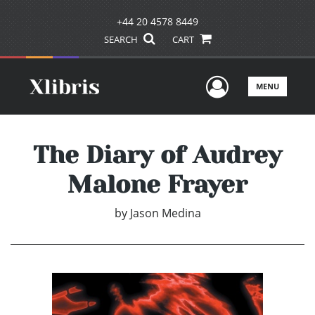
+44 20 4578 8449
SEARCH
CART
User Men
MENU
The Diary of Audrey
Malone Frayer
by
Jason Medina