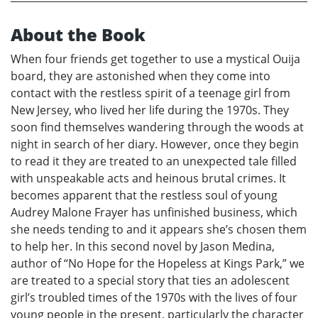
About the Book
When four friends get together to use a mystical Ouija
board, they are astonished when they come into
contact with the restless spirit of a teenage girl from
New Jersey, who lived her life during the 1970s. They
soon find themselves wandering through the woods at
night in search of her diary. However, once they begin
to read it they are treated to an unexpected tale filled
with unspeakable acts and heinous brutal crimes. It
becomes apparent that the restless soul of young
Audrey Malone Frayer has unfinished business, which
she needs tending to and it appears she’s chosen them
to help her. In this second novel by Jason Medina,
author of “No Hope for the Hopeless at Kings Park,” we
are treated to a special story that ties an adolescent
girl’s troubled times of the 1970s with the lives of four
young people in the present, particularly the character