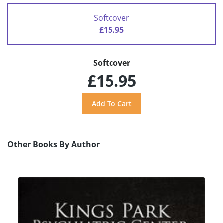
Softcover
£15.95
Softcover
£15.95
Other Books By Author