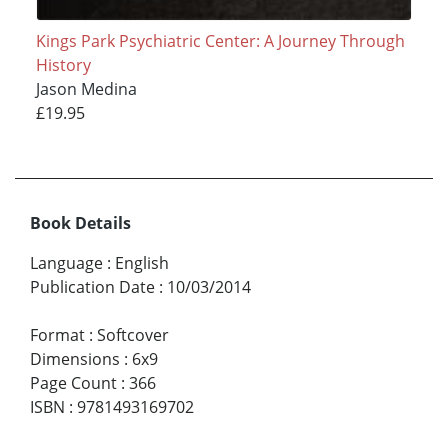
Kings Park Psychiatric Center: A Journey Through
History
Jason Medina
£19.95
Book Details
Language
:
English
Publication Date
:
10/03/2014
Format
:
Softcover
Dimensions
:
6x9
Page Count
:
366
ISBN
:
9781493169702