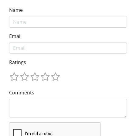
Name
Email
Ratings
Comments