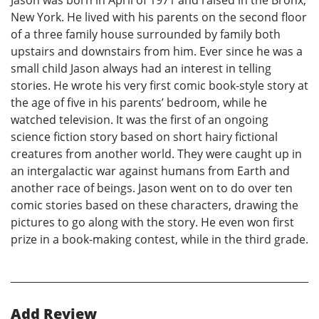
Jason was born in April of 1971 and raised in the Bronx,
New York. He lived with his parents on the second floor
of a three family house surrounded by family both
upstairs and downstairs from him. Ever since he was a
small child Jason always had an interest in telling
stories. He wrote his very first comic book-style story at
the age of five in his parents’ bedroom, while he
watched television. It was the first of an ongoing
science fiction story based on short hairy fictional
creatures from another world. They were caught up in
an intergalactic war against humans from Earth and
another race of beings. Jason went on to do over ten
comic stories based on these characters, drawing the
pictures to go along with the story. He even won first
prize in a book-making contest, while in the third grade.
Add Review