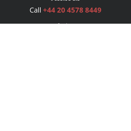
Call
+44 20 4578 8449
Services
Publishing Plans
Editorial
Add-On
Marketing
Get Started
FAQs
Bookstore
New Releases
BookStub™ Redemption
Login
Register
Contact Us
Referral Programme