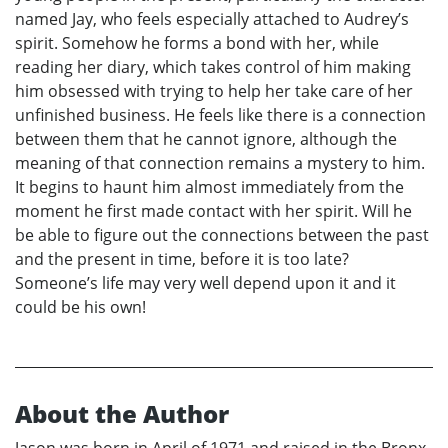
named Jay, who feels especially attached to Audrey’s
spirit. Somehow he forms a bond with her, while
reading her diary, which takes control of him making
him obsessed with trying to help her take care of her
unfinished business. He feels like there is a connection
between them that he cannot ignore, although the
meaning of that connection remains a mystery to him.
It begins to haunt him almost immediately from the
moment he first made contact with her spirit. Will he
be able to figure out the connections between the past
and the present in time, before it is too late?
Someone’s life may very well depend upon it and it
could be his own!
About the Author