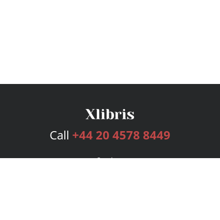
Call
+44 20 4578 8449
Services
Publishing Plans
Editorial
Add-On
Marketing
Get Started