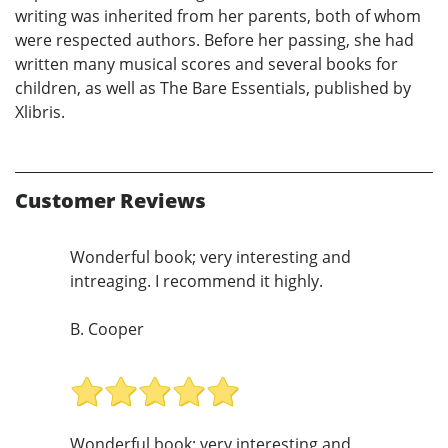
writing was inherited from her parents, both of whom
were respected authors. Before her passing, she had
written many musical scores and several books for
children, as well as The Bare Essentials, published by
Xlibris.
Customer Reviews
Wonderful book; very interesting and
intreaging. I recommend it highly.
B. Cooper
Wonderful book; very interesting and