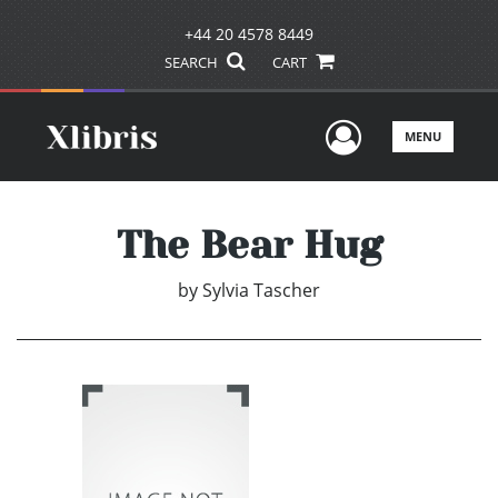
+44 20 4578 8449
SEARCH
CART
User Men
MENU
The Bear Hug
by
Sylvia Tascher