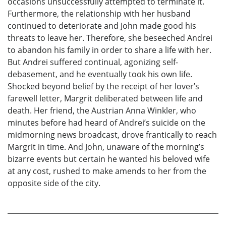
occasions unsuccessfully attempted to terminate it.
Furthermore, the relationship with her husband
continued to deteriorate and John made good his
threats to leave her. Therefore, she beseeched Andrei
to abandon his family in order to share a life with her.
But Andrei suffered continual, agonizing self-
debasement, and he eventually took his own life.
Shocked beyond belief by the receipt of her lover’s
farewell letter, Margrit deliberated between life and
death. Her friend, the Austrian Anna Winkler, who
minutes before had heard of Andrei’s suicide on the
midmorning news broadcast, drove frantically to reach
Margrit in time. And John, unaware of the morning’s
bizarre events but certain he wanted his beloved wife
at any cost, rushed to make amends to her from the
opposite side of the city.