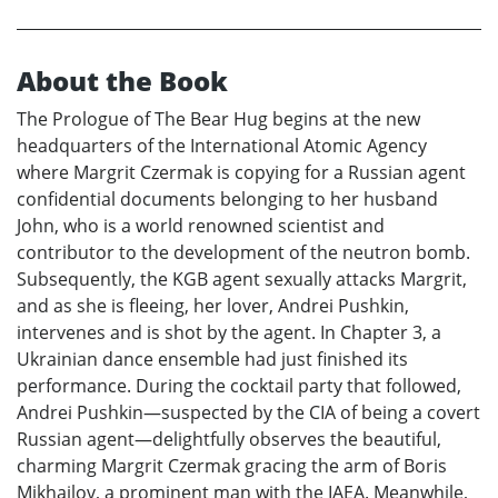
About the Book
The Prologue of The Bear Hug begins at the new
headquarters of the International Atomic Agency
where Margrit Czermak is copying for a Russian agent
confidential documents belonging to her husband
John, who is a world renowned scientist and
contributor to the development of the neutron bomb.
Subsequently, the KGB agent sexually attacks Margrit,
and as she is fleeing, her lover, Andrei Pushkin,
intervenes and is shot by the agent. In Chapter 3, a
Ukrainian dance ensemble had just finished its
performance. During the cocktail party that followed,
Andrei Pushkin—suspected by the CIA of being a covert
Russian agent—delightfully observes the beautiful,
charming Margrit Czermak gracing the arm of Boris
Mikhailov, a prominent man with the IAEA. Meanwhile,