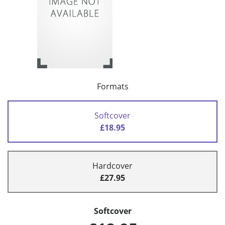
Formats
Softcover
£18.95
Hardcover
£27.95
Softcover