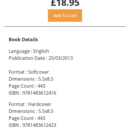
£18.95
Book Details
Language
:
English
Publication Date
:
25/03/2013
Format
:
Softcover
Dimensions
:
5.5x8.5
Page Count
:
443
ISBN
:
9781483612416
Format
:
Hardcover
Dimensions
:
5.5x8.5
Page Count
:
443
ISBN
:
9781483612423