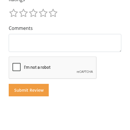
Comments