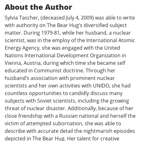
About the Author
Sylvia Tascher, (deceased July 4, 2009) was able to write
with authority on The Bear Hug’s diversified subject
matter. During 1979-81, while her husband, a nuclear
scientist, was in the employ of the International Atomic
Energy Agency, she was engaged with the United
Nations International Development Organization in
Vienna, Austria, during which time she became self
educated in Communist doctrine. Through her
husband’s association with prominent nuclear
scientists and her own activities with UNIDO, she had
countless opportunities to candidly discuss many
subjects with Soviet scientists, including the growing
threat of nuclear disaster. Additionally, because of her
close friendship with a Russian national and herself the
victim of attempted subornation, she was able to
describe with accurate detail the nightmarish episodes
depicted in The Bear Hug. Her talent for creative