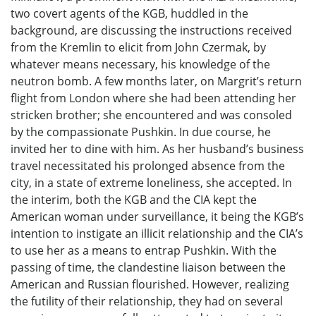
two covert agents of the KGB, huddled in the
background, are discussing the instructions received
from the Kremlin to elicit from John Czermak, by
whatever means necessary, his knowledge of the
neutron bomb. A few months later, on Margrit’s return
flight from London where she had been attending her
stricken brother; she encountered and was consoled
by the compassionate Pushkin. In due course, he
invited her to dine with him. As her husband’s business
travel necessitated his prolonged absence from the
city, in a state of extreme loneliness, she accepted. In
the interim, both the KGB and the CIA kept the
American woman under surveillance, it being the KGB’s
intention to instigate an illicit relationship and the CIA’s
to use her as a means to entrap Pushkin. With the
passing of time, the clandestine liaison between the
American and Russian flourished. However, realizing
the futility of their relationship, they had on several