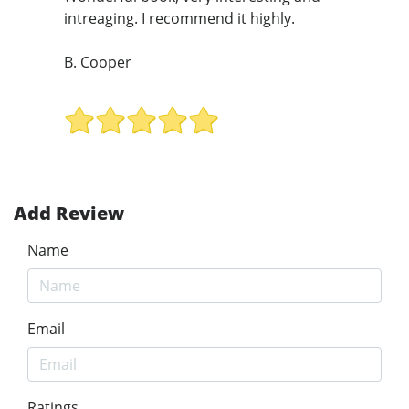
intreaging. I recommend it highly.
B. Cooper
Add Review
Name
Email
Ratings