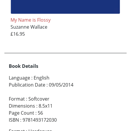
My Name is Flossy
Suzanne Wallace
£16.95
Book Details
Language
:
English
Publication Date
:
09/05/2014
Format
:
Softcover
Dimensions
:
8.5x11
Page Count
:
56
ISBN
:
9781493172030