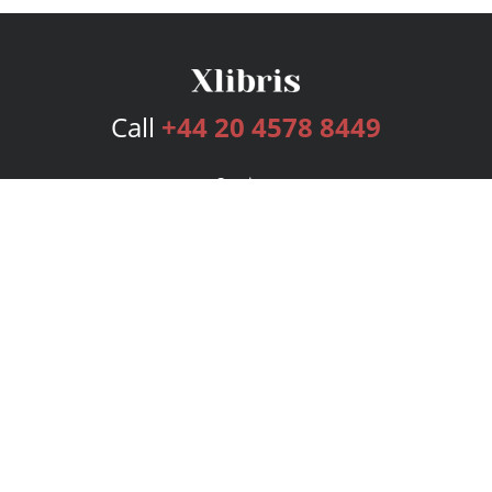
Call
+44 20 4578 8449
Services
Publishing Plans
Editorial
Add-On
Marketing
Get Started
FAQs
Bookstore
New Releases
BookStub™ Redemption
Login
Register