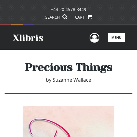
+44 20 4578 8449
SEARCH
CART
User Men
MENU
Precious Things
by
Suzanne Wallace