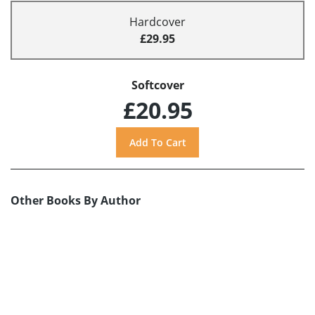
Hardcover
£29.95
Softcover
£20.95
Other Books By Author