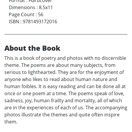
Format
:
Hardcover
Dimensions
:
8.5x11
Page Count
:
56
ISBN
:
9781493172016
About the Book
This is a book of poetry and photos with no discernible
theme. The poems are about many subjects, from
serious to lighthearted. They are for the enjoyment of
anyone who likes to read about human nature and
human foibles. It is easy reading and can be done all at
once or one poem at a time. The poems speak of love,
sadness, joy, human frailty and mortality, all of which
are in the experiences of each of us. The accompanying
photos illustrate the themes and quite often inspire
them.