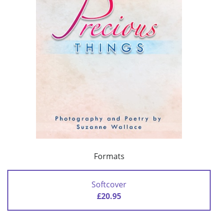
Formats
Softcover
£20.95