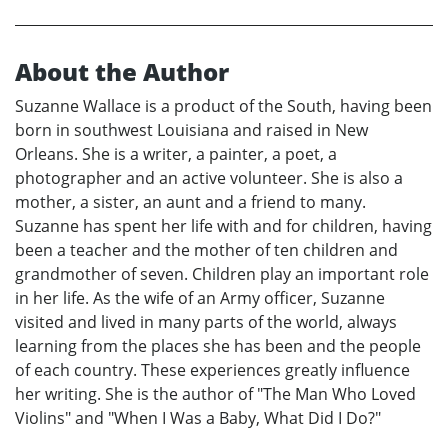
About the Author
Suzanne Wallace is a product of the South, having been
born in southwest Louisiana and raised in New
Orleans. She is a writer, a painter, a poet, a
photographer and an active volunteer. She is also a
mother, a sister, an aunt and a friend to many.
Suzanne has spent her life with and for children, having
been a teacher and the mother of ten children and
grandmother of seven. Children play an important role
in her life. As the wife of an Army officer, Suzanne
visited and lived in many parts of the world, always
learning from the places she has been and the people
of each country. These experiences greatly influence
her writing. She is the author of "The Man Who Loved
Violins" and "When I Was a Baby, What Did I Do?"