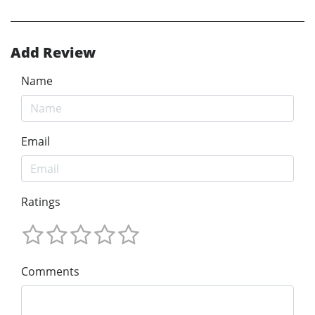
Add Review
Name
Email
Ratings
Comments