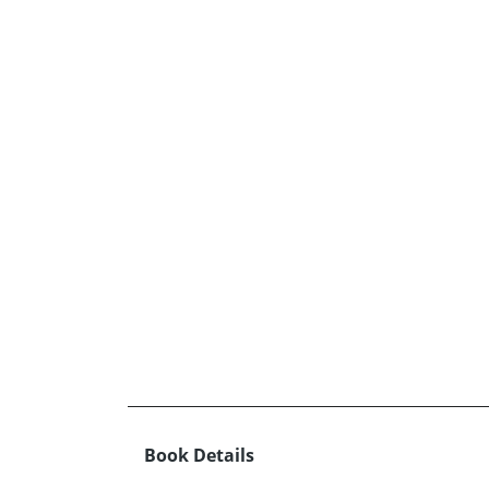
Book Details