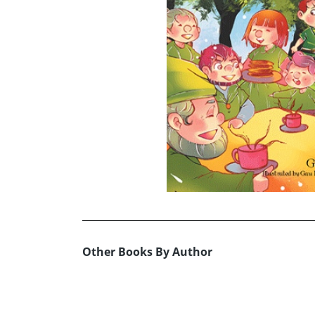
Other Books By Author