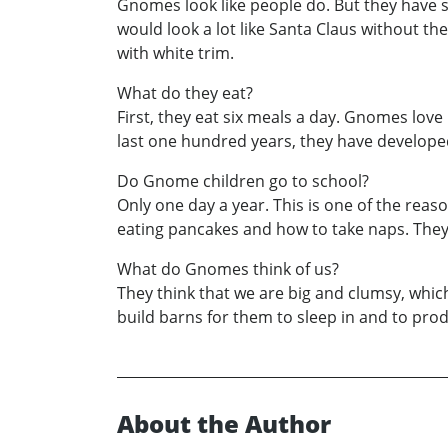
Gnomes look like people do. But they have sl
would look a lot like Santa Claus without the
with white trim.
What do they eat?
First, they eat six meals a day. Gnomes lov
last one hundred years, they have developed a
Do Gnome children go to school?
Only one day a year. This is one of the reas
eating pancakes and how to take naps. They 
What do Gnomes think of us?
They think that we are big and clumsy, which 
build barns for them to sleep in and to prod
About the Author