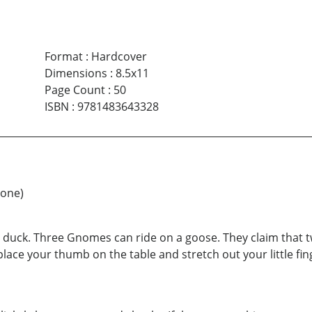
Format
:
Hardcover
Dimensions
:
8.5x11
Page Count
:
50
ISBN
:
9781483643328
 one)
a duck. Three Gnomes can ride on a goose. They claim that 
lace your thumb on the table and stretch out your little finger