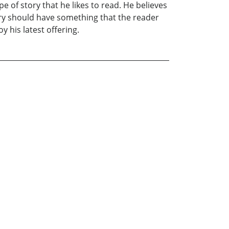
e of story that he likes to read. He believes
ory should have something that the reader
 his latest offering.