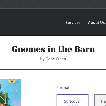
Services
About Us
Gnomes in the Barn
by
Gene Olsen
Formats
Softcover
Ha