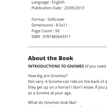
Language
:
English
Publication Date
:
23/05/2013
Format
:
Softcover
Dimensions
:
8.5x11
Page Count
:
50
ISBN
:
9781483643311
About the Book
INTRODUCTIONS TO GNOMES
(if you need
How big are Gnomes?
Not very. A Gnome can ride on the back of 
they get up on a horse? I don't know. If you p
as a Gnome at your age.
What do Gnomes look like?