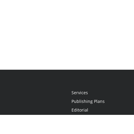
Services
Publishing Plans
Editorial
Add-On
Marketing