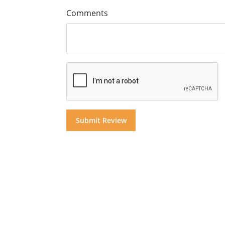
Comments