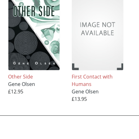
Other Side
First Contact with
Gene Olsen
Humans
£12.95
Gene Olsen
£13.95