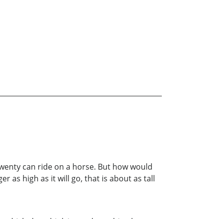
twenty can ride on a horse. But how would
 as high as it will go, that is about as tall