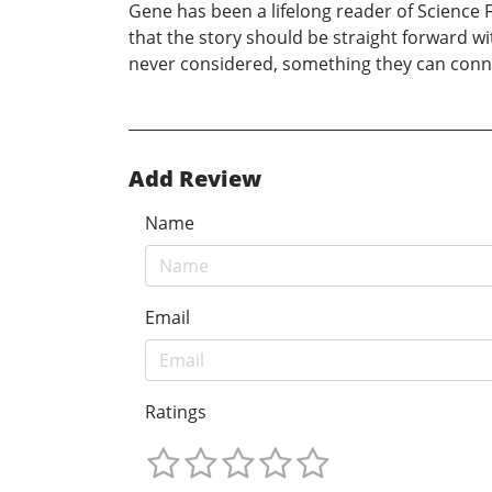
Gene has been a lifelong reader of Science Fi
that the story should be straight forward w
never considered, something they can connec
Add Review
Name
Email
Ratings