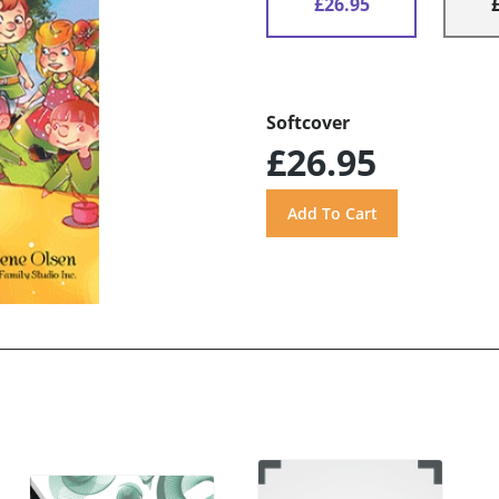
£26.95
Softcover
£26.95