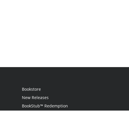
Bookstore
New Releases
BookStub™ Redemption
Login
Register