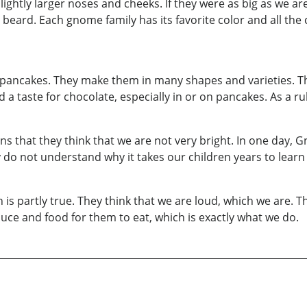
ightly larger noses and cheeks. If they were as big as we are
 beard. Each gnome family has its favorite color and all the c
e pancakes. They make them in many shapes and varieties. The
 taste for chocolate, especially in or on pancakes. As a rule, 
ons that they think that we are not very bright. In one day
do not understand why it takes our children years to learn
is partly true. They think that we are loud, which we are. The
uce and food for them to eat, which is exactly what we do.