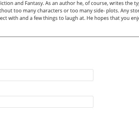
ction and Fantasy. As an author he, of course, writes the typ
ithout too many characters or too many side- plots. Any st
t with and a few things to laugh at. He hopes that you enjoy