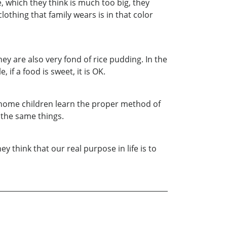
, which they think is much too big, they
lothing that family wears is in that color
y are also very fond of rice pudding. In the
if a food is sweet, it is OK.
, Gnome children learn the proper method of
 the same things.
y think that our real purpose in life is to