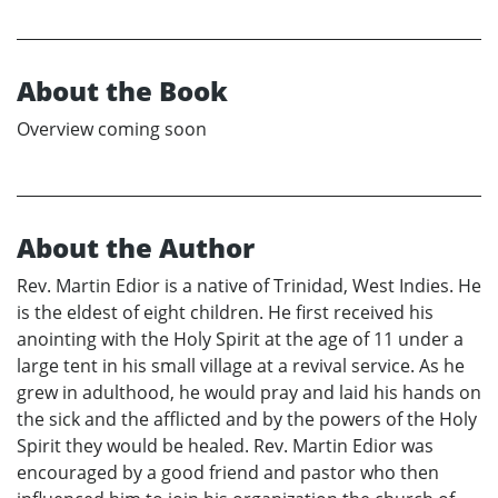
About the Book
Overview coming soon
About the Author
Rev. Martin Edior is a native of Trinidad, West Indies. He
is the eldest of eight children. He first received his
anointing with the Holy Spirit at the age of 11 under a
large tent in his small village at a revival service. As he
grew in adulthood, he would pray and laid his hands on
the sick and the afflicted and by the powers of the Holy
Spirit they would be healed. Rev. Martin Edior was
encouraged by a good friend and pastor who then