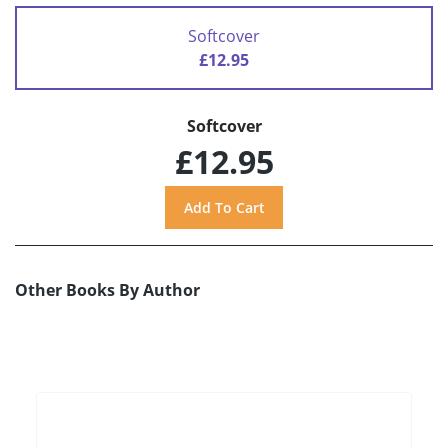
Softcover
£12.95
Softcover
£12.95
Other Books By Author