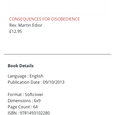
CONSEQUENCES FOR DISOBEDIENCE
Rev. Martin Edior
£12.95
Book Details
Language
:
English
Publication Date
:
09/10/2013
Format
:
Softcover
Dimensions
:
6x9
Page Count
:
64
ISBN
:
9781493102280