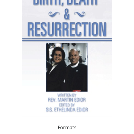
Formats