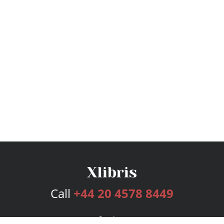
Call
+44 20 4578 8449
Services