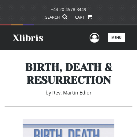
+44 20 4578 8449
SEARCH
CART
User Men
MENU
BIRTH, DEATH &
RESURRECTION
by
Rev. Martin Edior