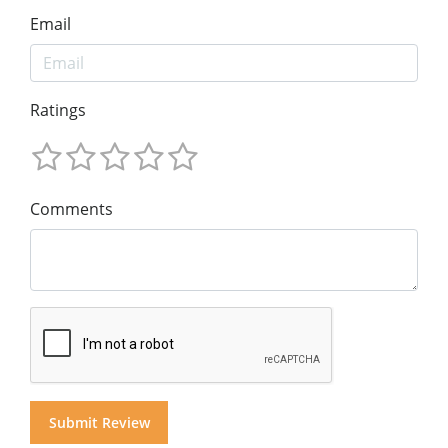
Email
Ratings
Comments