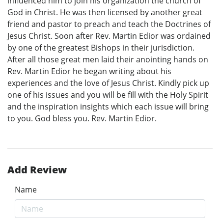
influenced him to join his organization the church of
God in Christ. He was then licensed by another great
friend and pastor to preach and teach the Doctrines of
Jesus Christ. Soon after Rev. Martin Edior was ordained
by one of the greatest Bishops in their jurisdiction.
After all those great men laid their anointing hands on
Rev. Martin Edior he began writing about his
experiences and the love of Jesus Christ. Kindly pick up
one of his issues and you will be fill with the Holy Spirit
and the inspiration insights which each issue will bring
to you. God bless you. Rev. Martin Edior.
Add Review
Name