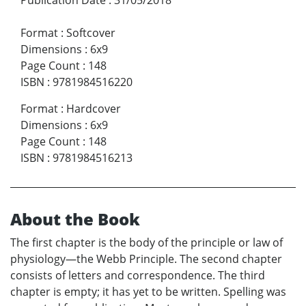
Format
:
Softcover
Dimensions
:
6x9
Page Count
:
148
ISBN
:
9781984516220
Format
:
Hardcover
Dimensions
:
6x9
Page Count
:
148
ISBN
:
9781984516213
About the Book
The first chapter is the body of the principle or law of
physiology—the Webb Principle. The second chapter
consists of letters and correspondence. The third
chapter is empty; it has yet to be written. Spelling was