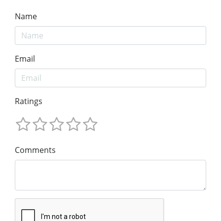
Name
Email
Ratings
Comments