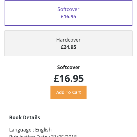
Softcover
£16.95
Hardcover
£24.95
Softcover
£16.95
Book Details
Language
:
English
Publication Date
:
31/05/2018