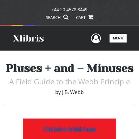
+44 20 4578 8449
SEARCH
CART
User Men
MENU
Pluses + and – Minuses
A Field Guide to the Webb Principle
by
J.B. Webb