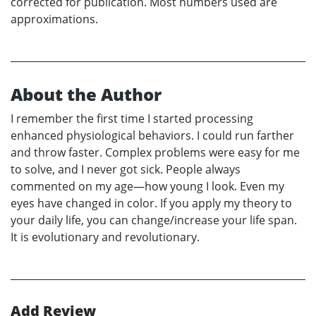
corrected for publication. Most numbers used are
approximations.
About the Author
I remember the first time I started processing
enhanced physiological behaviors. I could run farther
and throw faster. Complex problems were easy for me
to solve, and I never got sick. People always
commented on my age—how young I look. Even my
eyes have changed in color. If you apply my theory to
your daily life, you can change/increase your life span.
It is evolutionary and revolutionary.
Add Review