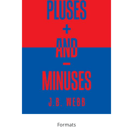
Formats