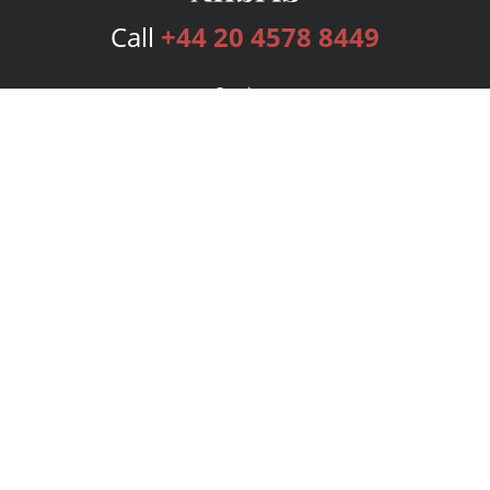
Call
+44 20 4578 8449
Services
Publishing Plans
Editorial
Add-On
Marketing
Get Started
FAQs
Bookstore
New Releases
BookStub™ Redemption
Login
Register
Contact Us
Referral Programme