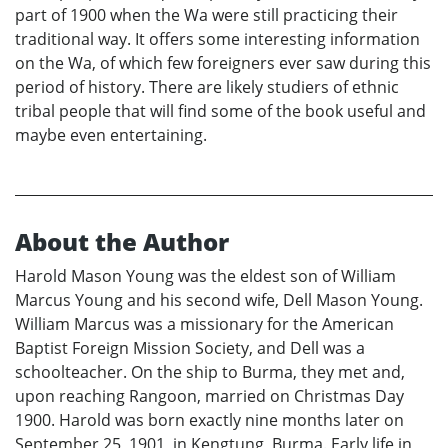
part of 1900 when the Wa were still practicing their
traditional way. It offers some interesting information
on the Wa, of which few foreigners ever saw during this
period of history. There are likely studiers of ethnic
tribal people that will find some of the book useful and
maybe even entertaining.
About the Author
Harold Mason Young was the eldest son of William
Marcus Young and his second wife, Dell Mason Young.
William Marcus was a missionary for the American
Baptist Foreign Mission Society, and Dell was a
schoolteacher. On the ship to Burma, they met and,
upon reaching Rangoon, married on Christmas Day
1900. Harold was born exactly nine months later on
September 25, 1901, in Kengtung, Burma. Early life in