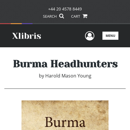
+44 20 4578 8449
SEARCH
CART
User Men
MENU
Burma Headhunters
by
Harold Mason Young