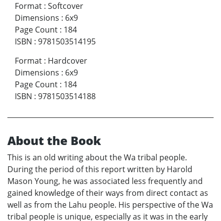
Format
:
Softcover
Dimensions
:
6x9
Page Count
:
184
ISBN
:
9781503514195
Format
:
Hardcover
Dimensions
:
6x9
Page Count
:
184
ISBN
:
9781503514188
About the Book
This is an old writing about the Wa tribal people.
During the period of this report written by Harold
Mason Young, he was associated less frequently and
gained knowledge of their ways from direct contact as
well as from the Lahu people. His perspective of the Wa
tribal people is unique, especially as it was in the early