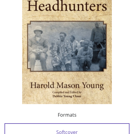
Formats
Softcover