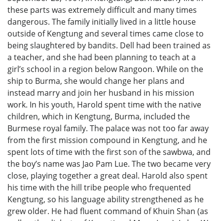
these parts was extremely difficult and many times
dangerous. The family initially lived in a little house
outside of Kengtung and several times came close to
being slaughtered by bandits. Dell had been trained as
a teacher, and she had been planning to teach at a
girl’s school in a region below Rangoon. While on the
ship to Burma, she would change her plans and
instead marry and join her husband in his mission
work. In his youth, Harold spent time with the native
children, which in Kengtung, Burma, included the
Burmese royal family. The palace was not too far away
from the first mission compound in Kengtung, and he
spent lots of time with the first son of the sawbwa, and
the boy’s name was Jao Pam Lue. The two became very
close, playing together a great deal. Harold also spent
his time with the hill tribe people who frequented
Kengtung, so his language ability strengthened as he
grew older. He had fluent command of Khuin Shan (as