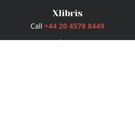
Call
+44 20 4578 8449
Services
Publishing Plans
Editorial
Add-On
Marketing
Get Started
FAQs
Bookstore
New Releases
BookStub™ Redemption
Login
Register
Contact Us