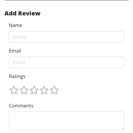
Add Review
Name
Email
Ratings
Comments