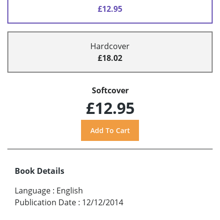
£12.95
Hardcover
£18.02
Softcover
£12.95
Book Details
Language
:
English
Publication Date
:
12/12/2014