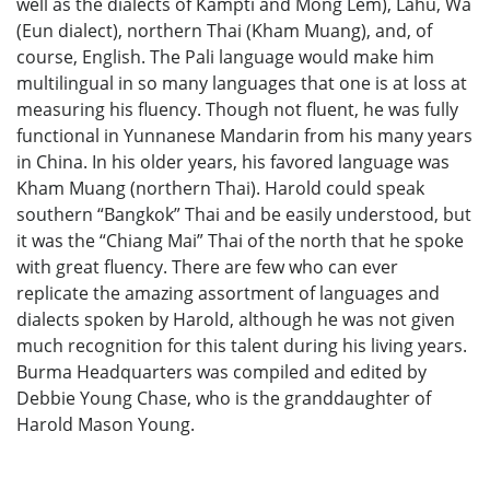
well as the dialects of Kampti and Mong Lem), Lahu, Wa
(Eun dialect), northern Thai (Kham Muang), and, of
course, English. The Pali language would make him
multilingual in so many languages that one is at loss at
measuring his fluency. Though not fluent, he was fully
functional in Yunnanese Mandarin from his many years
in China. In his older years, his favored language was
Kham Muang (northern Thai). Harold could speak
southern “Bangkok” Thai and be easily understood, but
it was the “Chiang Mai” Thai of the north that he spoke
with great fluency. There are few who can ever
replicate the amazing assortment of languages and
dialects spoken by Harold, although he was not given
much recognition for this talent during his living years.
Burma Headquarters was compiled and edited by
Debbie Young Chase, who is the granddaughter of
Harold Mason Young.