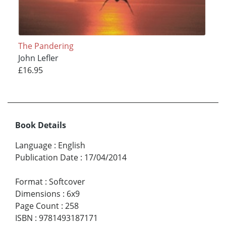
The Pandering
John Lefler
£16.95
Book Details
Language
:
English
Publication Date
:
17/04/2014
Format
:
Softcover
Dimensions
:
6x9
Page Count
:
258
ISBN
:
9781493187171