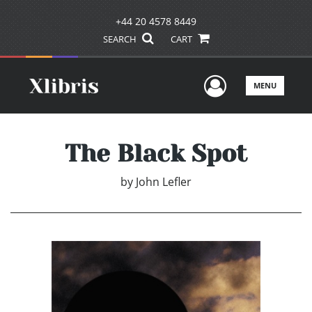
+44 20 4578 8449
SEARCH
CART
User Men
MENU
The Black Spot
by
John Lefler