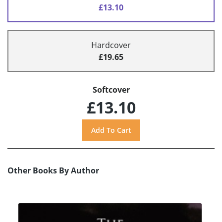
£13.10
Hardcover
£19.65
Softcover
£13.10
Other Books By Author