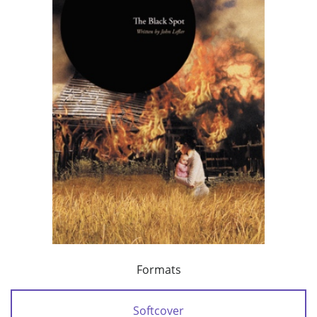
Formats
Softcover