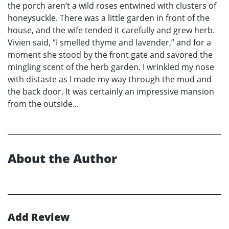
the porch aren’t a wild roses entwined with clusters of
honeysuckle. There was a little garden in front of the
house, and the wife tended it carefully and grew herb.
Vivien said, “I smelled thyme and lavender,” and for a
moment she stood by the front gate and savored the
mingling scent of the herb garden. I wrinkled my nose
with distaste as I made my way through the mud and
the back door. It was certainly an impressive mansion
from the outside...
About the Author
Add Review