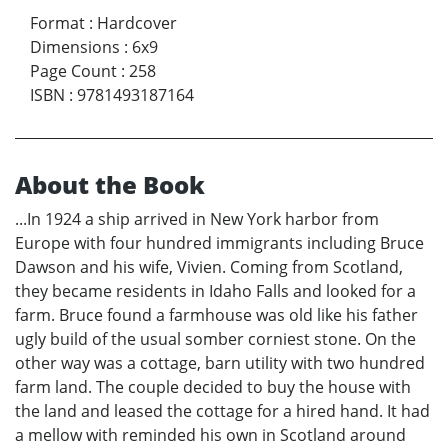
Format
:
Hardcover
Dimensions
:
6x9
Page Count
:
258
ISBN
:
9781493187164
About the Book
...In 1924 a ship arrived in New York harbor from
Europe with four hundred immigrants including Bruce
Dawson and his wife, Vivien. Coming from Scotland,
they became residents in Idaho Falls and looked for a
farm. Bruce found a farmhouse was old like his father
ugly build of the usual somber corniest stone. On the
other way was a cottage, barn utility with two hundred
farm land. The couple decided to buy the house with
the land and leased the cottage for a hired hand. It had
a mellow with reminded his own in Scotland around