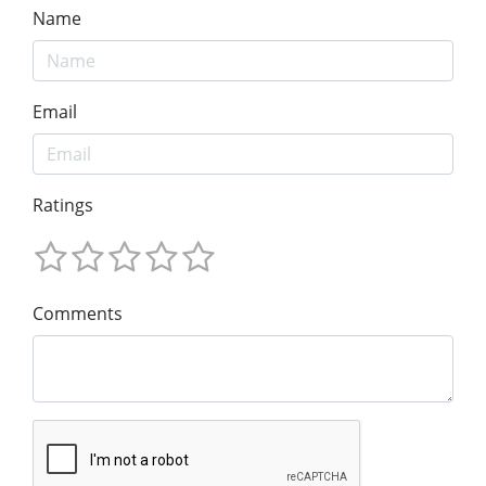
Name
Email
Ratings
Comments