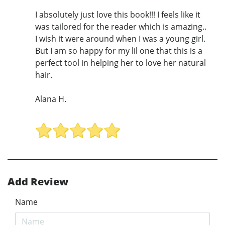
I absolutely just love this book!!! I feels like it
was tailored for the reader which is amazing..
I wish it were around when I was a young girl.
But I am so happy for my lil one that this is a
perfect tool in helping her to love her natural
hair.
Alana H.
Add Review
Name