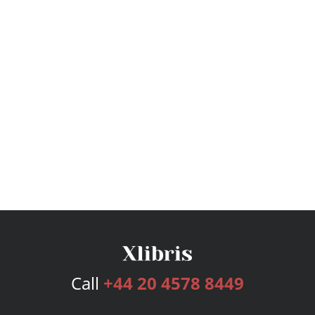
Call
+44 20 4578 8449