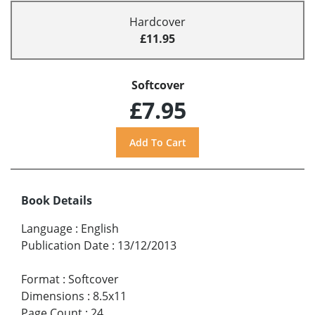
Hardcover
£11.95
Softcover
£7.95
Book Details
Language
:
English
Publication Date
:
13/12/2013
Format
:
Softcover
Dimensions
:
8.5x11
Page Count
:
24