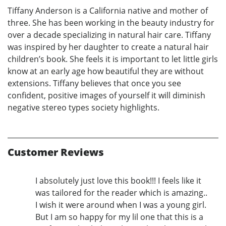
Tiffany Anderson is a California native and mother of
three. She has been working in the beauty industry for
over a decade specializing in natural hair care. Tiffany
was inspired by her daughter to create a natural hair
children’s book. She feels it is important to let little girls
know at an early age how beautiful they are without
extensions. Tiffany believes that once you see
confident, positive images of yourself it will diminish
negative stereo types society highlights.
Customer Reviews
I absolutely just love this book!!! I feels like it
was tailored for the reader which is amazing..
I wish it were around when I was a young girl.
But I am so happy for my lil one that this is a