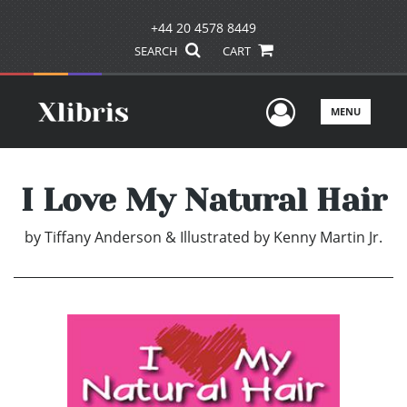
+44 20 4578 8449
SEARCH
CART
User Men
MENU
I Love My Natural Hair
by
Tiffany Anderson & Illustrated by Kenny Martin Jr.