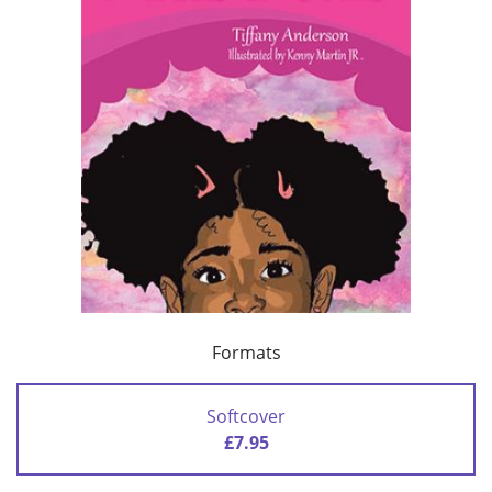
Formats
Softcover
£7.95