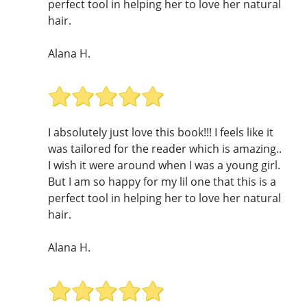
perfect tool in helping her to love her natural
hair.
Alana H.
I absolutely just love this book!!! I feels like it
was tailored for the reader which is amazing..
I wish it were around when I was a young girl.
But I am so happy for my lil one that this is a
perfect tool in helping her to love her natural
hair.
Alana H.