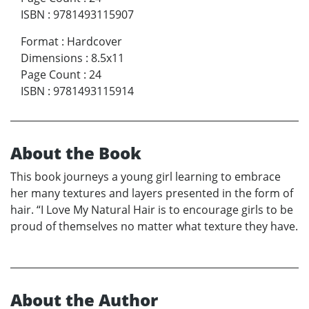
ISBN
:
9781493115907
Format
:
Hardcover
Dimensions
:
8.5x11
Page Count
:
24
ISBN
:
9781493115914
About the Book
This book journeys a young girl learning to embrace
her many textures and layers presented in the form of
hair. “I Love My Natural Hair is to encourage girls to be
proud of themselves no matter what texture they have.
About the Author