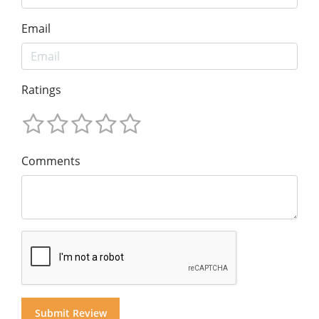
Email
Ratings
Comments