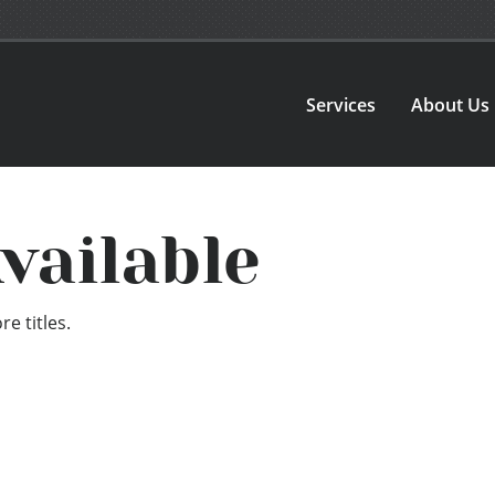
Services
About Us
vailable
e titles.