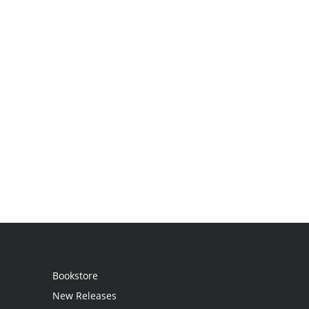
Bookstore
New Releases