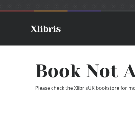
Book Not A
Please check the XlibrisUK bookstore for mor