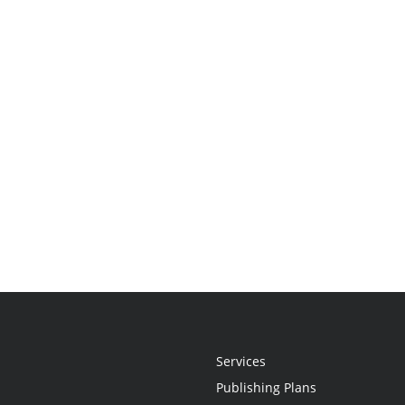
Services
Publishing Plans