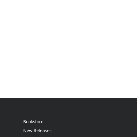
Bookstore
New Releases