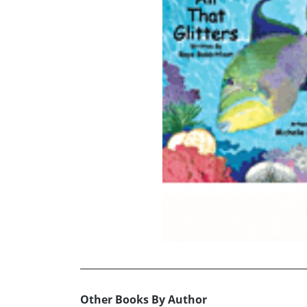
Other Books By Author