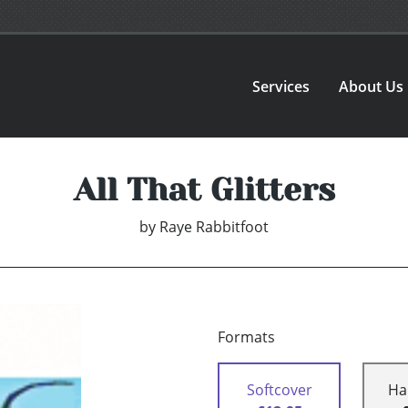
Services
About Us
All That Glitters
by
Raye Rabbitfoot
Formats
Softcover
Ha