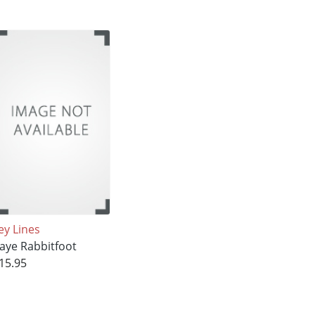
ey Lines
aye Rabbitfoot
15.95