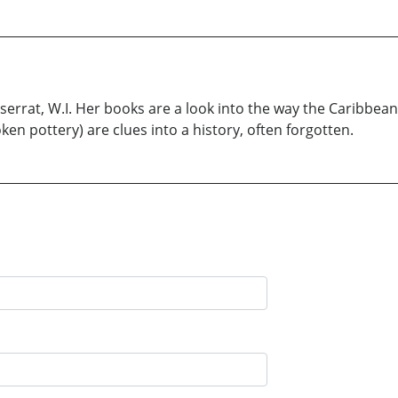
rrat, W.I. Her books are a look into the way the Caribbean
n pottery) are clues into a history, often forgotten.