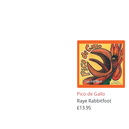
Pico de Gallo
Raye Rabbitfoot
£13.95