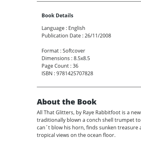
Book Details
Language
:
English
Publication Date
:
26/11/2008
Format
:
Softcover
Dimensions
:
8.5x8.5
Page Count
:
36
ISBN
:
9781425707828
About the Book
All That Glitters, by Raye Rabbitfoot is a n
traditionally blown a conch shell trumpet t
can´t blow his horn, finds sunken treasure 
tropical views on the ocean floor.