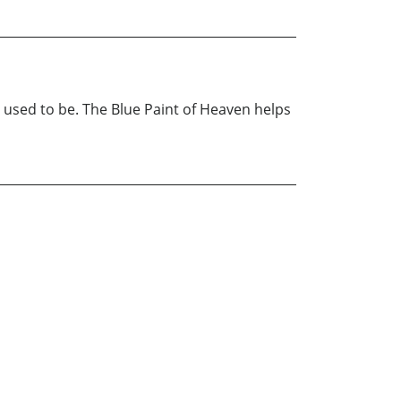
 used to be. The Blue Paint of Heaven helps