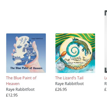
The Blue Paint of
The Lizard’s Tail
L
Heaven
Raye Rabbitfoot
R
Raye Rabbitfoot
£26.95
£
£12.95