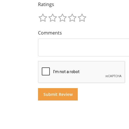
Ratings
Comments