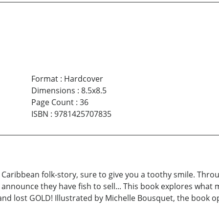
Format
:
Hardcover
Dimensions
:
8.5x8.5
Page Count
:
36
ISBN
:
9781425707835
ew Caribbean folk-story, sure to give you a toothy smile. Th
o announce they have fish to sell... This book explores wha
and lost GOLD! Illustrated by Michelle Bousquet, the book op