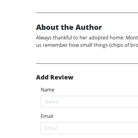
About the Author
Always thankful to her adopted home: Montse
us remember how small things (chips of broke
Add Review
Name
Email