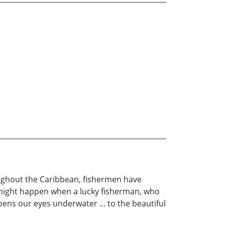
roughout the Caribbean, fishermen have
t might happen when a lucky fisherman, who
ens our eyes underwater ... to the beautiful