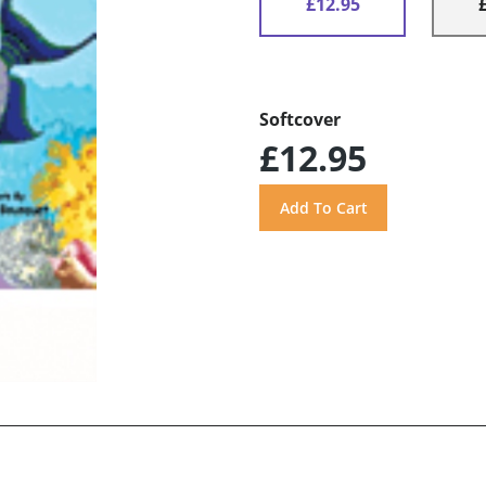
£12.95
Softcover
£12.95